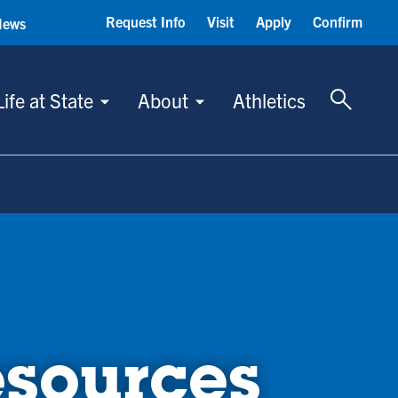
Request Info
Visit
Apply
Confirm
News
Toggle 
Life at State
About
Athletics
esources