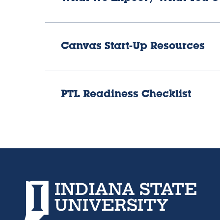
Canvas Start-Up Resources
PTL Readiness Checklist
Indiana State University home page