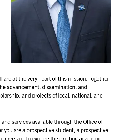
 are at the very heart of this mission. Together
 the advancement, dissemination, and
arship, and projects of local, national, and
and services available through the Office of
r you are a prospective student, a prospective
urage you to explore the exciting academic