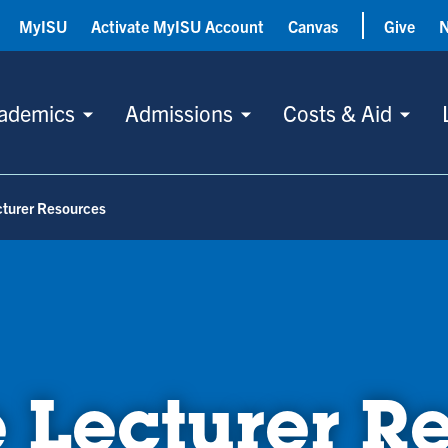
MyISU
Activate MyISU Account
Canvas
Give
ademics
Admissions
Costs & Aid
cturer Resources
 Lecturer R