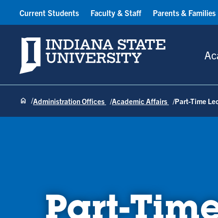
Current Students
Faculty & Staff
Parents & Families
Indiana State University
Ac
Administration Offices
Academic Affairs
Part-Time Le
Part-Time