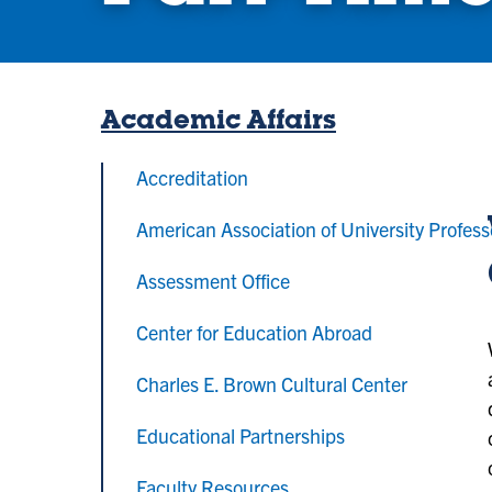
Academic Affairs
Accreditation
American Association of University Profess
Assessment Office
Center for Education Abroad
Charles E. Brown Cultural Center
Educational Partnerships
Faculty Resources