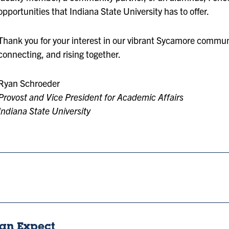
opportunities that Indiana State University has to offer.
Thank you for your interest in our vibrant Sycamore communi
connecting, and rising together.
Ryan Schroeder
Provost and Vice President for Academic Affairs
Indiana State University
an Expect