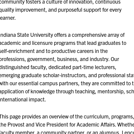
community fosters a culture of innovation, continuous
quality improvement, and purposeful support for every
learner.
Indiana State University offers a comprehensive array of
academic and licensure programs that lead graduates to
self-enrichment and to productive careers in the
professions, government, business, and industry. Our
distinguished faculty, dedicated part-time lecturers,
emerging graduate scholar-instructors, and professional staff
with our essential campus partners, they are committed to
application of knowledge through teaching, mentorship, schol
international impact.
This page provides an overview of the curriculum, programs, 
the Provost and Vice President for Academic Affairs. Whethe
faculty member, a community partner, or an alumnus, I enco