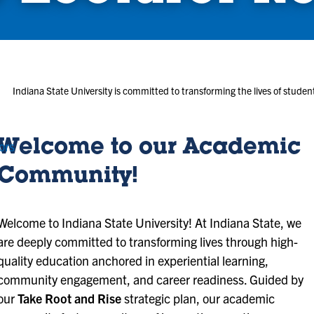
Indiana State University is committed to transforming the lives of stud
Welcome to our Academic
ors
Community!
Welcome to Indiana State University! At Indiana State, we
are deeply committed to transforming lives through high-
quality education anchored in experiential learning,
community engagement, and career readiness. Guided by
our
Take Root and Rise
strategic plan, our academic