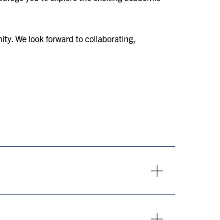
ty. We look forward to collaborating,