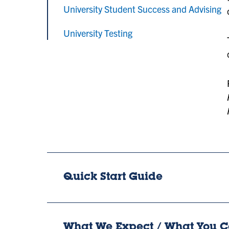
University Student Success and Advising
University Testing
Quick Start Guide
What We Expect / What You C