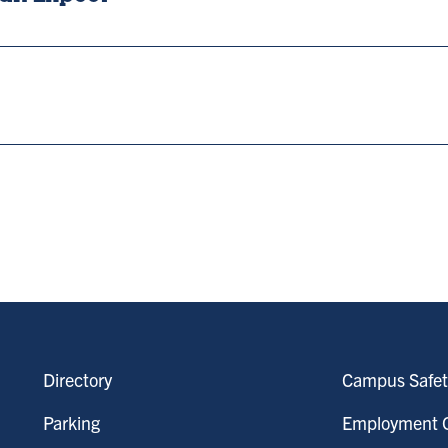
Directory
Campus Safet
Parking
Employment O