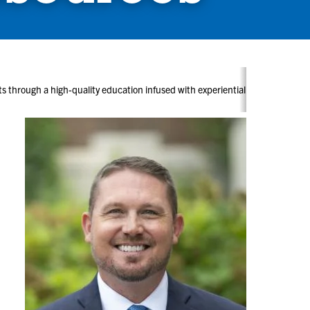
ents through a high-quality education infused with experiential learning, c