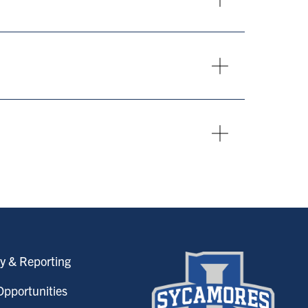
y & Reporting
pportunities