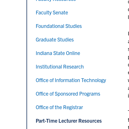
Faculty Senate
Foundational Studies
Graduate Studies
Indiana State Online
Institutional Research
Office of Information Technology
Office of Sponsored Programs
Office of the Registrar
Part-Time Lecturer Resources