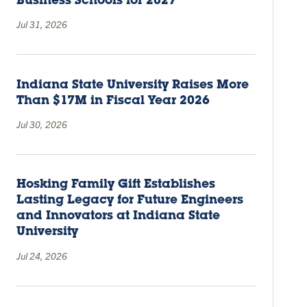
Business Schools for 2027
Jul 31, 2026
Indiana State University Raises More
Than $17M in Fiscal Year 2026
Jul 30, 2026
Hosking Family Gift Establishes
Lasting Legacy for Future Engineers
and Innovators at Indiana State
University
Jul 24, 2026