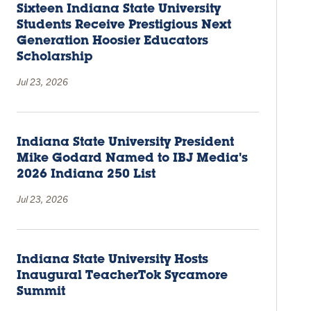
Sixteen Indiana State University
Students Receive Prestigious Next
Generation Hoosier Educators
Scholarship
Jul 23, 2026
Indiana State University President
Mike Godard Named to IBJ Media's
2026 Indiana 250 List
Jul 23, 2026
Indiana State University Hosts
Inaugural TeacherTok Sycamore
Summit