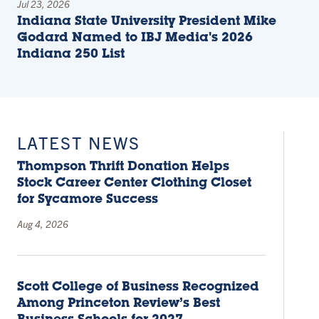
Jul 23, 2026
Indiana State University President Mike
Godard Named to IBJ Media's 2026
Indiana 250 List
LATEST NEWS
Thompson Thrift Donation Helps
Stock Career Center Clothing Closet
for Sycamore Success
Aug 4, 2026
Scott College of Business Recognized
Among Princeton Review’s Best