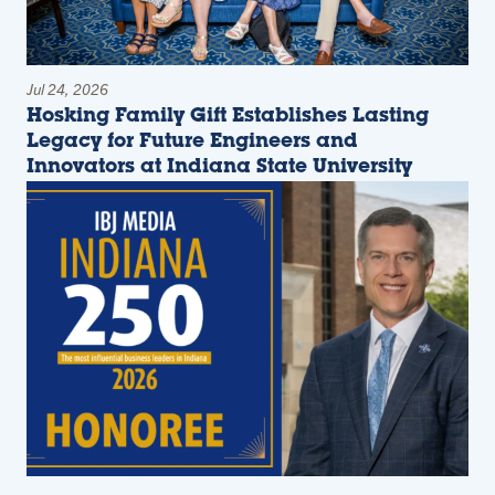
Jul 24, 2026
Hosking Family Gift Establishes Lasting
Legacy for Future Engineers and
Innovators at Indiana State University