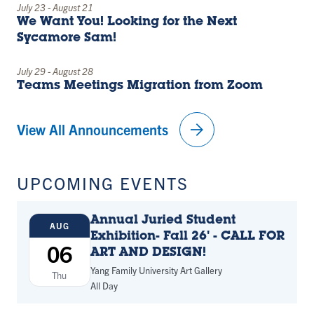
July 23
-
August 21
We Want You! Looking for the Next
Sycamore Sam!
July 29
-
August 28
Teams Meetings Migration from Zoom
arrow_forward
View All Announcements
UPCOMING EVENTS
Annual Juried Student
AUG
Exhibition- Fall 26' - CALL FOR
06
ART AND DESIGN!
Yang Family University Art Gallery
Thu
All Day