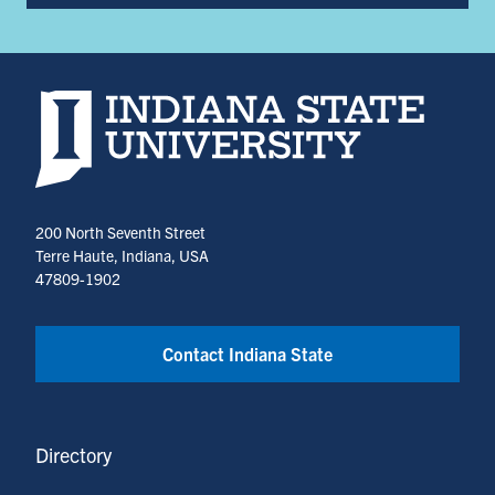
Indiana State University home page
200 North Seventh Street
Terre Haute, Indiana, USA
47809-1902
Contact Indiana State
Directory