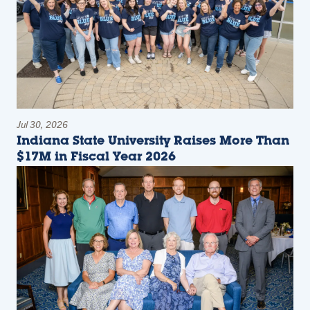
Jul 30, 2026
Indiana State University Raises More Than
$17M in Fiscal Year 2026