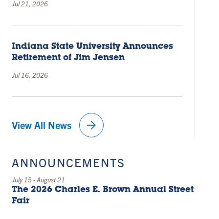
Jul 21, 2026
Indiana State University Announces
Retirement of Jim Jensen
Jul 16, 2026
arrow_forward
View All News
ANNOUNCEMENTS
July 15
-
August 21
The 2026 Charles E. Brown Annual Street
Fair