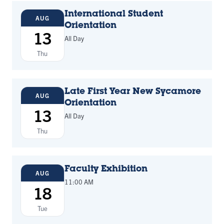
International Student
AUG
Orientation
13
All Day
Thu
Late First Year New Sycamore
AUG
Orientation
13
All Day
Thu
Faculty Exhibition
AUG
11:00 AM
18
Tue