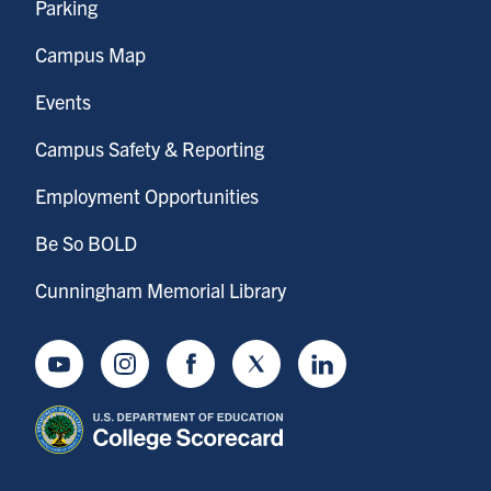
Parking
Campus Map
Events
Campus Safety & Reporting
Employment Opportunities
Be So BOLD
Cunningham Memorial Library
Youtube
Instagram
Facebook
Twitter
LinkedIn