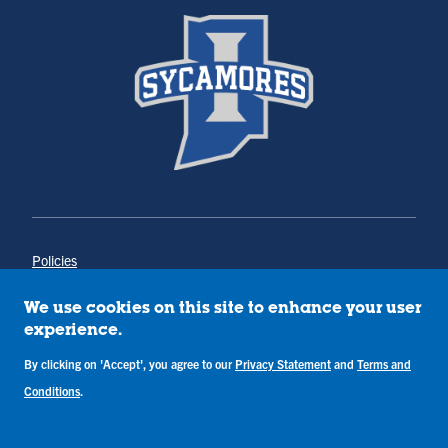
Policies
Title IX
Annual Notice of Drug-Free Workplace
We use cookies on this site to enhance your user
Campus Concerns
experience.
Privacy Statement
Terms & Conditions
By clicking on 'Accept', you agree to our
Privacy Statement
and
Terms and
Conditions
.
Copyright © Indiana State University