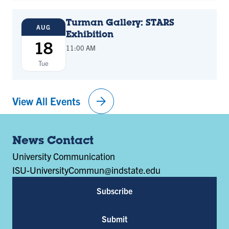
Turman Gallery: STARS
AUG
Exhibition
18
11:00 AM
Tue
arrow_forward
View All Events
News Contact
University Communication
ISU-UniversityCommun@indstate.edu
Subscribe
Submit