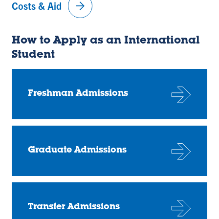
arrow_forward
Costs & Aid
How to Apply as an International
Student
Freshman Admissions
Graduate Admissions
Transfer Admissions