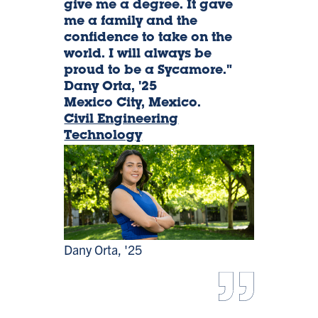
give me a degree. It gave
me a family and the
Orta,
confidence to take on the
world. I will always be
'25
proud to be a Sycamore."
Dany Orta, '25
Mexico City, Mexico.
Civil Engineering
Technology
Dany Orta, '25