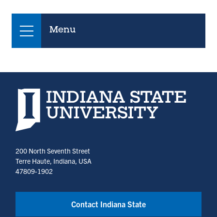
Menu
Indiana State University home page
200 North Seventh Street
Terre Haute, Indiana, USA
47809-1902
Contact Indiana State