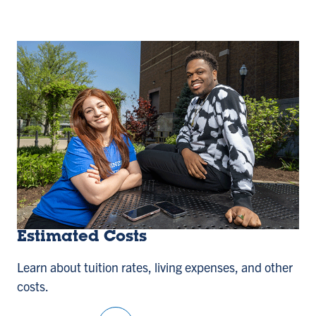
Estimated Costs
Learn about tuition rates, living expenses, and other
costs.