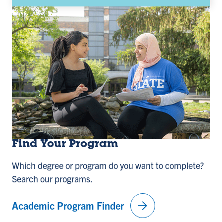
Find Your Program
Which degree or program do you want to complete?
Search our programs.
arrow_forward
Academic Program Finder