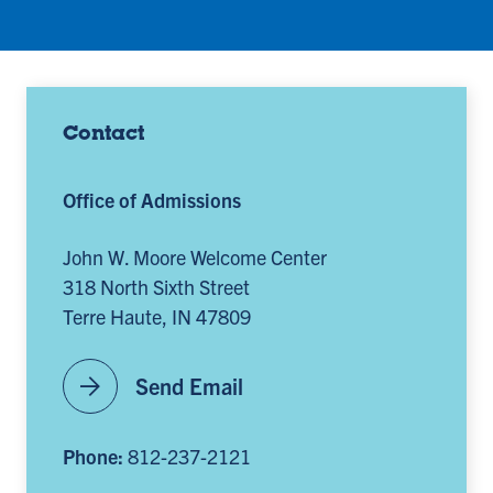
Contact
Office of Admissions
John W. Moore Welcome Center
318 North Sixth Street
Terre Haute, IN 47809
arrow_forward
Send Email
Phone:
812-237-2121