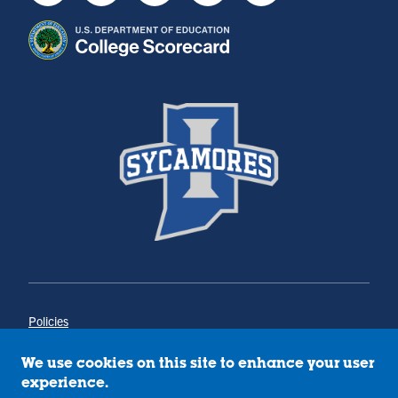
Policies
Title IX
Annual Notice of Drug-Free Workplace
We use cookies on this site to enhance your user
Campus Concerns
experience.
Privacy Statement