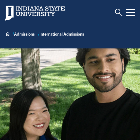
Toggle S
Indiana State University
Tog
Admissions
International Admissions