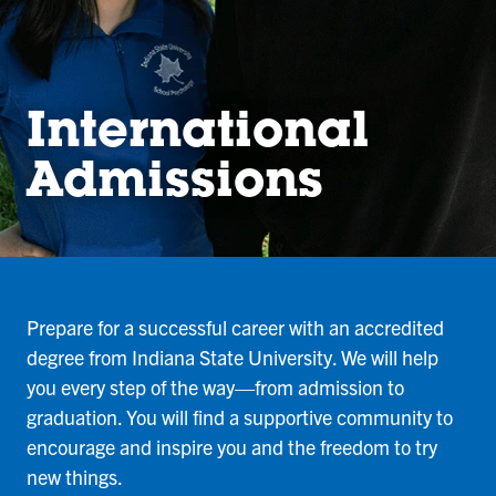
International
Admissions
Prepare for a successful career with an accredited
degree from Indiana State University. We will help
you every step of the way—from admission to
graduation. You will find a supportive community to
encourage and inspire you and the freedom to try
new things.