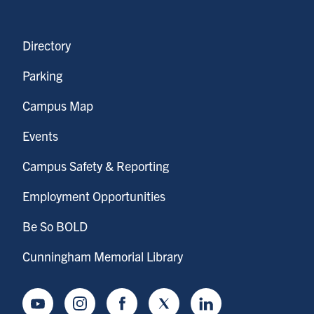
Directory
Parking
Campus Map
Events
Campus Safety & Reporting
Employment Opportunities
Be So BOLD
Cunningham Memorial Library
Youtube
Instagram
Facebook
Twitter
LinkedIn