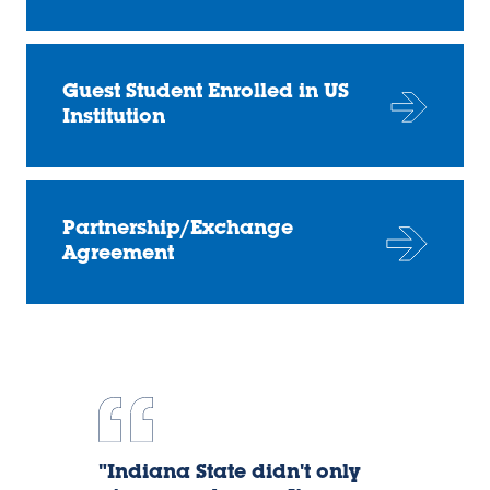
Guest Student Enrolled in US
Institution
Partnership/Exchange
Agreement
Dany
"Indiana State didn't only