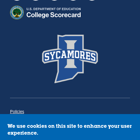
Policies
Title IX
Annual Notice of Drug-Free Workplace
We use cookies on this site to enhance your user
Campus Concerns
experience.
Privacy Statement