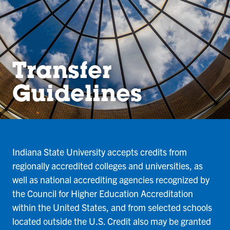
Transfer
Guidelines
Indiana State University accepts credits from
regionally accredited colleges and universities, as
well as national accrediting agencies recognized by
the Council for Higher Education Accreditation
within the United States, and from selected schools
located outside the U.S. Credit also may be granted