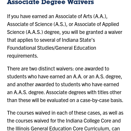
Associate Degree Waivers
If you have earned an Associate of Arts (A.A.),
Associate of Science (A.S.), or Associate of Applied
Science (A.A.S.) degree, you will be granted a waiver
that applies to several of Indiana State’s
Foundational Studies/General Education
requirements.
There are two distinct waivers: one awarded to
students who have earned an A.A. or an A.S. degree,
and another awarded to students who have earned
an A.A.S. degree. Associate degrees with titles other
than these will be evaluated on a case-by-case basis.
The courses waived in each of these cases, as well as
the courses waived for the Indiana College Core and
the Illinois General Education Core Curriculum, can