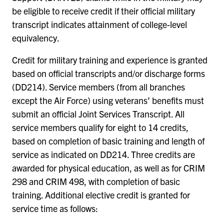
be eligible to receive credit if their official military
transcript indicates attainment of college-level
equivalency.
Credit for military training and experience is granted
based on official transcripts and/or discharge forms
(DD214). Service members (from all branches
except the Air Force) using veterans’ benefits must
submit an official Joint Services Transcript. All
service members qualify for eight to 14 credits,
based on completion of basic training and length of
service as indicated on DD214. Three credits are
awarded for physical education, as well as for CRIM
298 and CRIM 498, with completion of basic
training. Additional elective credit is granted for
service time as follows: