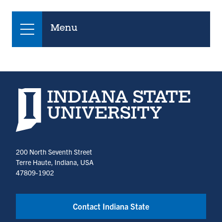
Menu
Indiana State University home page
200 North Seventh Street
Terre Haute, Indiana, USA
47809-1902
Contact Indiana State