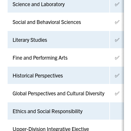
Science and Laboratory
✅
Social and Behavioral Sciences
✅
Literary Studies
✅
Fine and Performing Arts
✅
Historical Perspectives
✅
Global Perspectives and Cultural Diversity
✅
Ethics and Social Responsibility
Upper-Division Integrative Elective