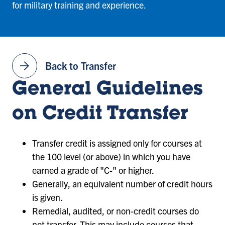
for military training and experience.
arrow_forward
Back to Transfer
General Guidelines
on Credit Transfer
Transfer credit is assigned only for courses at
the 100 level (or above) in which you have
earned a grade of "C-" or higher.
Generally, an equivalent number of credit hours
is given.
Remedial, audited, or non-credit courses do
not transfer. This may include courses that