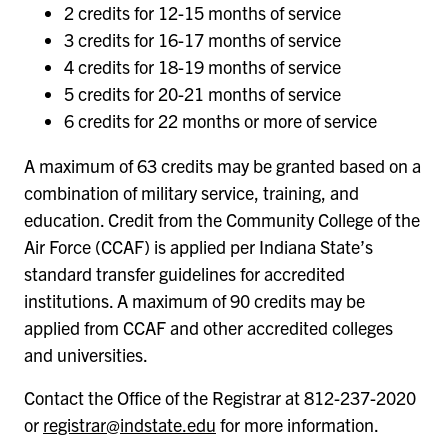
2 credits for 12-15 months of service
3 credits for 16-17 months of service
4 credits for 18-19 months of service
5 credits for 20-21 months of service
6 credits for 22 months or more of service
A maximum of 63 credits may be granted based on a
combination of military service, training, and
education. Credit from the Community College of the
Air Force (CCAF) is applied per Indiana State’s
standard transfer guidelines for accredited
institutions. A maximum of 90 credits may be
applied from CCAF and other accredited colleges
and universities.
Contact the Office of the Registrar at 812-237-2020
or
registrar@indstate.edu
for more information.