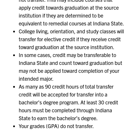
apply credit towards graduation at the source
institution if they are determined to be
equivalent to remedial courses at Indiana State.
College living, orientation, and study classes will
transfer for elective credit if they receive credit
toward graduation at the source institution.
In some cases, credit may be transferable to
Indiana State and count toward graduation but
may not be applied toward completion of your
intended major.
As many as 90 credit hours of total transfer
credit will be accepted for transfer into a
bachelor’s degree program. At least 30 credit
hours must be completed through Indiana
State to earn the bachelor’s degree.
Your grades (GPA) do not transfer.