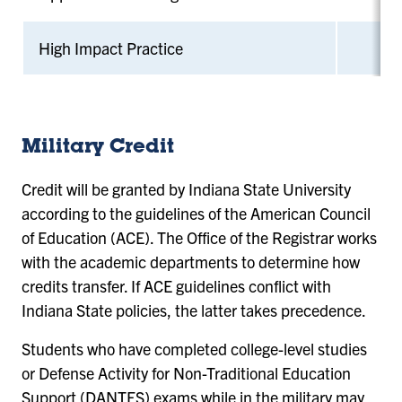
High Impact Practice
Military Credit
Credit will be granted by Indiana State University
according to the guidelines of the American Council
of Education (ACE). The Office of the Registrar works
with the academic departments to determine how
credits transfer. If ACE guidelines conflict with
Indiana State policies, the latter takes precedence.
Students who have completed college-level studies
or Defense Activity for Non-Traditional Education
Support (DANTES) exams while in the military may