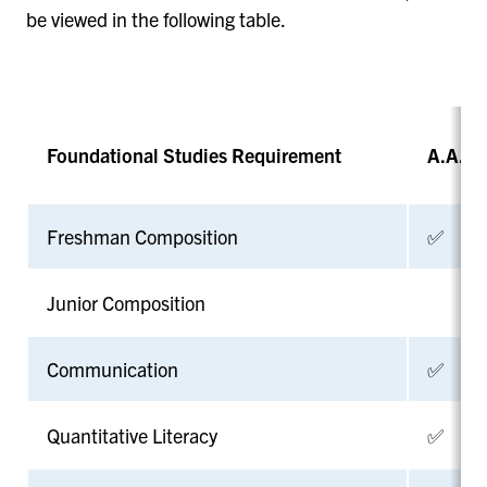
be viewed in the following table.
Foundational Studies Requirement
A.A. or
Freshman Composition
✅
Junior Composition
Communication
✅
Quantitative Literacy
✅