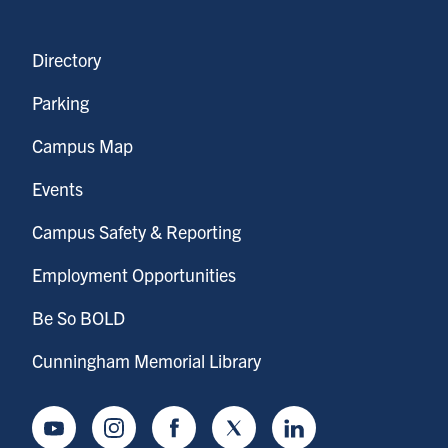
Directory
Parking
Campus Map
Events
Campus Safety & Reporting
Employment Opportunities
Be So BOLD
Cunningham Memorial Library
Youtube
Instagram
Facebook
Twitter
LinkedIn