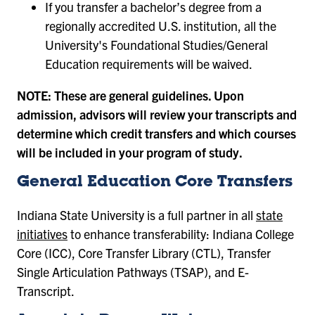
If you transfer a bachelor’s degree from a
regionally accredited U.S. institution, all the
University's Foundational Studies/General
Education requirements will be waived.
NOTE: These are general guidelines. Upon
admission, advisors will review your transcripts and
determine which credit transfers and which courses
will be included in your program of study.
General Education Core Transfers
Indiana State University is a full partner in all
state
initiatives
to enhance transferability: Indiana College
Core (ICC), Core Transfer Library (CTL), Transfer
Single Articulation Pathways (TSAP), and E-
Transcript.