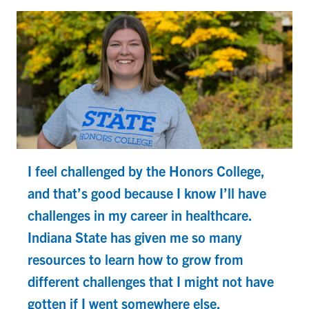
I feel challenged by the Honors College,
and that’s good because I know I’ll have
challenges in my career in healthcare.
Indiana State has given me so many
resources to learn how to grow from
different challenges that I might not have
gotten if I went somewhere else.