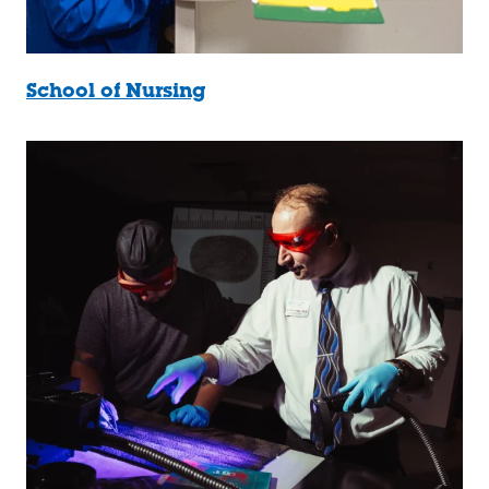
School of Nursing