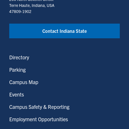
Terre Haute, Indiana, USA
47809-1902
Contact Indiana State
Directory
Parking
Campus Map
Events
Campus Safety & Reporting
Employment Opportunities