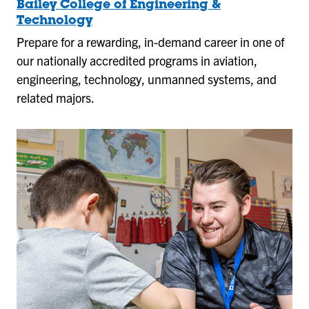
Bailey College of Engineering &
Technology
Prepare for a rewarding, in-demand career in one of
our nationally accredited programs in aviation,
engineering, technology, unmanned systems, and
related majors.