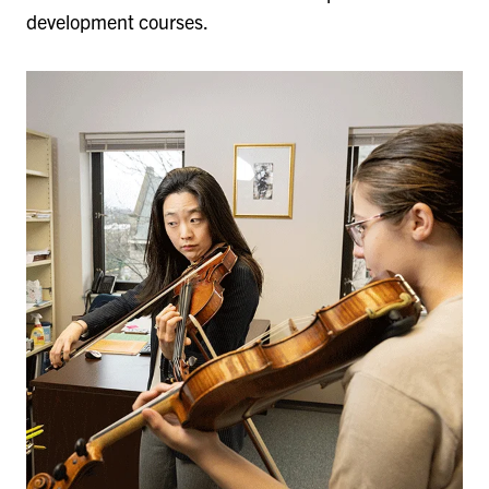
development courses.