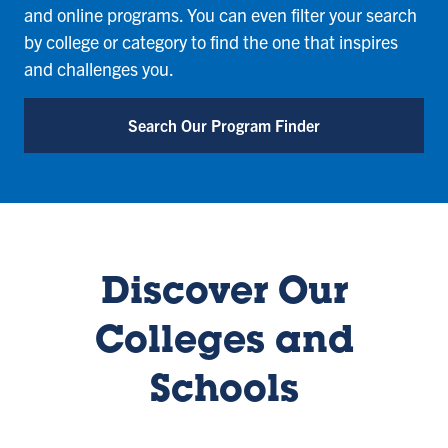
and online programs. You can even filter your search
by college or category to find the one that inspires
and challenges you.
Search Our Program Finder
Discover Our
Colleges and
Schools