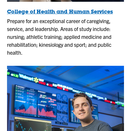
College of Health and Human Services
Prepare for an exceptional career of caregiving,
service, and leadership. Areas of study include:
nursing; athletic training; applied medicine and
rehabilitation; kinesiology and sport; and public
health.