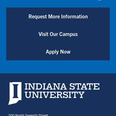
Request More Information
Visit Our Campus
Apply Now
Indiana State University home page
200 North Seventh Street