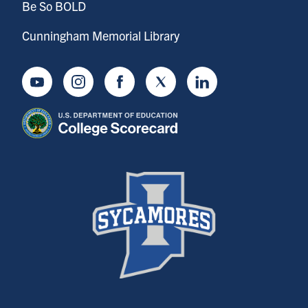
Be So BOLD
Cunningham Memorial Library
Youtube
Instagram
Facebook
Twitter
LinkedIn