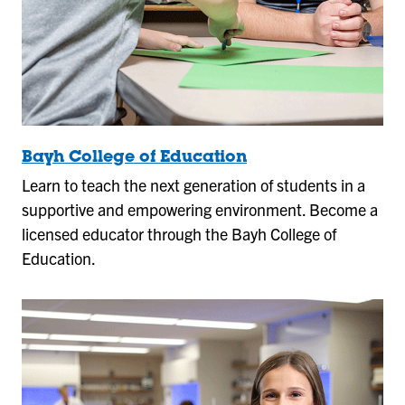
Bayh College of Education
Learn to teach the next generation of students in a
supportive and empowering environment. Become a
licensed educator through the Bayh College of
Education.