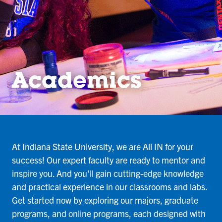
Academics
At Indiana State University, we are All IN for your
success! Our expert faculty are ready to mentor and
inspire you. And you’ll gain cutting-edge knowledge
and practical experience in our classrooms and labs.
Get started now by exploring our majors, graduate
programs, and online programs, each designed with