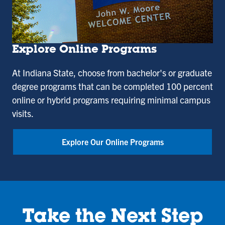
Explore Online Programs
At Indiana State, choose from bachelor's or graduate
degree programs that can be completed 100 percent
online or hybrid programs requiring minimal campus
visits.
Explore Our Online Programs
Take the Next Step