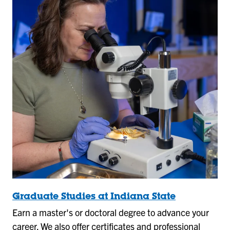
Graduate Studies at Indiana State
Earn a master's or doctoral degree to advance your
career. We also offer certificates and professional