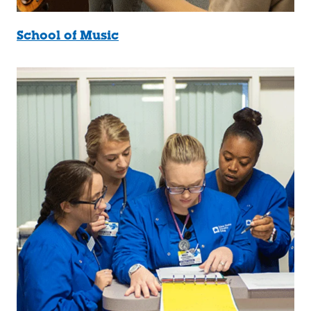
School of Music