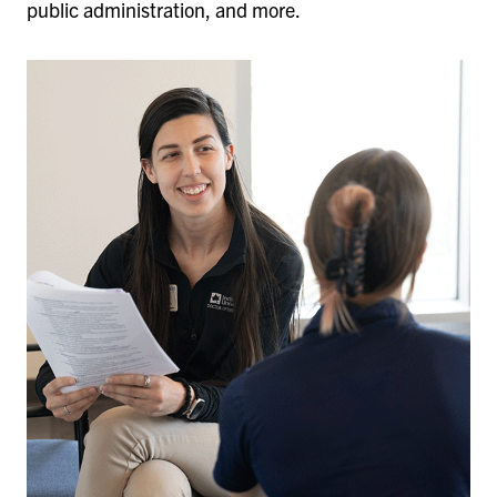
public administration, and more.