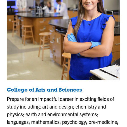
College of Arts and Sciences
Prepare for an impactful career in exciting fields of
study including: art and design; chemistry and
physics; earth and environmental systems;
languages; mathematics; psychology; pre-medicine;