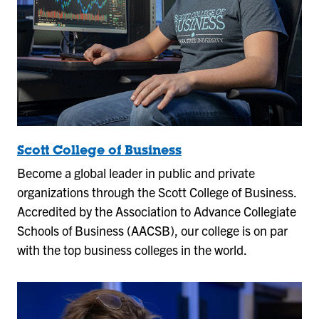
Scott College of Business
Become a global leader in public and private
organizations through the Scott College of Business.
Accredited by the Association to Advance Collegiate
Schools of Business (AACSB), our college is on par
with the top business colleges in the world.