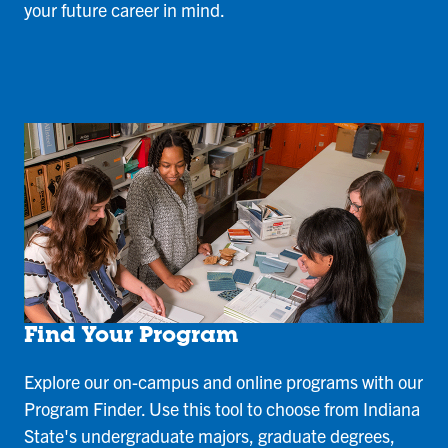
your future career in mind.
Find Your Program
Explore our on-campus and online programs with our
Program Finder. Use this tool to choose from Indiana
State's undergraduate majors, graduate degrees,