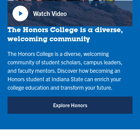
play_arrow
Watch Video
:
Honors
The Honors College is a diverse,
College
welcoming community
The Honors College is a diverse, welcoming
community of student scholars, campus leaders,
and faculty mentors. Discover how becoming an
Honors student at Indiana State can enrich your
college education and transform your future.
Explore Honors