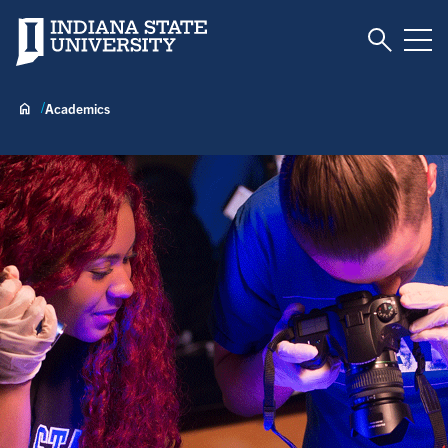
Toggle S
Indiana State University
Tog
Academics