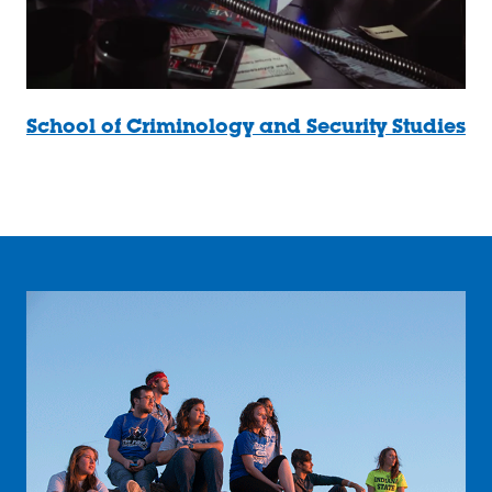
School of Criminology and Security Studies