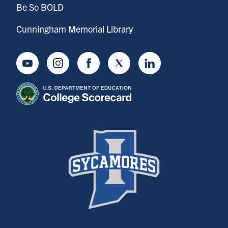
Be So BOLD
Cunningham Memorial Library
Youtube
Instagram
Facebook
Twitter
LinkedIn