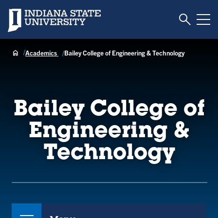
Toggle S
Indiana State University
Tog
Academics
Bailey College of Engineering & Technology
Bailey College of
Engineering &
Technology