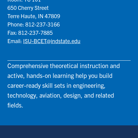
650 Cherry Street
Terre Haute, IN 47809
Phone: 812-237-3166
Fax: 812-237-7885
Email:
ISU-BCET@indstate.edu
Comprehensive theoretical instruction and
active, hands-on learning help you build
career-ready skill sets in engineering,
technology, aviation, design, and related
fields.