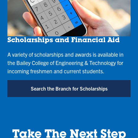
Scholarships and Financial Aid
A variety of scholarships and awards is available in
the Bailey College of Engineering & Technology for
incoming freshmen and current students.
Search the Branch for Scholarships
Take The Next Step