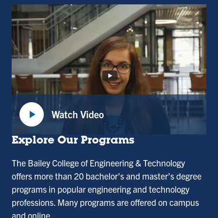
play_arrow
Watch Video
:
Dean
Explore Our Programs
Divya
The Bailey College of Engineering & Technology
Choudhary,
offers more than 20 bachelor’s and master’s degree
Dean
programs in popular engineering and technology
of
professions. Many programs are offered on campus
the
and online.