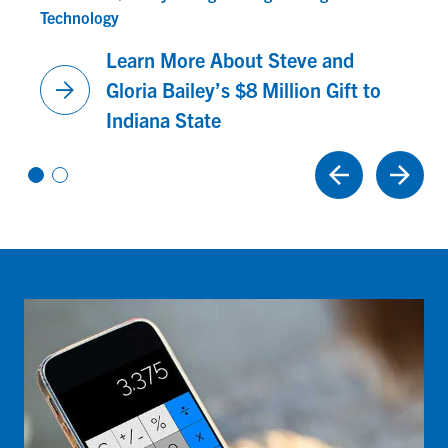
Technology
Learn More About Steve and
arrow_forward
Gloria Bailey’s $8 Million Gift to
Indiana State
Vi
Vi
e
e
w
w
sl
sl
id
id
e
e
1
2