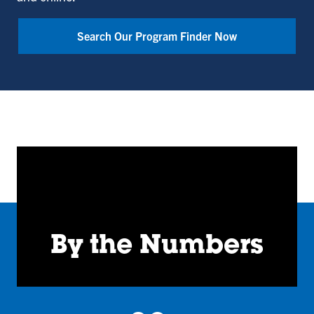
Bailey
College
Search Our Program Finder Now
of
Engineering
and
Technology
By the Numbers