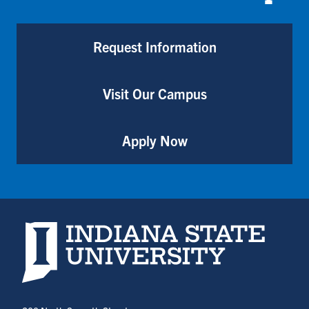
Request Information
Visit Our Campus
Apply Now
Indiana State University home page