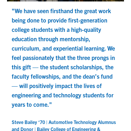
"We have seen firsthand the great work
being done to provide first-generation
college students with a high-quality
education through mentorship,
curriculum, and experiential learning. We
feel passionately that the three prongs in
this gift — the student scholarships, the
faculty fellowships, and the dean’s fund
— will positively impact the lives of
D
engineering and technology students for
A
years to come."
Steve Bailey ‘70 | Automotive Technology Alumnus
and Donor | Bailey College of Engineering &