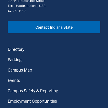
200 North Seventh Street
Terre Haute, Indiana, USA
47809-1902
Contact Indiana State
Directory
Parking
Campus Map
Events
Campus Safety & Reporting
Employment Opportunities