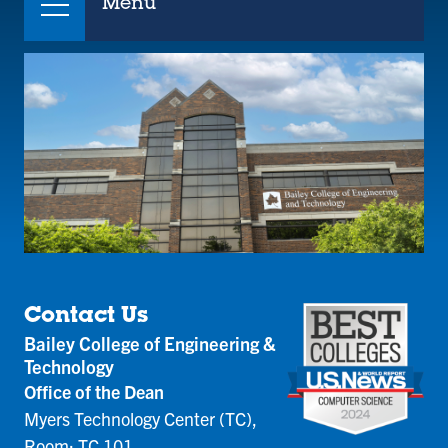
Menu
Contact Us
Bailey College of Engineering &
Technology
Office of the Dean
Myers Technology Center (TC),
Room: TC 101