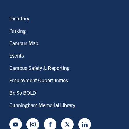
Directory
Parking
Campus Map
Events
Campus Safety & Reporting
Employment Opportunities
Be So BOLD
Cunningham Memorial Library
Youtube
Instagram
Facebook
Twitter
LinkedIn