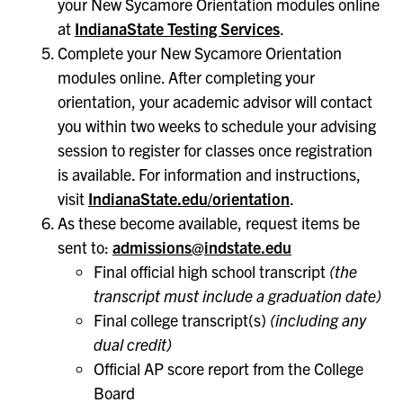
your New Sycamore Orientation modules online
at
IndianaState Testing Services
.
Complete your New Sycamore Orientation
modules online. After completing your
orientation, your academic advisor will contact
you within two weeks to schedule your advising
session to register for classes once registration
is available. For information and instructions,
visit
IndianaState.edu/orientation
.
As these become available, request items be
sent to:
admissions@indstate.edu
Final official high school transcript
(the
transcript must include a graduation date)
Final college transcript(s)
(including any
dual credit)
Official AP score report from the College
Board