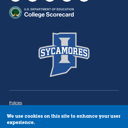
Policies
Title IX
Annual Notice of Drug-Free Workplace
We use cookies on this site to enhance your user
Campus Concerns
experience.
Privacy Statement