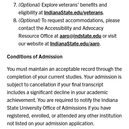
(Optional)
Explore veterans’ benefits and
eligibility at
IndianaState.edu/veterans
.
(Optional)
To request accommodations, please
contact the Accessibility and Advocacy
Resource Office at
aaro@indstate.edu
or visit
our website at
IndianaState.edu/aaro
.
Conditions of Admission
You must maintain an acceptable record through the
completion of your current studies. Your admission is
subject to cancellation if your final transcript
includes a significant decline in your academic
achievement. You are required to notify the Indiana
State University Office of Admissions if you have
registered, enrolled, or attended any other institution
not listed on your admission application.