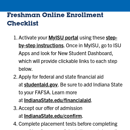
Freshman Online Enrollment
Checklist
Activate your
MyISU portal
using these
step-
by-step instructions
. Once in MyISU, go to ISU
Apps and look for New Student Dashboard,
which will provide clickable links to each step
below.
Apply for federal and state financial aid
at
studentaid.gov
. Be sure to add Indiana State
to your FAFSA. Learn more
at
IndianaState.edu/financialaid
.
Accept our offer of admission
at
IndianaState.edu/confirm
.
Complete placement tests before completing