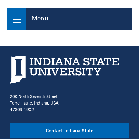
Menu
Indiana State University home page
200 North Seventh Street
Terre Haute, Indiana, USA
47809-1902
Contact Indiana State