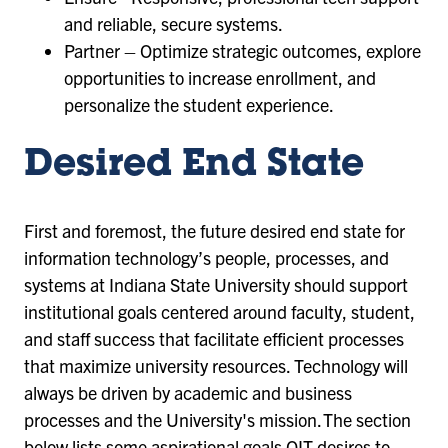
and reliable, secure systems.
Partner – Optimize strategic outcomes, explore
opportunities to increase enrollment, and
personalize the student experience.
Desired End State
First and foremost, the future desired end state for
information technology’s people, processes, and
systems at Indiana State University should support
institutional goals centered around faculty, student,
and staff success that facilitate efficient processes
that maximize university resources. Technology will
always be driven by academic and business
processes and the University's mission. The section
below lists some aspirational goals OIT desires to