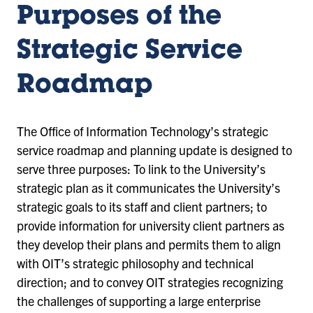
Purposes of the
Strategic Service
Roadmap
The Office of Information Technology’s strategic
service roadmap and planning update is designed to
serve three purposes: To link to the University’s
strategic plan as it communicates the University’s
strategic goals to its staff and client partners; to
provide information for university client partners as
they develop their plans and permits them to align
with OIT’s strategic philosophy and technical
direction; and to convey OIT strategies recognizing
the challenges of supporting a large enterprise