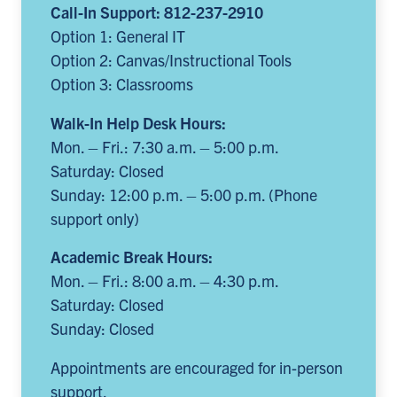
Call-In Support: 812-237-2910
Option 1: General IT
Option 2: Canvas/Instructional Tools
Option 3: Classrooms
Walk-In Help Desk Hours:
Mon. – Fri.: 7:30 a.m. – 5:00 p.m.
Saturday: Closed
Sunday: 12:00 p.m. – 5:00 p.m. (Phone
support only)
Academic Break Hours:
Mon. – Fri.: 8:00 a.m. – 4:30 p.m.
Saturday: Closed
Sunday: Closed
Appointments are encouraged for in-person
support.