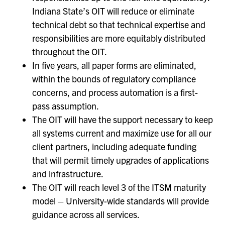
Indiana State’s OIT will reduce or eliminate
technical debt so that technical expertise and
responsibilities are more equitably distributed
throughout the OIT.
In five years, all paper forms are eliminated,
within the bounds of regulatory compliance
concerns, and process automation is a first-
pass assumption.
The OIT will have the support necessary to keep
all systems current and maximize use for all our
client partners, including adequate funding
that will permit timely upgrades of applications
and infrastructure.
The OIT will reach level 3 of the ITSM maturity
model – University-wide standards will provide
guidance across all services.