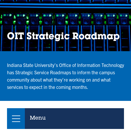
OIT Strategic Roadmap
Indiana State University’s Office of Information Technology
has Strategic Service Roadmaps to inform the campus
community about what they’re working on and what
services to expect in the coming months.
Menu