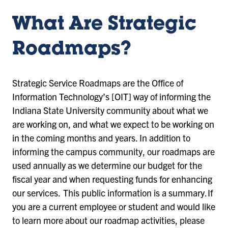
What Are Strategic
Roadmaps?
Strategic Service Roadmaps are the Office of
Information Technology’s [OIT] way of informing the
Indiana State University community about what we
are working on, and what we expect to be working on
in the coming months and years. In addition to
informing the campus community, our roadmaps are
used annually as we determine our budget for the
fiscal year and when requesting funds for enhancing
our services. This public information is a summary. If
you are a current employee or student and would like
to learn more about our roadmap activities, please