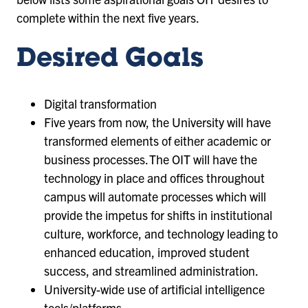
complete within the next five years.
Desired Goals
Digital transformation
Five years from now, the University will have
transformed elements of either academic or
business processes. The OIT will have the
technology in place and offices throughout
campus will automate processes which will
provide the impetus for shifts in institutional
culture, workforce, and technology leading to
enhanced education, improved student
success, and streamlined administration.
University-wide use of artificial intelligence
tools/platforms