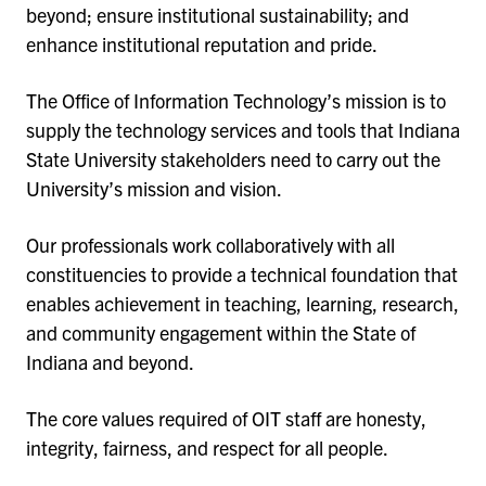
beyond; ensure institutional sustainability; and
enhance institutional reputation and pride.
The Office of Information Technology’s mission is to
supply the technology services and tools that Indiana
State University stakeholders need to carry out the
University’s mission and vision.
Our professionals work collaboratively with all
constituencies to provide a technical foundation that
enables achievement in teaching, learning, research,
and community engagement within the State of
Indiana and beyond.
The core values required of OIT staff are honesty,
integrity, fairness, and respect for all people.