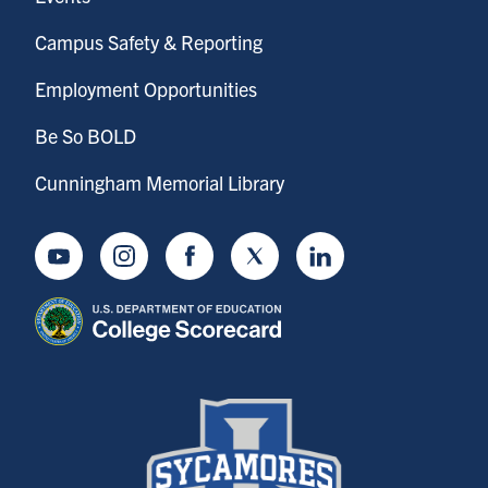
Campus Safety & Reporting
Employment Opportunities
Be So BOLD
Cunningham Memorial Library
Youtube
Instagram
Facebook
Twitter
LinkedIn