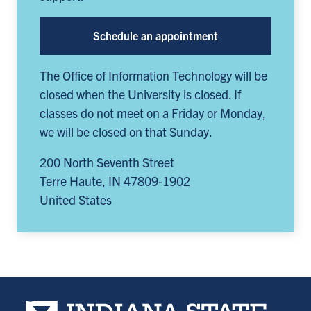
Schedule an appointment
The Office of Information Technology will be
closed when the University is closed. If
classes do not meet on a Friday or Monday,
we will be closed on that Sunday.
200 North Seventh Street
Terre Haute
,
IN
47809-1902
United States
Indiana State University home page