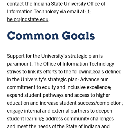
contact the Indiana State University Office of
Information Technology via email at:
it-
help@indstate.edu
.
Common Goals
Support for the University's strategic plan is
paramount. The Office of Information Technology
strives to link its efforts to the following goals defined
in the University’s strategic plan: Advance our
commitment to equity and inclusive excellence;
expand student pathways and access to higher
education and increase student success/completion;
engage internal and external partners to deepen
student learning; address community challenges
and meet the needs of the State of Indiana and