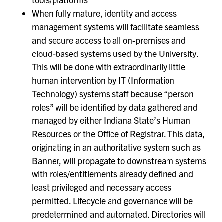
When fully mature, identity and access
management systems will facilitate seamless
and secure access to all on-premises and
cloud-based systems used by the University.
This will be done with extraordinarily little
human intervention by IT (Information
Technology) systems staff because “person
roles” will be identified by data gathered and
managed by either Indiana State’s Human
Resources or the Office of Registrar. This data,
originating in an authoritative system such as
Banner, will propagate to downstream systems
with roles/entitlements already defined and
least privileged and necessary access
permitted. Lifecycle and governance will be
predetermined and automated. Directories will