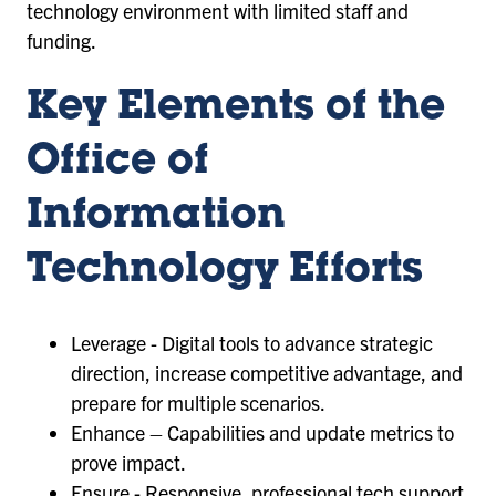
technology environment with limited staff and
funding.
Key Elements of the
Office of
Information
Technology Efforts
Leverage - Digital tools to advance strategic
direction, increase competitive advantage, and
prepare for multiple scenarios.
Enhance – Capabilities and update metrics to
prove impact.
Ensure - Responsive, professional tech support