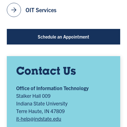
arrow_forward
OIT Services
Schedule an Appointment
Contact Us
Office of Information Technology
Stalker Hall 009
Indiana State University
Terre Haute, IN 47809
it-help@indstate.edu