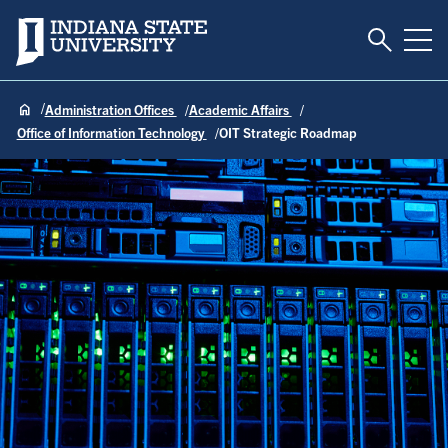
Toggle S
Indiana State University
Tog
Administration Offices
Academic Affairs
Office of Information Technology
OIT Strategic Roadmap