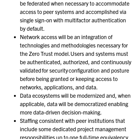
be federated when necessary to accommodate
access to peer systems and accomplished via
single sign-on with multifactor authentication
by default.
Network access will be an integration of
technologies and methodologies necessary for
the Zero Trust model. Users and systems must
be authenticated, authorized, and continuously
validated for security configuration and posture
before being granted or keeping access to
networks, applications, and data.
Data ecosystems will be modernized and, when
applicable, data will be democratized enabling
more data-driven decision-making.
Staffing consistent with peer institutions that
include some dedicated project management
responsibilities up to one full-time equivalency.