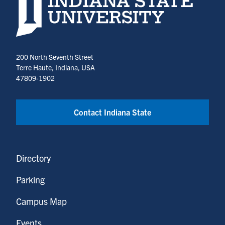
200 North Seventh Street
Terre Haute, Indiana, USA
47809-1902
Contact Indiana State
Directory
Parking
Campus Map
Events