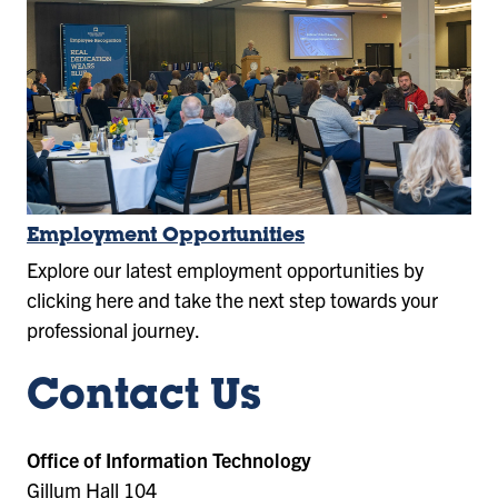
Employment Opportunities
Explore our latest employment opportunities by
clicking here and take the next step towards your
professional journey.
Contact Us
Office of Information Technology
Gillum Hall 104