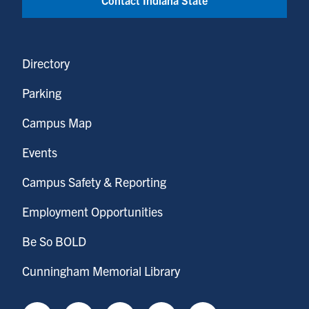
Directory
Parking
Campus Map
Events
Campus Safety & Reporting
Employment Opportunities
Be So BOLD
Cunningham Memorial Library