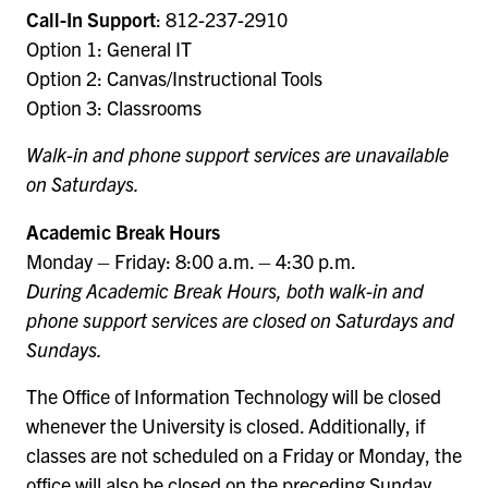
Call-In Support
: 812-237-2910
Option 1: General IT
Option 2: Canvas/Instructional Tools
Option 3: Classrooms
Walk-in and phone support services are unavailable
on Saturdays.
Academic Break Hours
Monday – Friday: 8:00 a.m. – 4:30 p.m.
During Academic Break Hours, both walk-in and
phone support services are closed on Saturdays and
Sundays.
The Office of Information Technology will be closed
whenever the University is closed. Additionally, if
classes are not scheduled on a Friday or Monday, the
office will also be closed on the preceding Sunday.