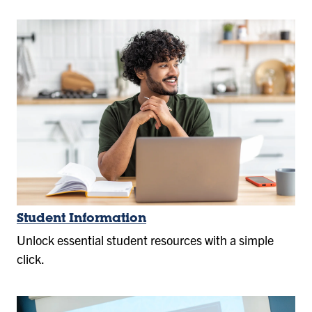
Student Information
Unlock essential student resources with a simple
click.