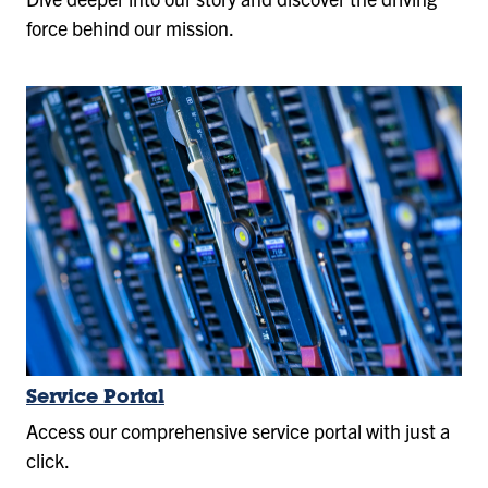
force behind our mission.
Service Portal
Access our comprehensive service portal with just a
click.