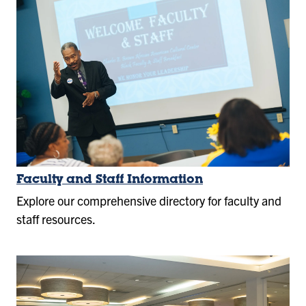
Faculty and Staff Information
Explore our comprehensive directory for faculty and
staff resources.