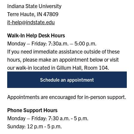
Indiana State University
Terre Haute, IN 47809
it-help@indstate.edu
Walk-In Help Desk Hours
Monday – Friday: 7:30a.m. – 5:00 p.m.
If you need immediate assistance outside of these
hours, please make an appointment below or visit
our walk-in located in Gillum Hall, Room 104.
Schedule an appointment
Appointments are encouraged for in-person support.
Phone Support Hours
Monday – Friday: 7:30 a.m. - 5 p.m.
Sunday: 12 p.m - 5 p.m.