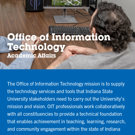
Office of Information
Technology
Academic Affairs
The Office of Information Technology mission is to supply
the technology services and tools that Indiana State
University stakeholders need to carry out the University’s
mission and vision. OIT professionals work collaboratively
with all constituencies to provide a technical foundation
that enables achievement in teaching, learning, research,
and community engagement within the state of Indiana