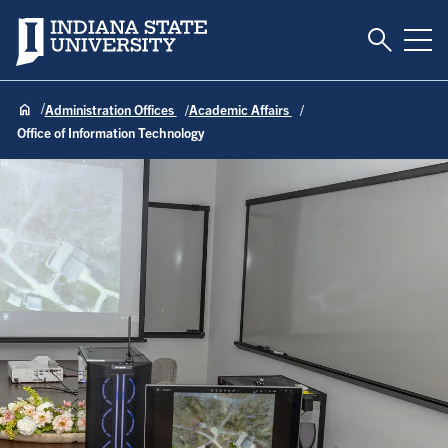
Toggle S
Indiana State University
Tog
Administration Offices
Academic Affairs
Office of Information Technology