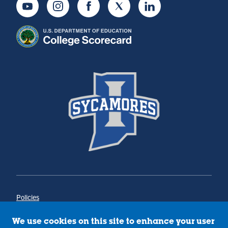
Youtube
Instagram
Facebook
Twitter
LinkedIn
Policies
Title IX
Annual Notice of Drug-Free Workplace
We use cookies on this site to enhance your user