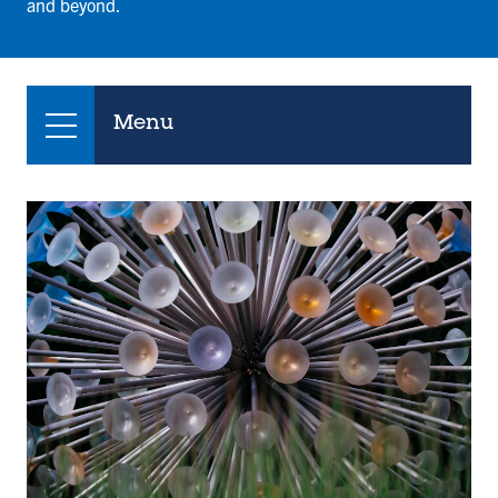
and beyond.
Menu