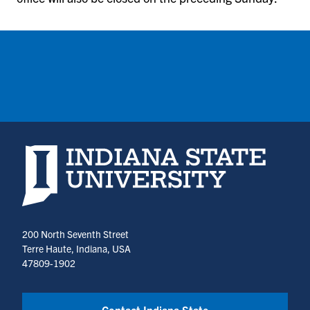
Indiana State University home page
200 North Seventh Street
Terre Haute, Indiana, USA
47809-1902
Contact Indiana State