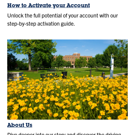
How to Activate your Account
Unlock the full potential of your account with our
step-by-step activation guide.
About Us
Dive deeper into our story and discover the driving