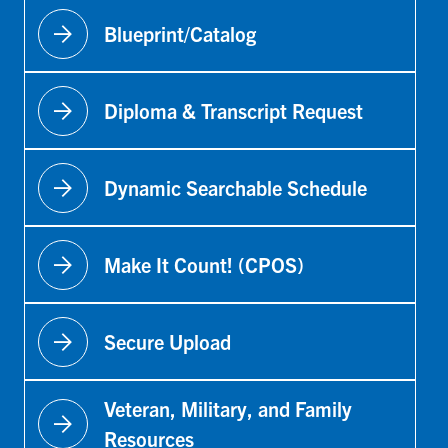
arrow_forward
Blueprint/Catalog
arrow_forward
Diploma & Transcript Request
arrow_forward
Dynamic Searchable Schedule
arrow_forward
Make It Count! (CPOS)
arrow_forward
Secure Upload
Veteran, Military, and Family
arrow_forward
Resources