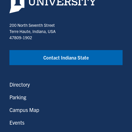
200 North Seventh Street
Terre Haute, Indiana, USA
47809-1902
Contact Indiana State
Directory
Parking
Campus Map
Events