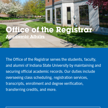
Office of the Registrar
Academic Affairs
The Office of the Registrar serves the students, faculty,
and alumni of Indiana State University by maintaining and
securing official academic records. Our duties include
overseeing class scheduling, registration services,
transcripts, enrollment and degree verification,
transferring credits, and more.