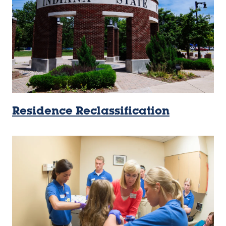
Residence Reclassification