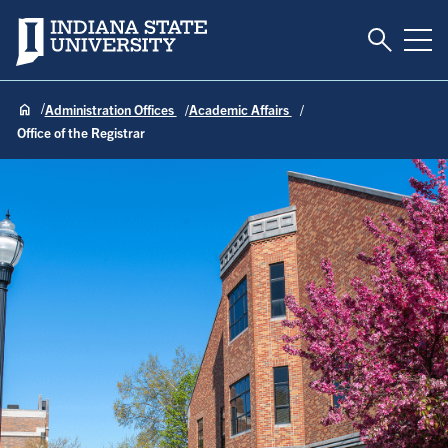
Toggle S
Indiana State University
Tog
Administration Offices
Academic Affairs
Office of the Registrar