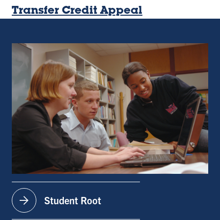
Transfer Credit Appeal
arrow_forward
Student Root