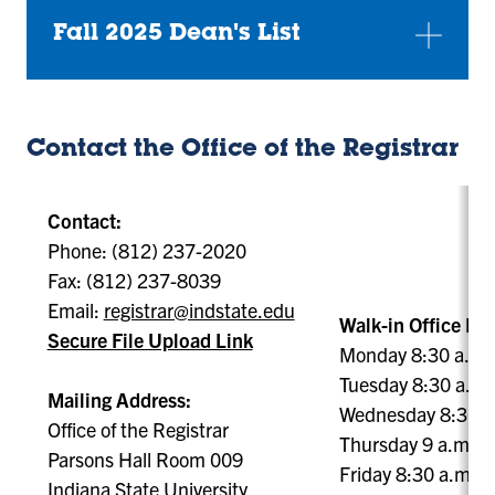
Fall 2025 Dean's List
Contact the Office of the Registrar
Contact:
Phone: (812) 237-2020
Fax: (812) 237-8039
Email:
registrar@indstate.edu
Walk-in Office Ho
Secure File Upload Link
Monday 8:30 a.m. 
Tuesday 8:30 a.m. 
Mailing Address:
Wednesday 8:30 a.
Office of the Registrar
Thursday 9 a.m. - 
Parsons Hall Room 009
Friday 8:30 a.m. -
Indiana State University