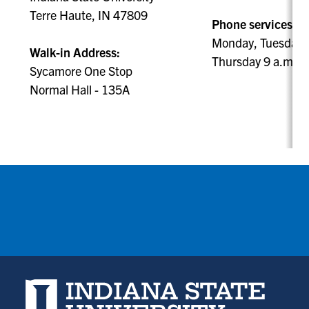
Terre Haute, IN 47809
Phone services ava
Monday, Tuesday, 
Walk-in Address:
Thursday 9 a.m. -
Sycamore One Stop
Normal Hall - 135A
Indiana State University home page