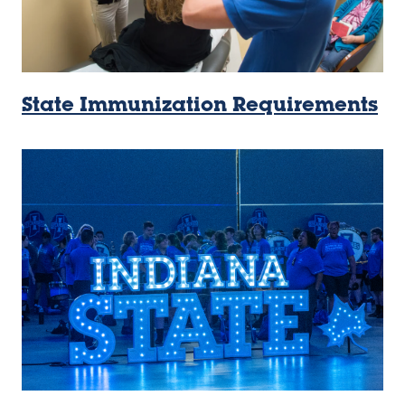
State Immunization Requirements