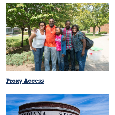
Proxy Access