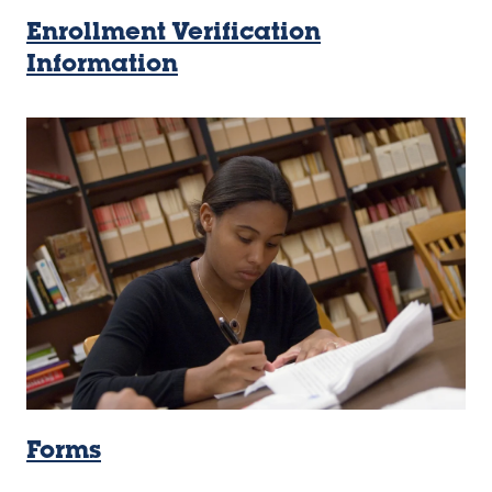
Enrollment Verification
Information
Forms