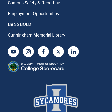
Campus Safety & Reporting
Employment Opportunities
Be So BOLD
Cunningham Memorial Library
Youtube
Instagram
Facebook
Twitter
LinkedIn