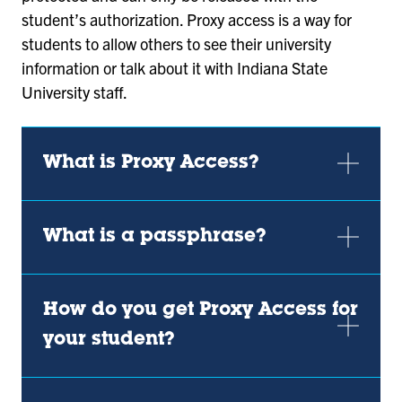
student’s authorization. Proxy access is a way for
students to allow others to see their university
information or talk about it with Indiana State
University staff.
What is Proxy Access?
What is a passphrase?
How do you get Proxy Access for
your student?