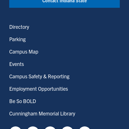
Contact Indiana State
Directory
Parking
Campus Map
Events
Campus Safety & Reporting
Employment Opportunities
Be So BOLD
Cunningham Memorial Library