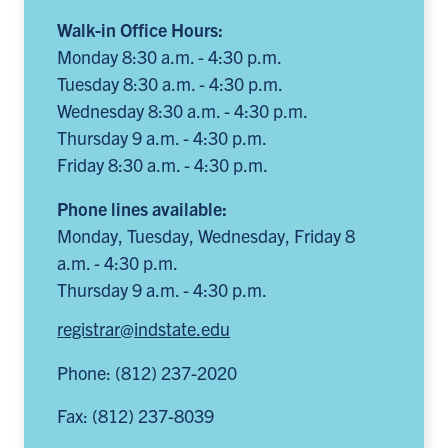
Walk-in Office Hours:
Monday 8:30 a.m. - 4:30 p.m.
Tuesday 8:30 a.m. - 4:30 p.m.
Wednesday 8:30 a.m. - 4:30 p.m.
Thursday 9 a.m. - 4:30 p.m.
Friday 8:30 a.m. - 4:30 p.m.
Phone lines available:
Monday, Tuesday, Wednesday, Friday 8
a.m. - 4:30 p.m.
Thursday 9 a.m. - 4:30 p.m.
registrar@indstate.edu
Phone: (812) 237-2020
Fax: (812) 237-8039