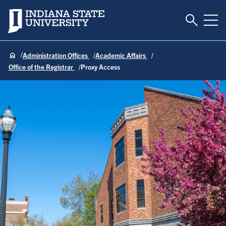
Toggle S
Indiana State University
Tog
Administration Offices
Academic Affairs
Office of the Registrar
Proxy Access