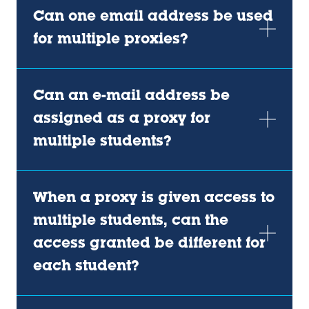
Can one email address be used
for multiple proxies?
Can an e-mail address be
assigned as a proxy for
multiple students?
When a proxy is given access to
multiple students, can the
access granted be different for
each student?