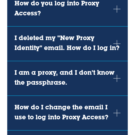
How do you log into Proxy
Access?
I deleted my "New Proxy
Identity" email. How do I log in?
I am a proxy, and I don't know
the passphrase.
How do I change the email I
use to log into Proxy Access?