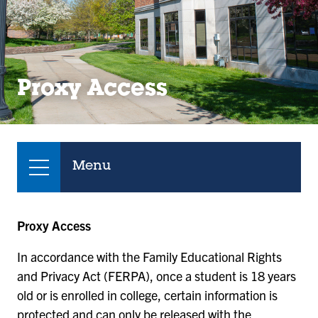
Proxy Access
Menu
Proxy Access
In accordance with the Family Educational Rights
and Privacy Act (FERPA), once a student is 18 years
old or is enrolled in college, certain information is
protected and can only be released with the