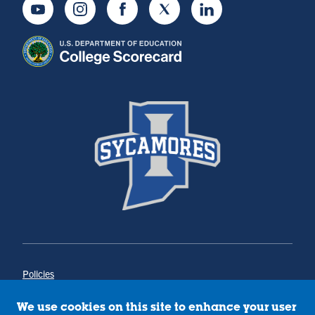
Youtube
Instagram
Facebook
Twitter
LinkedIn
Policies
Title IX
Annual Notice of Drug-Free Workplace
We use cookies on this site to enhance your user