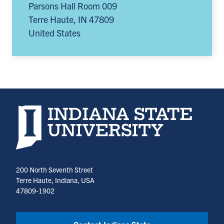
Parsons Hall Room 009
Terre Haute
,
IN
47809
United States
Indiana State University home page
200 North Seventh Street
Terre Haute, Indiana, USA
47809-1902