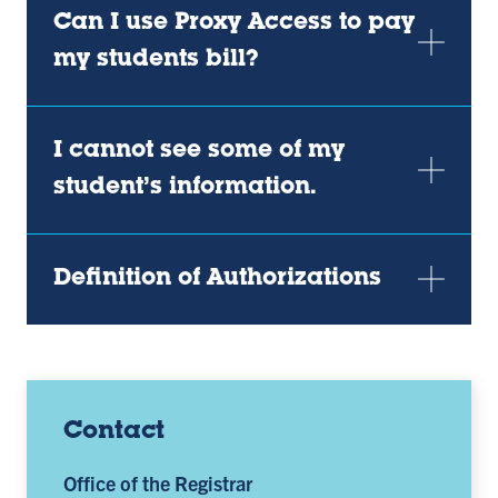
Can I use Proxy Access to pay
my students bill?
I cannot see some of my
student’s information.
Definition of Authorizations
Contact
Office of the Registrar