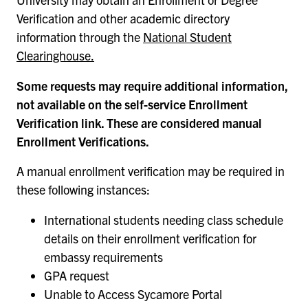
Verification and other academic directory
information through the
National Student
Clearinghouse.
Some requests may require additional information,
not available on the self-service Enrollment
Verification link. These are considered manual
Enrollment Verifications.
A manual enrollment verification may be required in
these following instances:
International students needing class schedule
details on their enrollment verification for
embassy requirements
GPA request
Unable to Access Sycamore Portal