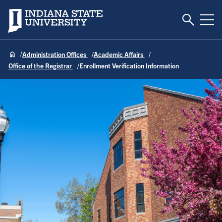
Toggle S
Indiana State University
Tog
Administration Offices
Academic Affairs
Office of the Registrar
Enrollment Verification Information