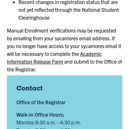
Recent changes in registration status that are
not yet reflected through the National Student
Clearinghouse
Manual Enrollment verifications may be requested
by emailing from your sycamores email address. If
you no longer have access to your sycamores email it
will be necessary to complete the
Academic
Information Release Form
and submit to the Office of
the Registrar.
Contact
Office of the Registrar
Walk-in Office Hours:
Monday 8:30 a.m. - 4:30 p.m.