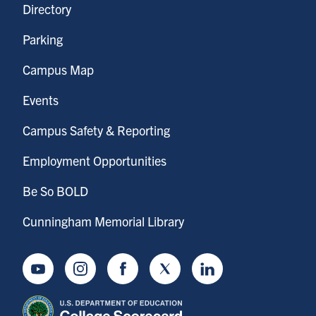
Directory
Parking
Campus Map
Events
Campus Safety & Reporting
Employment Opportunities
Be So BOLD
Cunningham Memorial Library
Youtube
Instagram
Facebook
Twitter
LinkedIn