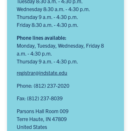
Tuesday 8:30 a.m. - 4:30 p.m.
Wednesday 8:30 a.m. - 4:30 p.m.
Thursday 9 a.m. - 4:30 p.m.
Friday 8:30 a.m. - 4:30 p.m.
Phone lines available:
Monday, Tuesday, Wednesday, Friday 8
a.m. - 4:30 p.m.
Thursday 9 a.m. - 4:30 p.m.
registrar@indstate.edu
Phone: (812) 237-2020
Fax: (812) 237-8039
Parsons Hall Room 009
Terre Haute
,
IN
47809
United States