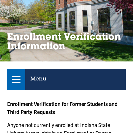
Enrollment Verification
Information
Menu
Enrollment Verification for Former Students and
Third Party Requests
Anyone not currently enrolled at Indiana State
University may obtain an Enrollment or Degree