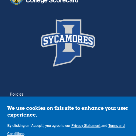
Policies
Title IX
Annual Notice of Drug-Free Workplace
We use cookies on this site to enhance your user
Campus Concerns
experience.
Privacy Statement
By clicking on 'Accept', you agree to our
Privacy Statement
and
Terms and
Terms & Conditions
Conditions
.