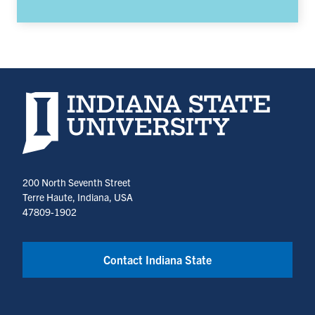
Indiana State University home page
200 North Seventh Street
Terre Haute, Indiana, USA
47809-1902
Contact Indiana State