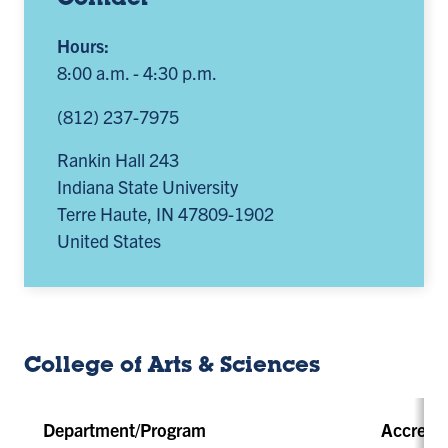
Contact
Hours:
8:00 a.m. - 4:30 p.m.
(812) 237-7975
Rankin Hall 243
Indiana State University
Terre Haute
,
IN
47809-1902
United States
College of Arts & Sciences
Department/Program
Accredit