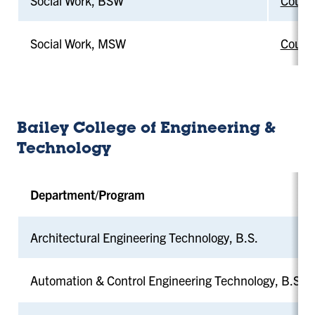
Social Work, BSW
Counci
Social Work, MSW
Counci
Bailey College of Engineering &
Technology
Department/Program
Architectural Engineering Technology, B.S.
Automation & Control Engineering Technology, B.S.