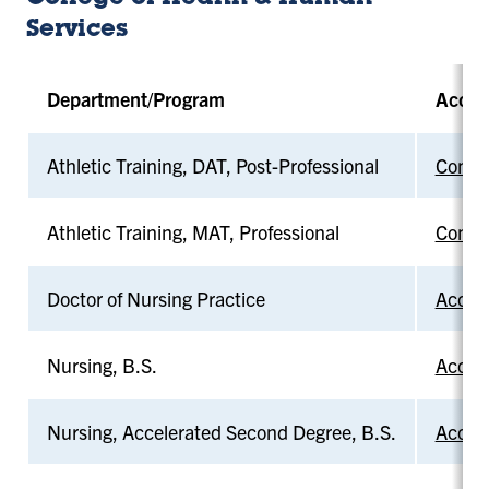
Services
Department/Program
Accre
Athletic Training, DAT, Post-Professional
Commis
Athletic Training, MAT, Professional
Commis
Doctor of Nursing Practice
Accred
Nursing, B.S.
Accred
Nursing, Accelerated Second Degree, B.S.
Accred