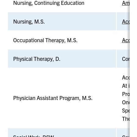
Nursing, Continuing Education
Americ
Nursing, M.S.
Accred
Occupational Therapy, M.S.
Accred
Physical Therapy, D.
Commis
Accred
At its
Probat
Physician Assistant Program, M.S.
Once p
Specif
The pr