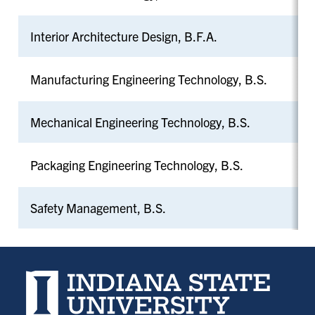
Interior Architecture Design, B.F.A.
Manufacturing Engineering Technology, B.S.
Mechanical Engineering Technology, B.S.
Packaging Engineering Technology, B.S.
Safety Management, B.S.
Indiana State University home page