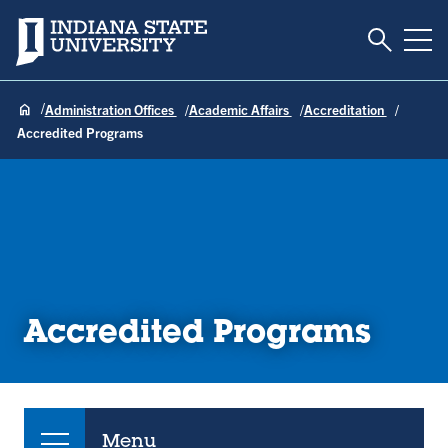
Toggle S
Indiana State University
Tog
Administration Offices
Academic Affairs
Accreditation
Accredited Programs
Accredited Programs
Menu