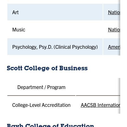
Art
National
Music
National
Psychology, Psy.D. (Clinical Psychology)
American
Scott College of Business
Department / Program
College-Level Accreditation
AACSB International -