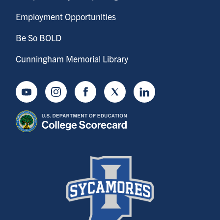
Employment Opportunities
Be So BOLD
Cunningham Memorial Library
Youtube
Instagram
Facebook
Twitter
LinkedIn