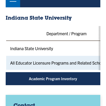
Indiana State University
Department / Program
Indiana State University
All Educator Licensure Programs and Related School
Academic Program Inventory