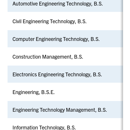
Automotive Engineering Technology, B.S.
Civil Engineering Technology, B.S.
Computer Engineering Technology, B.S.
Construction Management, B.S.
Electronics Engineering Technology, B.S.
Engineering, B.S.E.
Engineering Technology Management, B.S.
Information Technology, B.S.