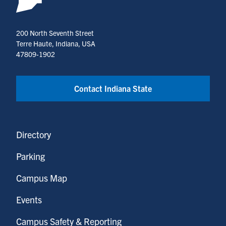
200 North Seventh Street
Terre Haute, Indiana, USA
47809-1902
Contact Indiana State
Directory
Parking
Campus Map
Events
Campus Safety & Reporting