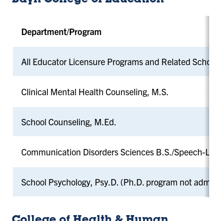
Bayh College of Education
Department/Program
All Educator Licensure Programs and Related School
Clinical Mental Health Counseling, M.S.
School Counseling, M.Ed.
Communication Disorders Sciences B.S./Speech-Lan
School Psychology, Psy.D. (Ph.D. program not admitt
College of Health & Human