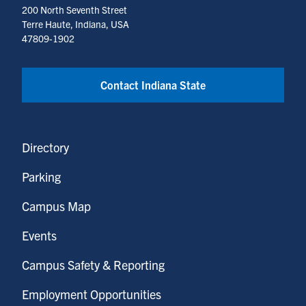
200 North Seventh Street
Terre Haute, Indiana, USA
47809-1902
Contact Indiana State
Directory
Parking
Campus Map
Events
Campus Safety & Reporting
Employment Opportunities