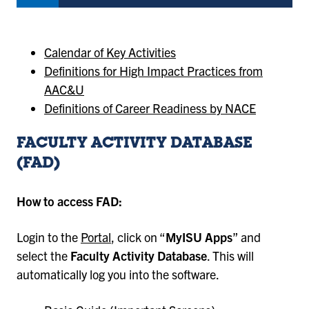
Calendar of Key Activities
Definitions for High Impact Practices from
AAC&U
Definitions of Career Readiness by NACE
FACULTY ACTIVITY DATABASE
(FAD)
How to access FAD:
Login to the
Portal
, click on “
MyISU Apps
” and
select the
Faculty Activity Database
. This will
automatically log you into the software.