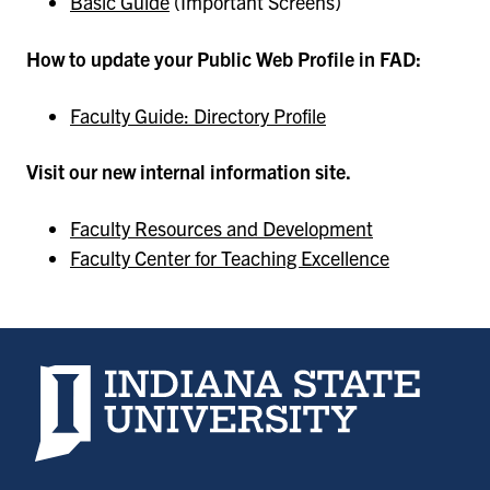
Basic Guide
(Important Screens)
How to update your Public Web Profile in FAD:
Faculty Guide: Directory Profile
Visit our new internal information site.
Faculty Resources and Development
Faculty Center for Teaching Excellence
Indiana State University home page