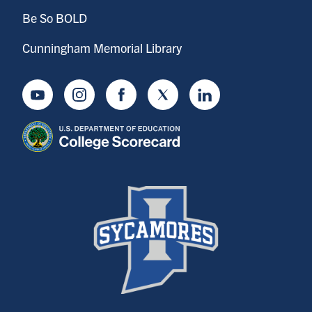
Be So BOLD
Cunningham Memorial Library
Youtube
Instagram
Facebook
Twitter
LinkedIn