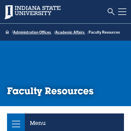
Toggle S
Indiana State University
Tog
Administration Offices
Academic Affairs
Faculty Resources
Faculty Resources
Menu