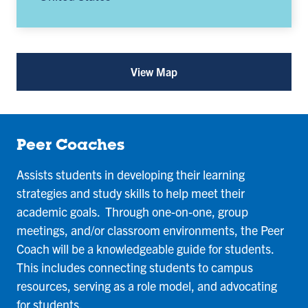
View Map
for
University
Student
Success
and
Advising
Peer Coaches
(opens
in
Assists students in developing their learning
a
new
strategies and study skills to help meet their
tab)
academic goals. Through one-on-one, group
meetings, and/or classroom environments, the Peer
Coach will be a knowledgeable guide for students.
This includes connecting students to campus
resources, serving as a role model, and advocating
for students.