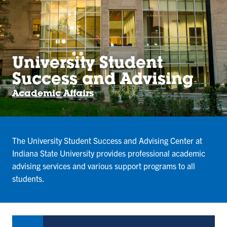
University Student
Success and Advising
Academic Affairs
The University Student Success and Advising Center at
Indiana State University provides professional academic
advising services and various support programs to all
students.