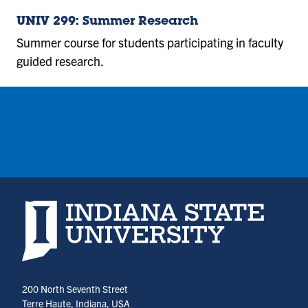
UNIV 299: Summer Research
Summer course for students participating in faculty
guided research.
Indiana State University home page
200 North Seventh Street
Terre Haute, Indiana, USA