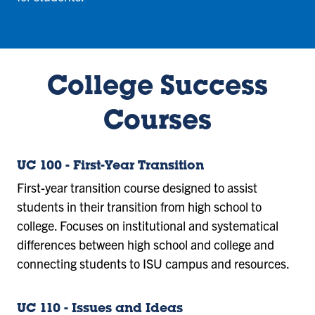
College Success
Courses
UC 100 - First-Year Transition
First-year transition course designed to assist
students in their transition from high school to
college. Focuses on institutional and systematical
differences between high school and college and
connecting students to ISU campus and resources.
UC 110 - Issues and Ideas