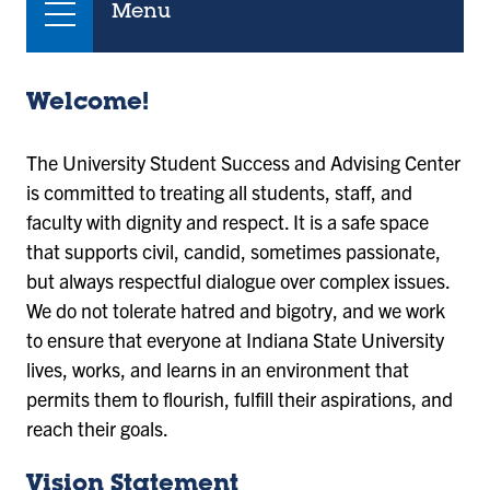
Menu
Welcome!
The University Student Success and Advising Center
is committed to treating all students, staff, and
faculty with dignity and respect. It is a safe space
that supports civil, candid, sometimes passionate,
but always respectful dialogue over complex issues.
We do not tolerate hatred and bigotry, and we work
to ensure that everyone at Indiana State University
lives, works, and learns in an environment that
permits them to flourish, fulfill their aspirations, and
reach their goals.
Vision Statement