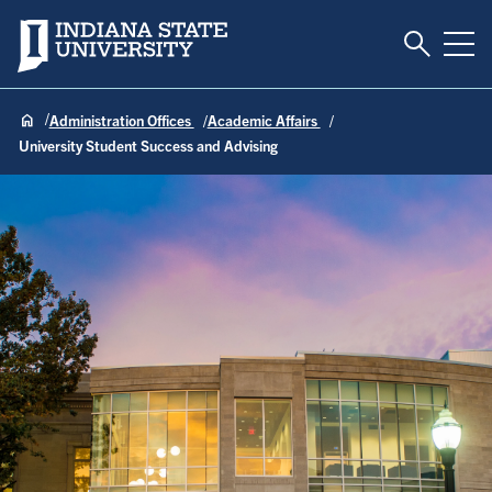
Toggle S
Indiana State University
Tog
Administration Offices
Academic Affairs
University Student Success and Advising