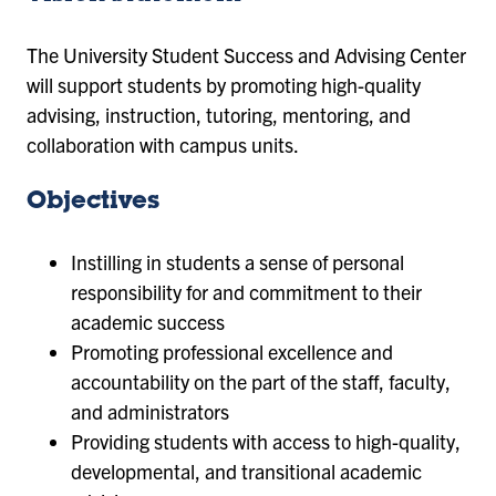
The University Student Success and Advising Center
will support students by promoting high-quality
advising, instruction, tutoring, mentoring, and
collaboration with campus units.
Objectives
Instilling in students a sense of personal
responsibility for and commitment to their
academic success
Promoting professional excellence and
accountability on the part of the staff, faculty,
and administrators
Providing students with access to high-quality,
developmental, and transitional academic