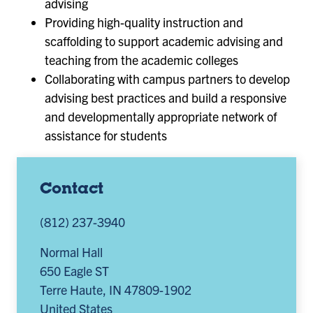
advising
Providing high-quality instruction and
scaffolding to support academic advising and
teaching from the academic colleges
Collaborating with campus partners to develop
advising best practices and build a responsive
and developmentally appropriate network of
assistance for students
Contact
(812) 237-3940
Normal Hall
650 Eagle ST
Terre Haute
,
IN
47809-1902
United States