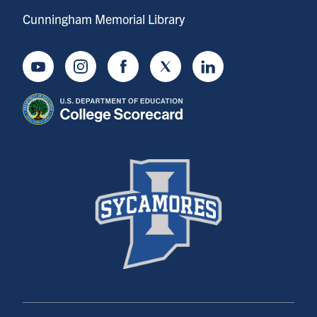
Cunningham Memorial Library
Youtube
Instagram
Facebook
Twitter
LinkedIn