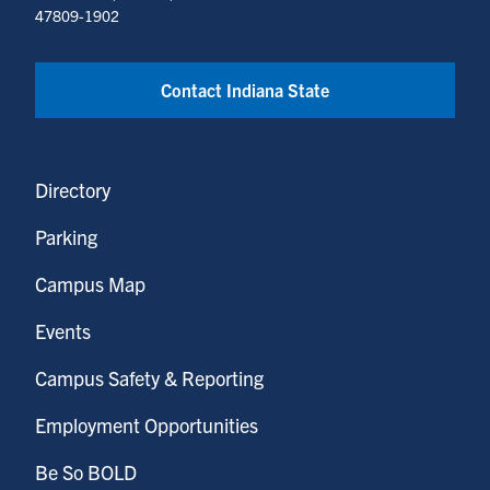
47809-1902
Contact Indiana State
Directory
Parking
Campus Map
Events
Campus Safety & Reporting
Employment Opportunities
Be So BOLD