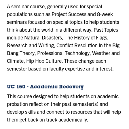
A seminar course, generally used for special
populations such as Project Success and 8-week
seminars focused on special topics to help students
think about the world in a different way. Past Topics
include Natural Disasters, The History of Flags,
Research and Writing, Conflict Resolution in the Big
Bang Theory, Professional Technology, Weather and
Climate, Hip Hop Culture. These change each
semester based on faculty expertise and interest.
UC 150 - Academic Recovery
This course designed to help students on academic
probation reflect on their past semester(s) and
develop skills and connect to resources that will help
them get back on track academically.