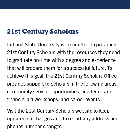
21st Century Scholars
Indiana State University is committed to providing
21st Century Scholars with the resources they need
to graduate on-time with a degree and experience
that will prepare them for a successful future. To
achieve this goal, the 21st Century Scholars Office
provides support to Scholars in the following areas:
community service opportunities, academic and
financial aid workshops, and career events.
Visit the 21st Century Scholars website to keep
updated on changes and to report any address and
phones number changes