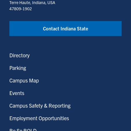
Terre Haute, Indiana, USA
47809-1902
Contact Indiana State
Directory
Parking
Campus Map
Events
Campus Safety & Reporting
Employment Opportunities
Be So BOLD