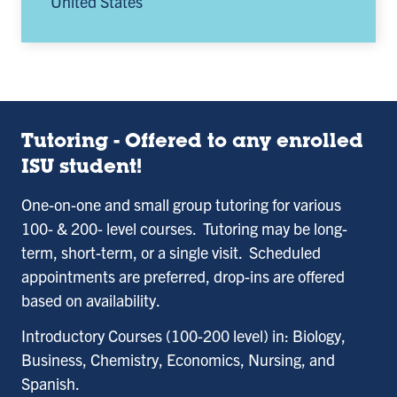
United States
Tutoring - Offered to any enrolled
ISU student!
One-on-one and small group tutoring for various
100- & 200- level courses. Tutoring may be long-
term, short-term, or a single visit. Scheduled
appointments are preferred, drop-ins are offered
based on availability.
Introductory Courses (100-200 level) in: Biology,
Business, Chemistry, Economics, Nursing, and
Spanish.