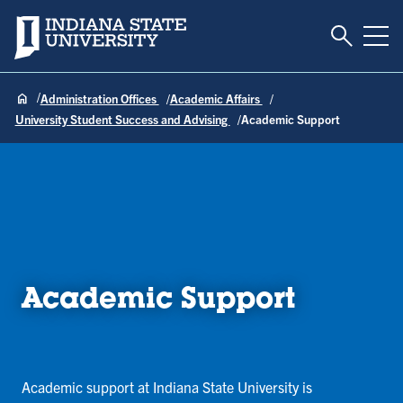
Toggle S
Indiana State University
Tog
Administration Offices
Academic Affairs
University Student Success and Advising
Academic Support
Academic Support
Academic support at Indiana State University is