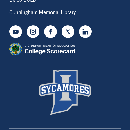
Cunningham Memorial Library
Youtube
Instagram
Facebook
Twitter
LinkedIn