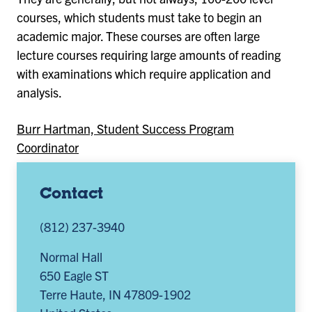
courses, which students must take to begin an
academic major. These courses are often large
lecture courses requiring large amounts of reading
with examinations which require application and
analysis.
Burr Hartman, Student Success Program
Coordinator
Contact
(812) 237-3940
Normal Hall
650 Eagle ST
Terre Haute
,
IN
47809-1902