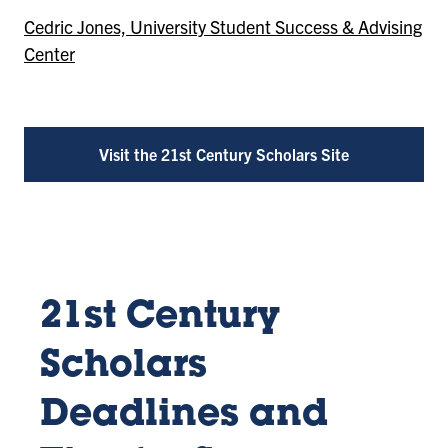
Cedric Jones, University Student Success & Advising
Center
Visit the 21st Century Scholars Site
21st Century
Scholars
Deadlines and