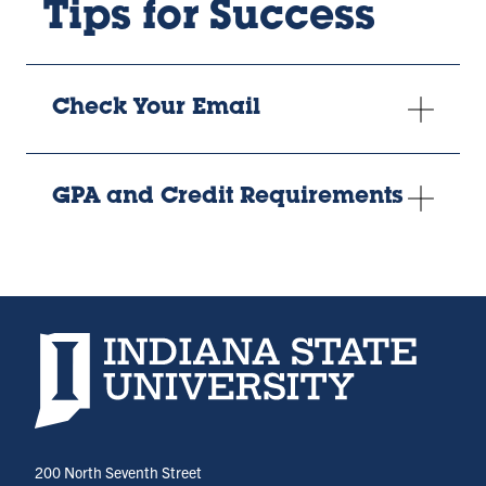
Tips for Success
Check Your Email
GPA and Credit Requirements
Indiana State University home page
200 North Seventh Street