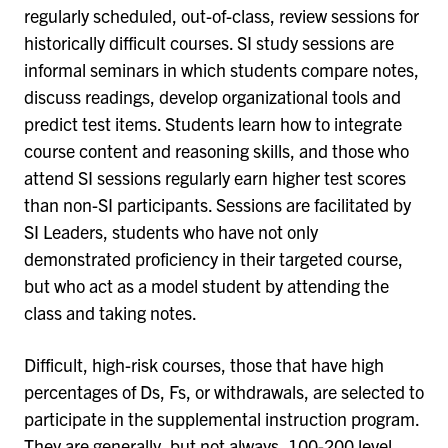
regularly scheduled, out-of-class, review sessions for
historically difficult courses. SI study sessions are
informal seminars in which students compare notes,
discuss readings, develop organizational tools and
predict test items. Students learn how to integrate
course content and reasoning skills, and those who
attend SI sessions regularly earn higher test scores
than non-SI participants. Sessions are facilitated by
SI Leaders, students who have not only
demonstrated proficiency in their targeted course,
but who act as a model student by attending the
class and taking notes.
Difficult, high-risk courses, those that have high
percentages of Ds, Fs, or withdrawals, are selected to
participate in the supplemental instruction program.
They are generally, but not always, 100-200 level