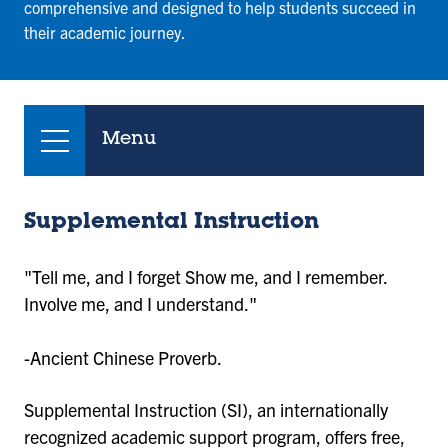
comprehensive and designed to help students succeed in
their academic journey.
Menu
Supplemental Instruction
"Tell me, and I forget Show me, and I remember.
Involve me, and I understand."
-Ancient Chinese Proverb.
Supplemental Instruction (SI), an internationally
recognized academic support program, offers free,