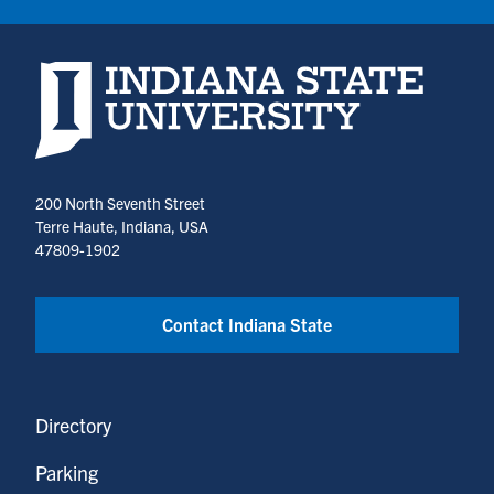
Indiana State University home page
200 North Seventh Street
Terre Haute, Indiana, USA
47809-1902
Contact Indiana State
Directory
Parking