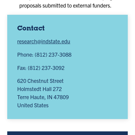
proposals submitted to external funders.
Contact
research@indstate.edu
Phone: (812) 237-3088
Fax: (812) 237-3092
620 Chestnut Street
Holmstedt Hall 272
Terre Haute
,
IN
47809
United States