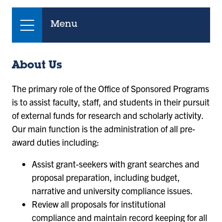
Menu
About Us
The primary role of the Office of Sponsored Programs
is to assist faculty, staff, and students in their pursuit
of external funds for research and scholarly activity.
Our main function is the administration of all pre-
award duties including:
Assist grant-seekers with grant searches and
proposal preparation, including budget,
narrative and university compliance issues.
Review all proposals for institutional
compliance and maintain record keeping for all