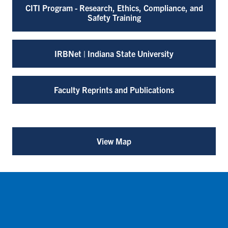
CITI Program - Research, Ethics, Compliance, and
Safety Training
IRBNet | Indiana State University
Faculty Reprints and Publications
View Map
for
Office
of
Sponsored
Programs
(opens
in
a
new
tab)