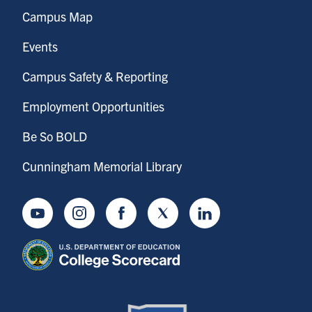
Campus Map
Events
Campus Safety & Reporting
Employment Opportunities
Be So BOLD
Cunningham Memorial Library
Youtube
Instagram
Facebook
Twitter
LinkedIn