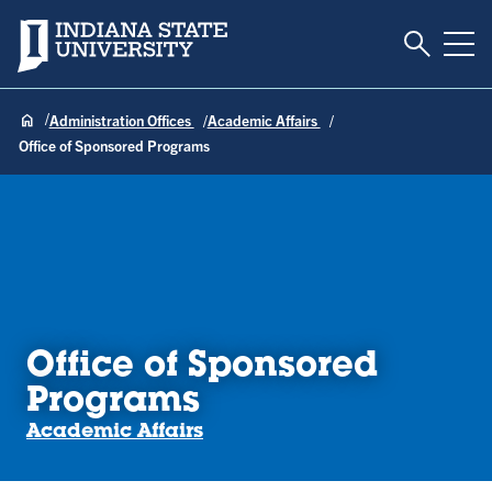
Toggle S
Indiana State University
Tog
Administration Offices
Academic Affairs
Office of Sponsored Programs
Office of Sponsored
Programs
Academic Affairs