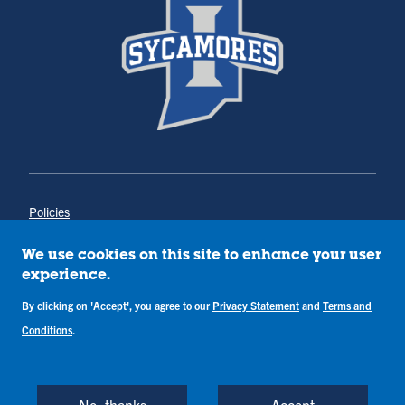
Policies
Title IX
Annual Notice of Drug-Free Workplace
We use cookies on this site to enhance your user
Campus Concerns
experience.
Privacy Statement
Terms & Conditions
By clicking on 'Accept', you agree to our
Privacy Statement
and
Terms and
Conditions
.
Copyright © Indiana State University
Back to Top
No, thanks
Accept