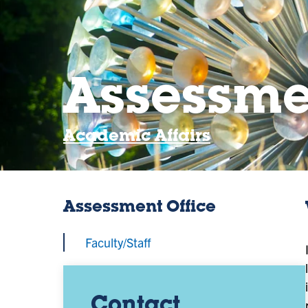
Assessme
Academic Affairs
Assessment Office
Faculty/Staff
Contact