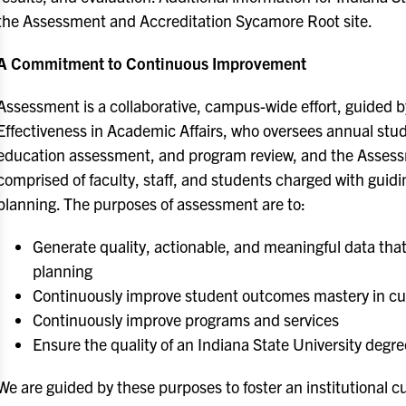
the Assessment and Accreditation Sycamore Root site.
A Commitment to Continuous Improvement
Assessment is a collaborative, campus-wide effort, guided 
Effectiveness in Academic Affairs, who oversees annual st
education assessment, and program review, and the Assess
comprised of faculty, staff, and students charged with guid
planning. The purposes of assessment are to:
Generate quality, actionable, and meaningful data that
planning
Continuously improve student outcomes mastery in cur
Continuously improve programs and services
Ensure the quality of an Indiana State University degre
We are guided by these purposes to foster an institutional cu