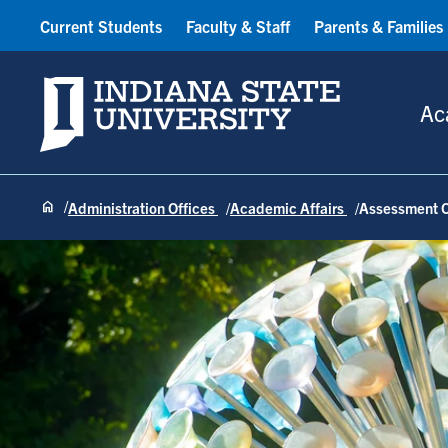
Current Students
Faculty & Staff
Parents & Families
Indiana State University
Ac
Administration Offices
Academic Affairs
Assessment O