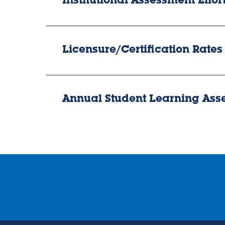
Institutional Assessment Effor
Licensure/Certification Rates
Annual Student Learning As