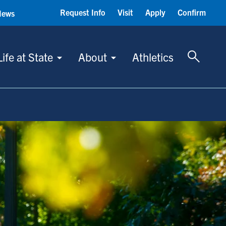
Request Info
Visit
Apply
Confirm
News
Toggle 
Life at State
About
Athletics