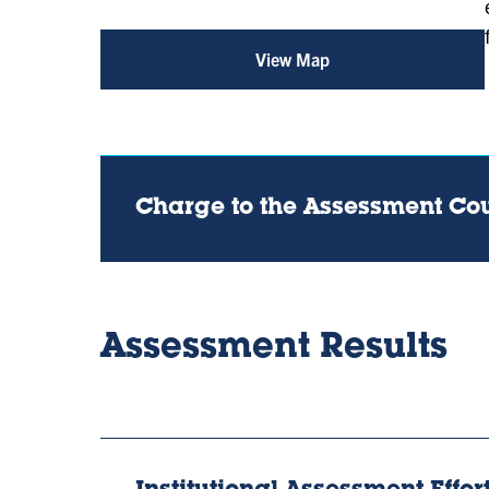
View Map
for
Assessment
Office
(opens
in
a
new
tab)
Charge to the Assessment Co
Assessment Results