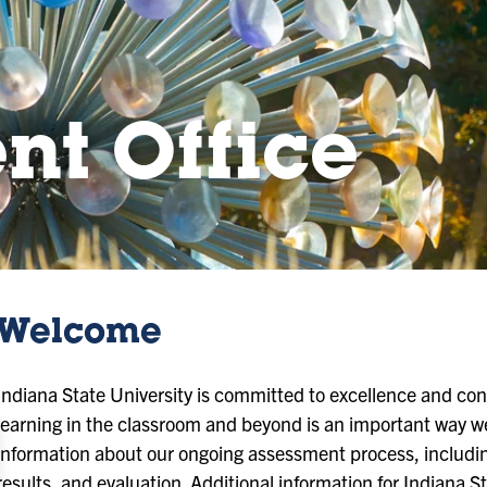
nt Office
Welcome
Indiana State University is committed to excellence and c
learning in the classroom and beyond is an important way we
information about our ongoing assessment process, includin
results, and evaluation. Additional information for Indiana S