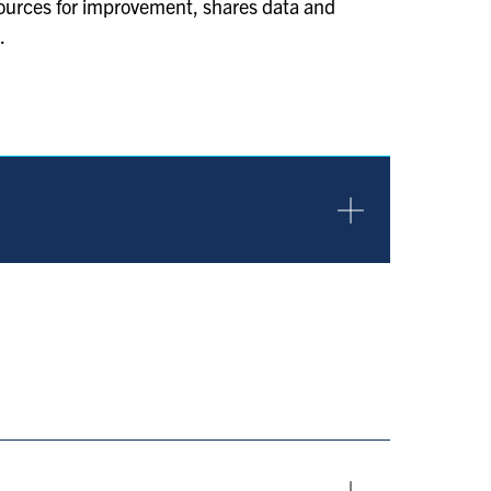
sources for improvement, shares data and
.