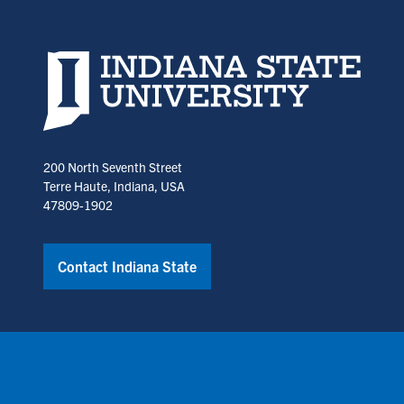
Indiana State University home page
200 North Seventh Street
Terre Haute, Indiana, USA
47809-1902
Contact Indiana State
Copyright © Indiana State University
Policies
Title IX
Annual No