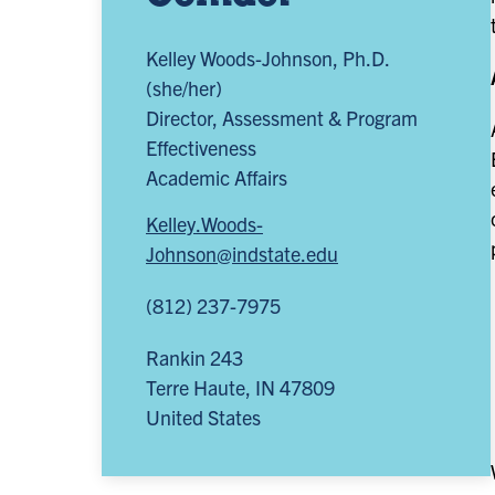
Kelley Woods-Johnson, Ph.D.
(she/her)
Director, Assessment & Program
Effectiveness
Academic Affairs
Kelley.Woods-
Johnson@indstate.edu
(812) 237-7975
Rankin 243
Terre Haute
,
IN
47809
United States