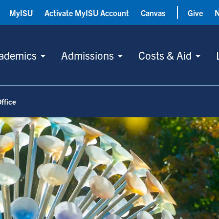
MyISU
Activate MyISU Account
Canvas
Give
ademics
Admissions
Costs & Aid
ffice