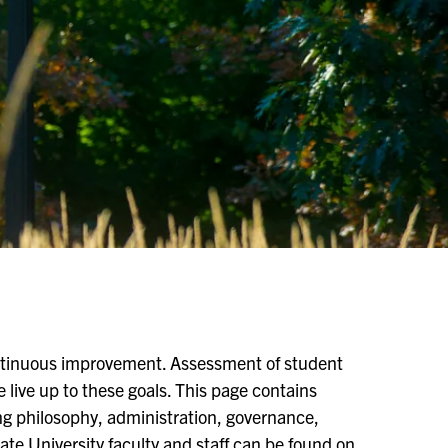
ontinuous improvement. Assessment of student
 live up to these goals. This page contains
g philosophy, administration, governance,
tate University faculty and staff can be found on