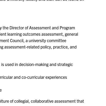
by the Director of Assessment and Program
udent learning outcomes assessment, general
ment Council, a university committee
ing assessment-related policy, practice, and
 is used in decision-making and strategic
ricular and co-curricular experiences
e
lture of collegial, collaborative assessment that