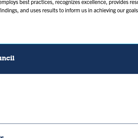
employs best practices, recognizes excellence, provides re
findings, and uses results to inform us in achieving our goals
uncil