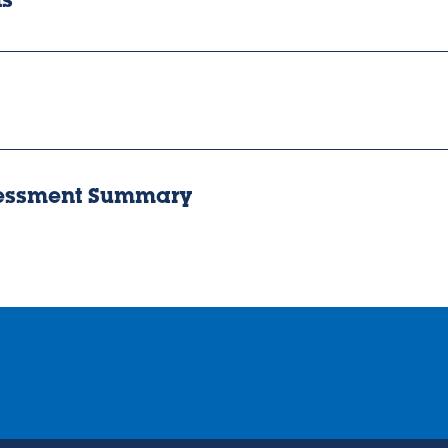
ts
sessment Summary