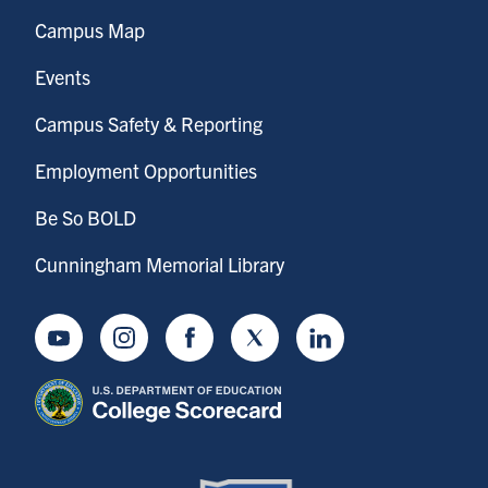
Campus Map
Events
Campus Safety & Reporting
Employment Opportunities
Be So BOLD
Cunningham Memorial Library
Youtube
Instagram
Facebook
Twitter
LinkedIn