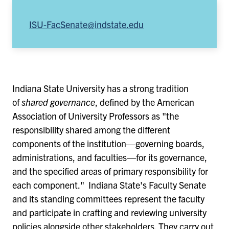
ISU-FacSenate@indstate.edu
Indiana State University has a strong tradition
of
shared governance
, defined by the American
Association of University Professors as "the
responsibility shared among the different
components of the institution—governing boards,
administrations, and faculties—for its governance,
and the specified areas of primary responsibility for
each component." Indiana State's Faculty Senate
and its standing committees represent the faculty
and participate in crafting and reviewing university
policies alongside other stakeholders. They carry out