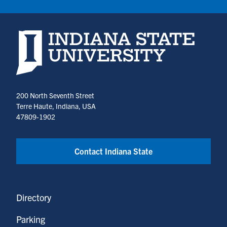
Indiana State University home page
200 North Seventh Street
Terre Haute, Indiana, USA
47809-1902
Contact Indiana State
Directory
Parking