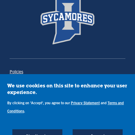
Policies
Title IX
Annual Notice of Drug-Free Workplace
We use cookies on this site to enhance your user
Campus Concerns
experience.
Privacy Statement
By clicking on 'Accept', you agree to our
Privacy Statement
and
Terms and
Terms & Conditions
Conditions
.
Copyright © Indiana State University
Back to Top