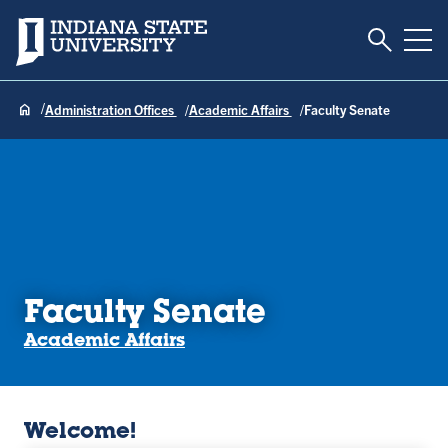
Toggle S
Indiana State University
Tog
Administration Offices
Academic Affairs
Faculty Senate
Faculty Senate
Academic Affairs
Welcome!