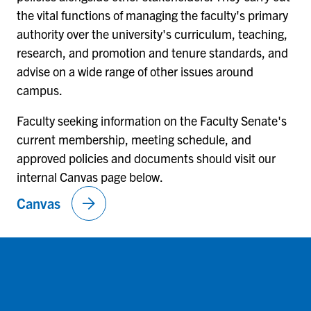
the vital functions of managing the faculty's primary
authority over the university's curriculum, teaching,
research, and promotion and tenure standards, and
advise on a wide range of other issues around
campus.
Faculty seeking information on the Faculty Senate's
current membership, meeting schedule, and
approved policies and documents should visit our
internal Canvas page below.
arrow_forward
Canvas