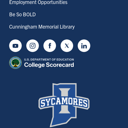
Employment Opportunities
Be So BOLD
Cunningham Memorial Library
Youtube
Instagram
Facebook
Twitter
LinkedIn