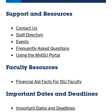
Support and Resources
Contact Us
Staff Directory
Events
Frequently Asked Questions
Using the MyISU Portal
Faculty Resources
Financial Aid Facts For ISU Faculty
Important Dates and Deadlines
Important Dates and Deadlines