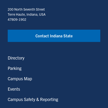
200 North Seventh Street
Terre Haute, Indiana, USA
47809-1902
Contact Indiana State
Directory
Parking
Campus Map
Events
Campus Safety & Reporting