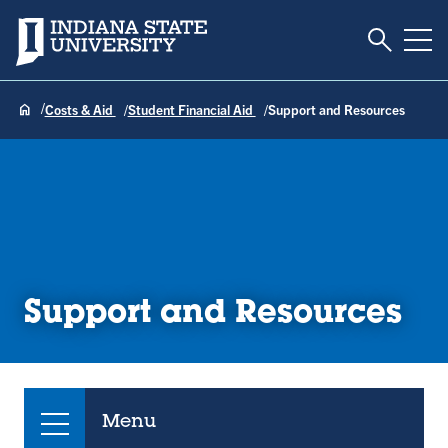
Toggle S
Indiana State University
Tog
Costs & Aid
Student Financial Aid
Support and Resources
Support and Resources
Menu