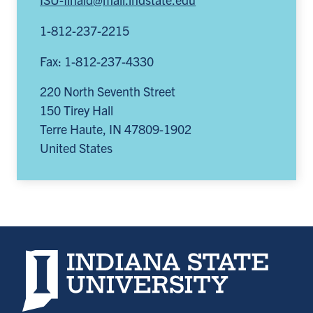
1-812-237-2215
Fax: 1-812-237-4330
220 North Seventh Street
150 Tirey Hall
Terre Haute
,
IN
47809-1902
United States
Indiana State University home page