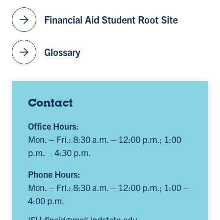
arrow_forward
Financial Aid Student Root Site
arrow_forward
Glossary
Contact
Office Hours:
Mon. – Fri.: 8:30 a.m. – 12:00 p.m.; 1:00
p.m. – 4:30 p.m.
Phone Hours:
Mon. – Fri.: 8:30 a.m. – 12:00 p.m.; 1:00 –
4:00 p.m.
ISU-finaid@mail.indstate.edu