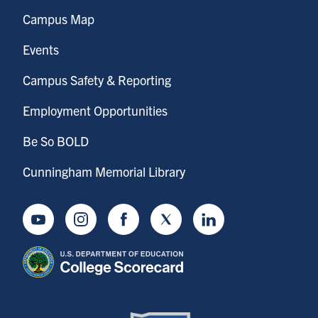
Campus Map
Events
Campus Safety & Reporting
Employment Opportunities
Be So BOLD
Cunningham Memorial Library
Youtube
Instagram
Facebook
Twitter
LinkedIn