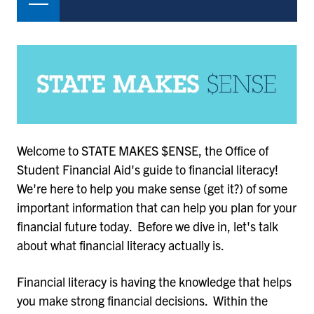
Welcome to STATE MAKES $ENSE, the Office of
Student Financial Aid's guide to financial literacy!
We're here to help you make sense (get it?) of some
important information that can help you plan for your
financial future today. Before we dive in, let's talk
about what financial literacy actually is.
Financial literacy is having the knowledge that helps
you make strong financial decisions. Within the