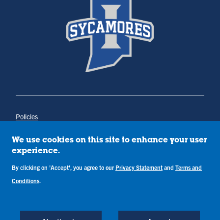
Policies
Title IX
Annual Notice of Drug-Free Workplace
We use cookies on this site to enhance your user
Campus Concerns
experience.
Privacy Statement
By clicking on 'Accept', you agree to our
Privacy Statement
and
Terms and
Terms & Conditions
Conditions
.
Copyright © Indiana State University
Back to Top