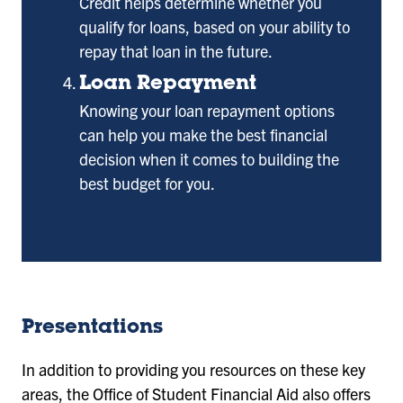
Credit helps determine whether you
qualify for loans, based on your ability to
repay that loan in the future.
Loan Repayment
Knowing your loan repayment options
can help you make the best financial
decision when it comes to building the
best budget for you.
Presentations
In addition to providing you resources on these key
areas, the Office of Student Financial Aid also offers