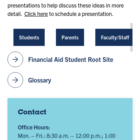
presentations to help discuss these ideas in more
detail.
Click here
to schedule a presentation.
Students
Parents
Faculty/Staff
arrow_forward
Financial Aid Student Root Site
arrow_forward
Glossary
Contact
Office Hours:
Mon. – Fri.: 8:30 a.m. – 12:00 p.m.; 1:00