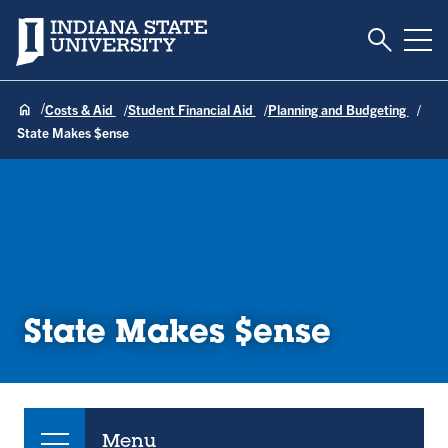
Toggle S
Indiana State University
Tog
Costs & Aid
Student Financial Aid
Planning and Budgeting
State Makes $ense
State Makes $ense
Menu