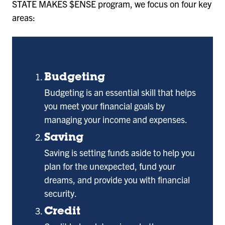
STATE MAKES $ENSE program, we focus on four key
areas:
Budgeting
Budgeting is an essential skill that helps
you meet your financial goals by
managing your income and expenses.
Saving
Saving is setting funds aside to help you
plan for the unexpected, fund your
dreams, and provide you with financial
security.
Credit