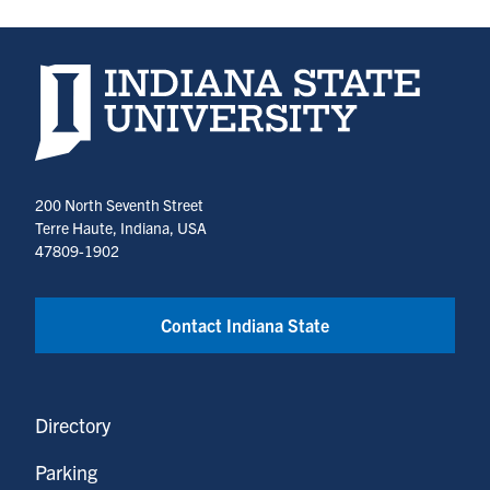
Indiana State University home page
200 North Seventh Street
Terre Haute, Indiana, USA
47809-1902
Contact Indiana State
Directory
Parking