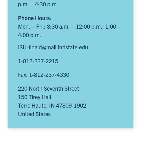
p.m. – 4:30 p.m.
Phone Hours:
Mon. – Fri.: 8:30 a.m. – 12:00 p.m.; 1:00 –
4:00 p.m.
ISU-finaid@mail.indstate.edu
1-812-237-2215
Fax: 1-812-237-4330
220 North Seventh Street
150 Tirey Hall
Terre Haute
,
IN
47809-1902
United States