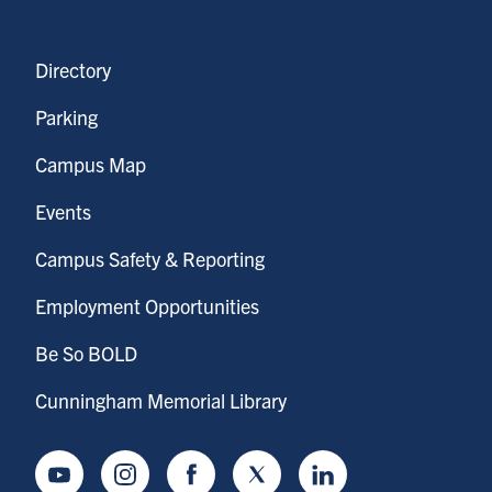
Directory
Parking
Campus Map
Events
Campus Safety & Reporting
Employment Opportunities
Be So BOLD
Cunningham Memorial Library
Youtube
Instagram
Facebook
Twitter
LinkedIn