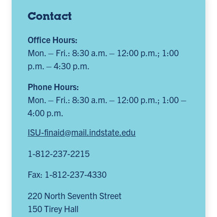
Contact
Office Hours:
Mon. – Fri.: 8:30 a.m. – 12:00 p.m.; 1:00
p.m. – 4:30 p.m.
Phone Hours:
Mon. – Fri.: 8:30 a.m. – 12:00 p.m.; 1:00 –
4:00 p.m.
ISU-finaid@mail.indstate.edu
1-812-237-2215
Fax: 1-812-237-4330
220 North Seventh Street
150 Tirey Hall