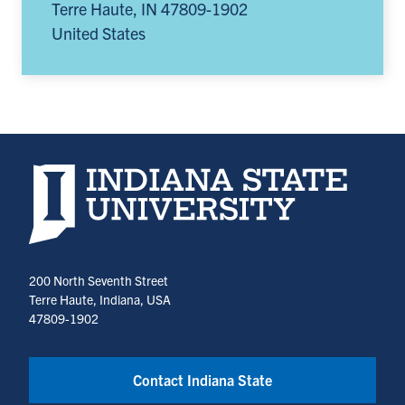
Terre Haute
,
IN
47809-1902
United States
Indiana State University home page
200 North Seventh Street
Terre Haute, Indiana, USA
47809-1902
Contact Indiana State