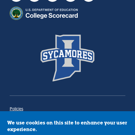
Policies
Title IX
Annual Notice of Drug-Free Workplace
We use cookies on this site to enhance your user
Campus Concerns
experience.
Privacy Statement