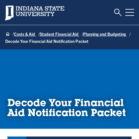
Toggle S
Indiana State University
Tog
Costs & Aid
Student Financial Aid
Planning and Budgeting
Decode Your Financial Aid Notification Packet
Decode Your Financial
Aid Notification Packet