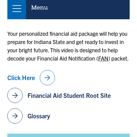
Menu
Your personalized financial aid package will help you
prepare for Indiana State and get ready to invest in
your bright future. This video is designed to help
decode your Financial Aid Notification (
FAN
) packet.
arrow_forward
Click Here
arrow_forward
Financial Aid Student Root Site
arrow_forward
Glossary