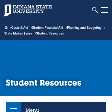
Toggle S
Indiana State University
Tog
Costs & Aid
Student Financial Aid
Planning and Budgeting
State Makes $ense
Student Resources
Student Resources
Menu