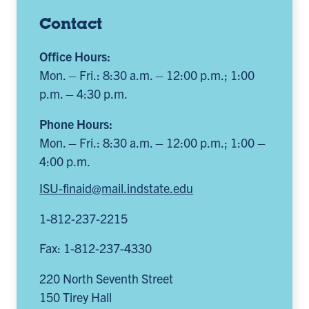
Contact
Office Hours:
Mon. – Fri.: 8:30 a.m. – 12:00 p.m.; 1:00
p.m. – 4:30 p.m.
Phone Hours:
Mon. – Fri.: 8:30 a.m. – 12:00 p.m.; 1:00 –
4:00 p.m.
ISU-finaid@mail.indstate.edu
1-812-237-2215
Fax: 1-812-237-4330
220 North Seventh Street
150 Tirey Hall