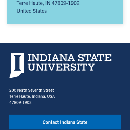
Terre Haute
,
IN
47809-1902
United States
Indiana State University home page
200 North Seventh Street
Terre Haute, Indiana, USA
47809-1902
Contact Indiana State