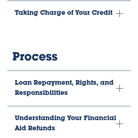
Taking Charge of Your Credit
Process
Loan Repayment, Rights, and
Responsibilities
Understanding Your Financial
Aid Refunds