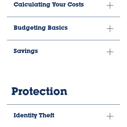
Calculating Your Costs
Budgeting Basics
Savings
Protection
Identity Theft