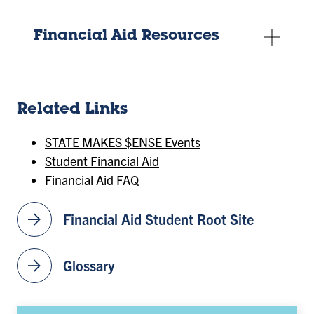
Financial Aid Resources
Related Links
STATE MAKES $ENSE Events
Student Financial Aid
Financial Aid FAQ
arrow_forward
Financial Aid Student Root Site
arrow_forward
Glossary