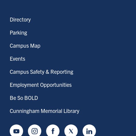
Directory
Parking
Campus Map
Events
Campus Safety & Reporting
Employment Opportunities
Be So BOLD
Cunningham Memorial Library
Youtube
Instagram
Facebook
Twitter
LinkedIn