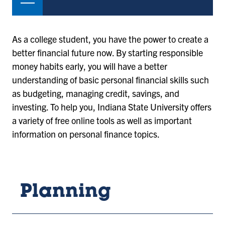
As a college student, you have the power to create a
better financial future now. By starting responsible
money habits early, you will have a better
understanding of basic personal financial skills such
as budgeting, managing credit, savings, and
investing. To help you, Indiana State University offers
a variety of free online tools as well as important
information on personal finance topics.
Planning