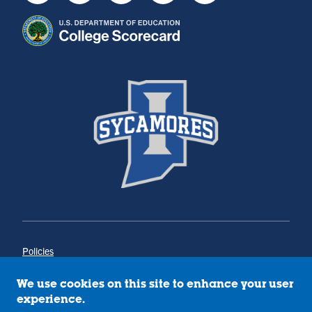
Policies
Title IX
Annual Notice of Drug-Free Workplace
We use cookies on this site to enhance your user
Campus Concerns
experience.
Privacy Statement