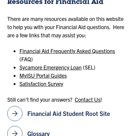
Resources for Financial Aid
There are many resources available on this website
to help you with your Financial Aid questions. Here
are a few links that may assist you:
Financial Aid Frequently Asked Questions
(FAQ)
Sycamore Emergency Loan
(SEL)
MyISU Portal Guides
Satisfaction Survey
Still can't find your answers?
Contact Us
!
arrow_forward
Financial Aid Student Root Site
arrow_forward
Glossary