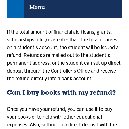
Menu
If the total amount of financial aid (loans, grants,
scholarships, etc.) is greater than the total charges
on a student's account, the student will be issued a
refund. Refunds are mailed out to the student's
permanent address, or the student can set up direct
deposit through the Controller's Office and receive
the refund directly into a bank account.
Can I buy books with my refund?
Once you have your refund, you can use it to buy
your books or to help with other educational
expenses. Also, setting up a direct deposit with the