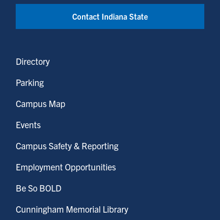
Contact Indiana State
Directory
Parking
Campus Map
Events
Campus Safety & Reporting
Employment Opportunities
Be So BOLD
Cunningham Memorial Library