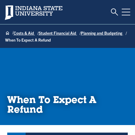
Toggle S
Indiana State University
Tog
Costs & Aid
Student Financial Aid
Planning and Budgeting
When To Expect A Refund
When To Expect A
Refund