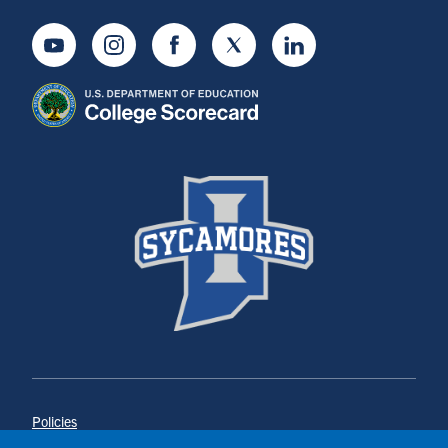
Youtube
Instagram
Facebook
Twitter
LinkedIn
Policies
Title IX