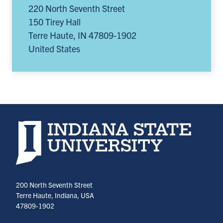
220 North Seventh Street
150 Tirey Hall
Terre Haute
,
IN
47809-1902
United States
Indiana State University home page
200 North Seventh Street
Terre Haute, Indiana, USA
47809-1902