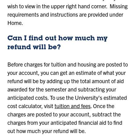
wish to view in the upper right hand corner. Missing
requirements and instructions are provided under
Home.
Can I find out how much my
refund will be?
Before charges for tuition and housing are posted to
your account, you can get an estimate of what your
refund will be by adding up the total amount of aid
awarded for the semester and subtracting your
anticipated costs. To use the University's estimated
cost calculator, visit
tuition and fees
. Once the
charges are posted to your account, subtract the
charges from your anticipated financial aid to find
out how much your refund will be.