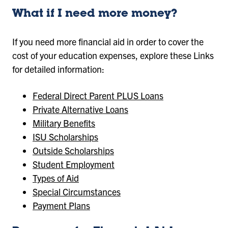
What if I need more money?
If you need more financial aid in order to cover the
cost of your education expenses, explore these Links
for detailed information:
Federal Direct Parent PLUS Loans
Private Alternative Loans
Military Benefits
ISU Scholarships
Outside Scholarships
Student Employment
Types of Aid
Special Circumstances
Payment Plans