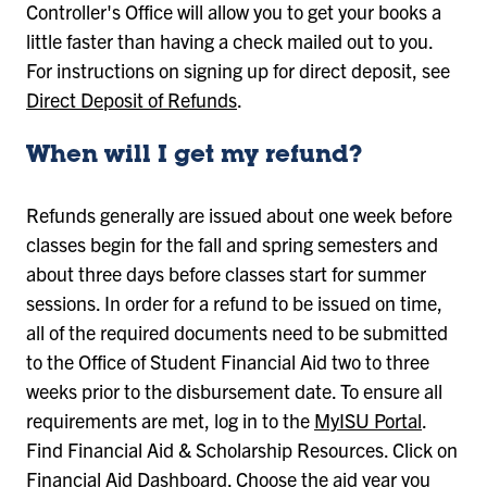
Controller's Office will allow you to get your books a
little faster than having a check mailed out to you.
For instructions on signing up for direct deposit, see
Direct Deposit of Refunds
.
When will I get my refund?
Refunds generally are issued about one week before
classes begin for the fall and spring semesters and
about three days before classes start for summer
sessions. In order for a refund to be issued on time,
all of the required documents need to be submitted
to the Office of Student Financial Aid two to three
weeks prior to the disbursement date. To ensure all
requirements are met, log in to the
MyISU Portal
.
Find Financial Aid & Scholarship Resources. Click on
Financial Aid Dashboard. Choose the aid year you