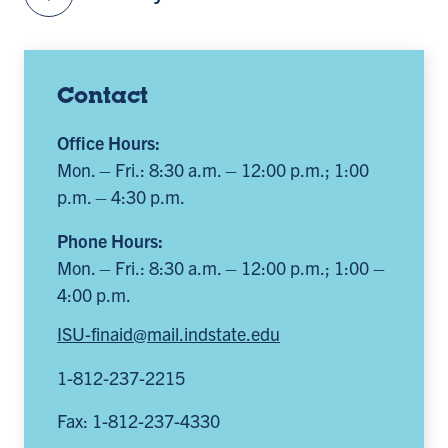
Contact
Office Hours:
Mon. – Fri.: 8:30 a.m. – 12:00 p.m.; 1:00
p.m. – 4:30 p.m.
Phone Hours:
Mon. – Fri.: 8:30 a.m. – 12:00 p.m.; 1:00 –
4:00 p.m.
ISU-finaid@mail.indstate.edu
1-812-237-2215
Fax: 1-812-237-4330