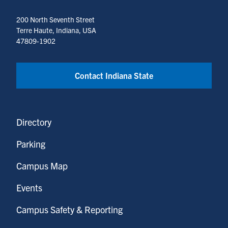
200 North Seventh Street
Terre Haute, Indiana, USA
47809-1902
Contact Indiana State
Directory
Parking
Campus Map
Events
Campus Safety & Reporting