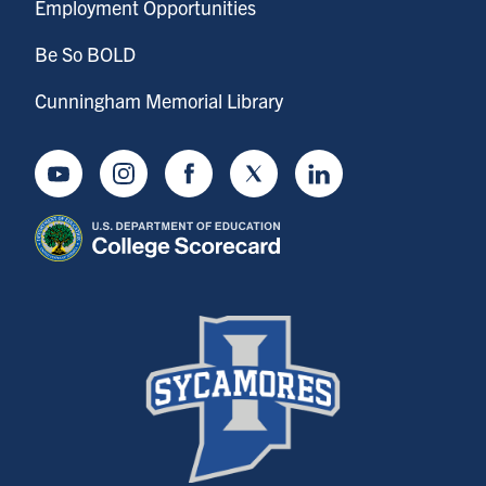
Employment Opportunities
Be So BOLD
Cunningham Memorial Library
Youtube
Instagram
Facebook
Twitter
LinkedIn