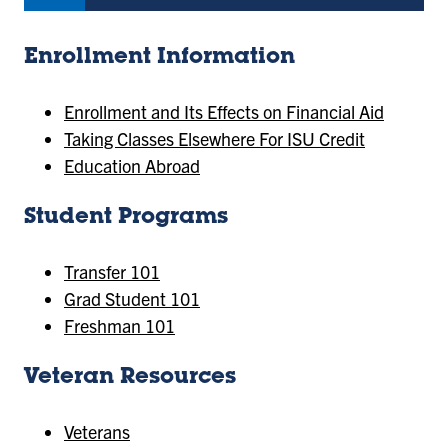
Enrollment Information
Enrollment and Its Effects on Financial Aid
Taking Classes Elsewhere For ISU Credit
Education Abroad
Student Programs
Transfer 101
Grad Student 101
Freshman 101
Veteran Resources
Veterans