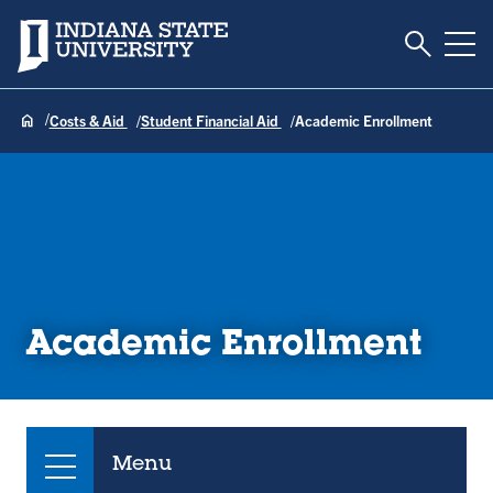
Toggle S
Indiana State University
Tog
Costs & Aid
Student Financial Aid
Academic Enrollment
Academic Enrollment
Menu