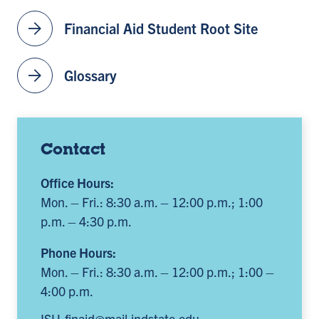
arrow_forward
Financial Aid Student Root Site
arrow_forward
Glossary
Contact
Office Hours:
Mon. – Fri.: 8:30 a.m. – 12:00 p.m.; 1:00
p.m. – 4:30 p.m.
Phone Hours:
Mon. – Fri.: 8:30 a.m. – 12:00 p.m.; 1:00 –
4:00 p.m.
ISU-finaid@mail.indstate.edu