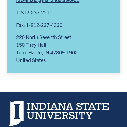
1-812-237-2215
Fax: 1-812-237-4330
220 North Seventh Street
150 Tirey Hall
Terre Haute
,
IN
47809-1902
United States
Indiana State University home page