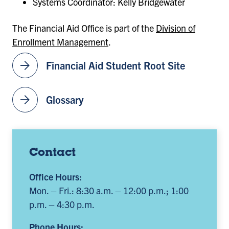
Systems Coordinator: Kelly Bridgewater
The Financial Aid Office is part of the
Division of
Enrollment Management
.
arrow_forward
Financial Aid Student Root Site
arrow_forward
Glossary
Contact
Office Hours:
Mon. – Fri.: 8:30 a.m. – 12:00 p.m.; 1:00
p.m. – 4:30 p.m.
Phone Hours: