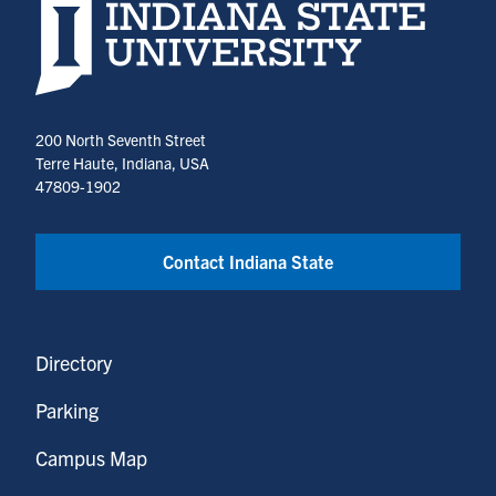
Indiana State University home page
200 North Seventh Street
Terre Haute, Indiana, USA
47809-1902
Contact Indiana State
Directory
Parking
Campus Map