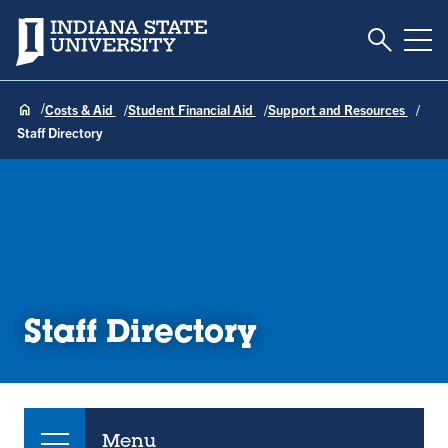
Toggle S
Indiana State University
Tog
Costs & Aid
Student Financial Aid
Support and Resources
Staff Directory
Staff Directory
Menu