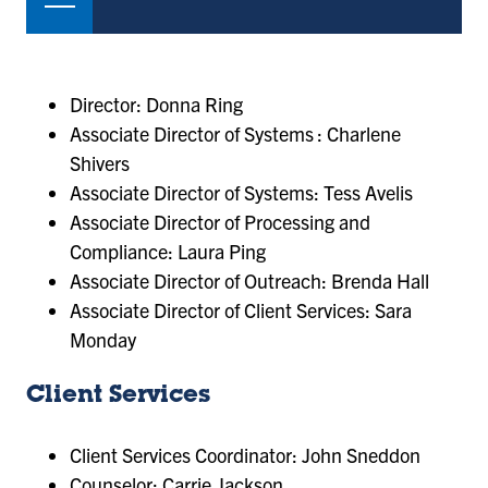
Director: Donna Ring
Associate Director of Systems : Charlene
Shivers
Associate Director of Systems: Tess Avelis
Associate Director of Processing and
Compliance: Laura Ping
Associate Director of Outreach: Brenda Hall
Associate Director of Client Services: Sara
Monday
Client Services
Client Services Coordinator: John Sneddon
Counselor: Carrie Jackson