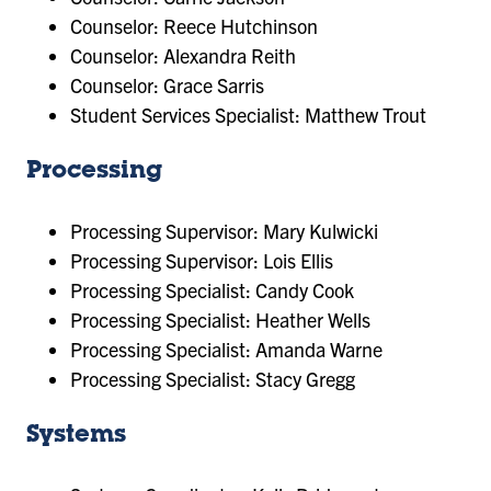
Counselor: Reece Hutchinson
Counselor: Alexandra Reith
Counselor: Grace Sarris
​Student Services Specialist: Matthew Trout
Processing
Processing Supervisor: Mary Kulwicki
Processing Supervisor: Lois Ellis
Processing Specialist: Candy Cook
Processing Specialist: Heather Wells
Processing Specialist: Amanda Warne
Processing Specialist: Stacy Gregg
Systems