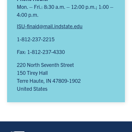
Mon. – Fri.: 8:30 a.m. – 12:00 p.m.; 1:00 –
4:00 p.m.
ISU-finaid@mail.indstate.edu
1-812-237-2215
Fax: 1-812-237-4330
220 North Seventh Street
150 Tirey Hall
Terre Haute
,
IN
47809-1902
United States