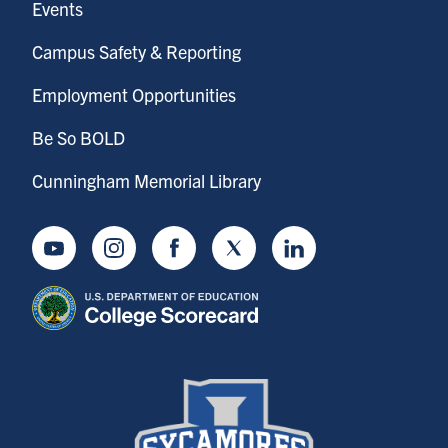
Events
Campus Safety & Reporting
Employment Opportunities
Be So BOLD
Cunningham Memorial Library
Youtube
Instagram
Facebook
Twitter
LinkedIn