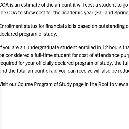
COA is an estimate of the amount it will cost a student to go
the COA to show cost for the academic year (Fall and Spring
Enrollment status for financial aid is based on outstanding c
declared program of study.
If you are an undergraduate student enrolled in 12 hours tha
be considered a full-time student for cost of attendance pur
required for your officially declared program of study, the 
and the total amount of aid you can receive will also be red
Visit our Course Program of Study page in the Root to view a