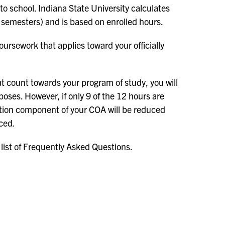
 to school. Indiana State University calculates
 semesters) and is based on enrolled hours.
oursework that applies toward your officially
t count towards your program of study, you will
poses. However, if only 9 of the 12 hours are
tuition component of your COA will be reduced
uced
.
 list of Frequently Asked Questions.