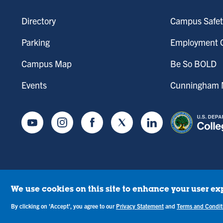
Directory
Campus Safet
Parking
Employment O
Campus Map
Be So BOLD
Events
Cunningham M
Youtube
Instagram
Facebook
Twitter
LinkedIn
We use cookies on this site to enhance your user ex
tice of Drug-Free Workplace
Campus Concerns
Privacy Statement
Terms & C
By clicking on 'Accept', you agree to our
Privacy Statement
and
Terms and Condit