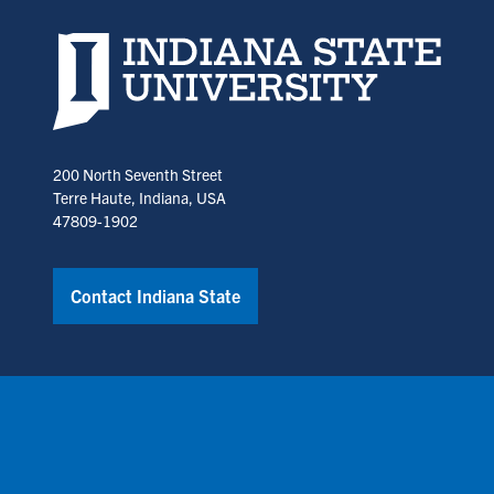
Indiana State University home page
200 North Seventh Street
Terre Haute, Indiana, USA
47809-1902
Contact Indiana State
Copyright © Indiana State University
Policies
Title IX
Annual No