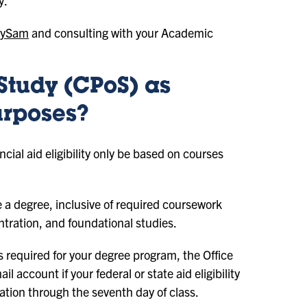
y.
ySam
and consulting with your Academic
Study (CPoS) as
urposes?
cial aid eligibility only be based on courses
 a degree, inclusive of required coursework
ntration, and foundational studies.
es required for your degree program, the Office
l account if your federal or state aid eligibility
tration through the seventh day of class.