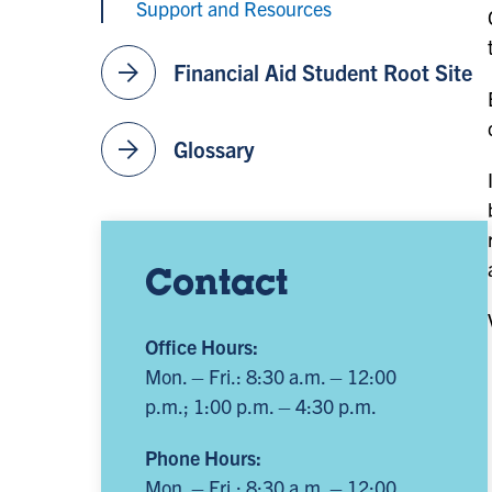
Support and Resources
arrow_forward
Financial Aid Student Root Site
arrow_forward
Glossary
Contact
Office Hours:
Mon. – Fri.: 8:30 a.m. – 12:00
p.m.; 1:00 p.m. – 4:30 p.m.
Phone Hours:
Mon. – Fri.: 8:30 a.m. – 12:00