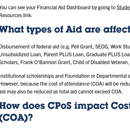
You can see your Financial Aid Dashboard by going to
Stude
Resources link.
What types of Aid are affe
Disbursement of federal aid (e.g. Pell Grant, SEOG, Work St
Unsubsidized Loan, Parent PLUS Loan, Graduate PLUS Loan), 
Scholars, Frank O’Bannon Grant, Child of Disabled Veteran, 
Institutional scholarships and Foundation or Departmental sc
However, because the cost of attendance (COA) will be reduc
aid may also be reduced as total aid cannot exceed COA.
How does CPoS impact Cost
(COA)?