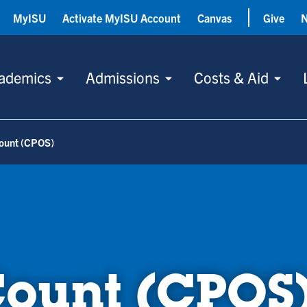
MyISU
Activate MyISU Account
Canvas
Give
ademics
Admissions
Costs & Aid
Count (CPOS)
Count (CPOS