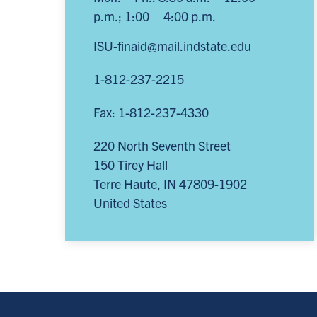
p.m.; 1:00 – 4:00 p.m.
ISU-finaid@mail.indstate.edu
1-812-237-2215
Fax: 1-812-237-4330
220 North Seventh Street
150 Tirey Hall
Terre Haute
,
IN
47809-1902
United States