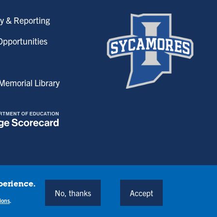
y & Reporting
pportunities
emorial Library
perience.
onditions
No, thanks
Accept
Back to Top
ions
.