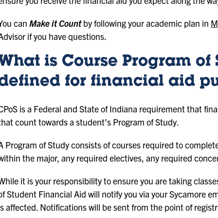
ensure you receive the financial aid you expect along the wa
You can
Make it Count
by following your academic plan in
M
Advisor if you have questions.
What is Course Program of 
defined for financial aid p
CPoS is a Federal and State of Indiana requirement that finan
that count towards a student’s Program of Study.
A Program of Study consists of courses required to complete
within the major, any required electives, any required conce
While it is your responsibility to ensure you are taking class
of Student Financial Aid will notify you via your Sycamore emai
is affected. Notifications will be sent from the point of regis