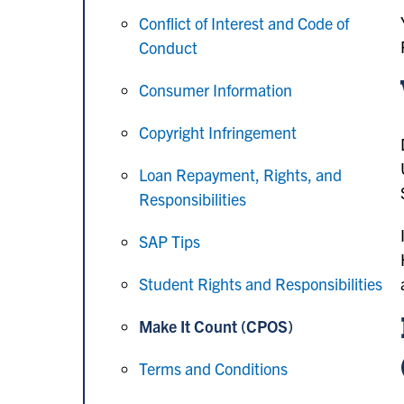
Conflict of Interest and Code of
Conduct
Consumer Information
Copyright Infringement
Loan Repayment, Rights, and
Responsibilities
SAP Tips
Student Rights and Responsibilities
Make It Count (CPOS)
Terms and Conditions