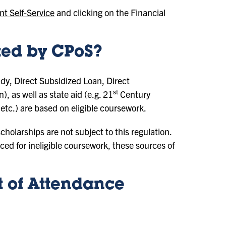
nt Self-Service
and clicking on the Financial
cted by CPoS?
udy, Direct Subsidized Loan, Direct
st
as well as state aid (e.g. 21
Century
etc.) are based on eligible coursework.
holarships are not subject to this regulation.
ed for ineligible coursework, these sources of
 of Attendance