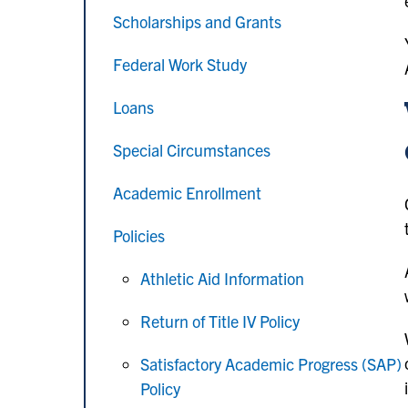
Scholarships and Grants
Federal Work Study
Loans
Special Circumstances
Academic Enrollment
Policies
Athletic Aid Information
Return of Title IV Policy
Satisfactory Academic Progress (SAP)
Policy