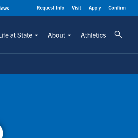
Request Info
Visit
Apply
Confirm
News
Toggle 
Life at State
About
Athletics
)