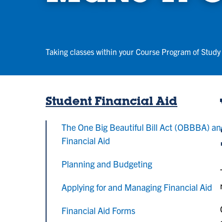
Taking classes within your Course Program of Study 
Student Financial Aid
The One Big Beautiful Bill Act (OBBBA) a
Financial Aid
Planning and Budgeting
Applying for and Managing Financial Aid
Financial Aid Forms