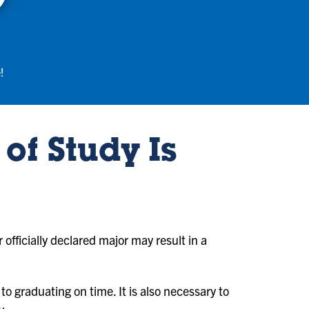
!
of Study Is
r officially declared major may result in a
to graduating on time. It is also necessary to