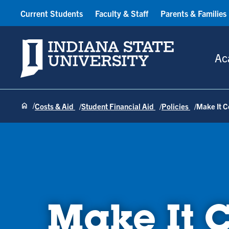
Current Students
Faculty & Staff
Parents & Families
Indiana State University
Ac
Costs & Aid
Student Financial Aid
Policies
Make It 
Make It 