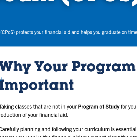
(CPoS) protects your financial aid and helps you graduate on time
Why Your Program 
nd
Important
Taking classes that are not in your
Program of Study
for you
reduction of your financial aid.
Carefully planning and following your curriculum is essential 