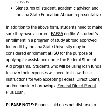
classes
Signatures of: student, academic advisor, and
Indiana State Education Abroad representative
In addition to the above form, students need to make
sure they have a current
FAFSA
on file. A student’s
enrollment in a program of study abroad approved
for credit by Indiana State University may be
considered enrollment at ISU for the purpose of
applying for assistance under the Federal Student
Aid programs. Students who will be using loan funds
to cover their expenses will need to follow these
instructions for web accepting
Federal Direct Loans
,
and/or consider borrowing a
Federal Direct Parent
Plus Loan
.
PLEASE NOTE:
Financial aid does not disburse to