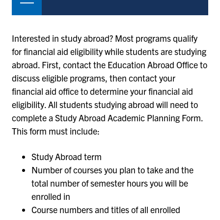
Interested in study abroad? Most programs qualify
for financial aid eligibility while students are studying
abroad. First, contact the Education Abroad Office to
discuss eligible programs, then contact your
financial aid office to determine your financial aid
eligibility. All students studying abroad will need to
complete a Study Abroad Academic Planning Form.
This form must include:
Study Abroad term
Number of courses you plan to take and the
total number of semester hours you will be
enrolled in
Course numbers and titles of all enrolled