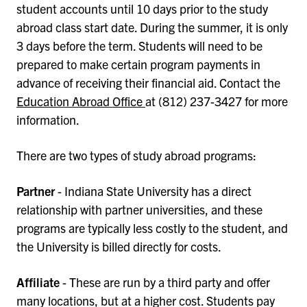
student accounts until 10 days prior to the study
abroad class start date. During the summer, it is only
3 days before the term. Students will need to be
prepared to make certain program payments in
advance of receiving their financial aid. Contact the
Education Abroad Office
at (812) 237-3427 for more
information.
There are two types of study abroad programs:
Partner
- Indiana State University has a direct
relationship with partner universities, and these
programs are typically less costly to the student, and
the University is billed directly for costs.
Affiliate
- These are run by a third party and offer
many locations, but at a higher cost. Students pay