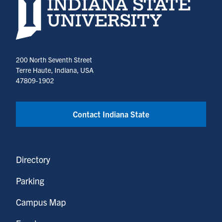
Indiana State University home page
200 North Seventh Street
Terre Haute, Indiana, USA
47809-1902
Contact Indiana State
Directory
Parking
Campus Map