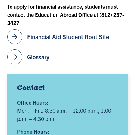
To apply for financial assistance, students must
contact the Education Abroad Office at (812) 237-
3427.
arrow_forward
Financial Aid Student Root Site
arrow_forward
Glossary
Contact
Office Hours:
Mon. – Fri.: 8:30 a.m. – 12:00 p.m.; 1:00
p.m. – 4:30 p.m.
Phone Hours: