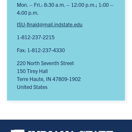
Mon. – Fri.: 8:30 a.m. – 12:00 p.m.; 1:00 –
4:00 p.m.
ISU-finaid@mail.indstate.edu
1-812-237-2215
Fax: 1-812-237-4330
220 North Seventh Street
150 Tirey Hall
Terre Haute
,
IN
47809-1902
United States