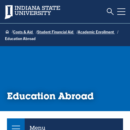
Toggle S
Indiana State University
Tog
Costs & Aid
Student Financial Aid
Academic Enrollment
Education Abroad
Education Abroad
Menu