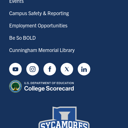
Events
Campus Safety & Reporting
Employment Opportunities
Be So BOLD
Cunningham Memorial Library
Youtube
Instagram
Facebook
Twitter
LinkedIn