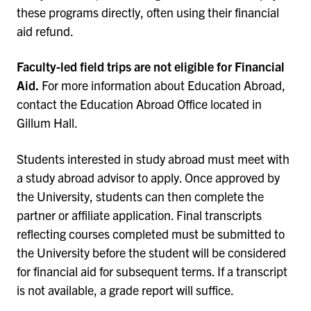
these programs directly, often using their financial
aid refund.
Faculty-led field trips are not eligible for Financial
Aid.
For more information about Education Abroad,
contact the Education Abroad Office located in
Gillum Hall.
Students interested in study abroad must meet with
a study abroad advisor to apply. Once approved by
the University, students can then complete the
partner or affiliate application. Final transcripts
reflecting courses completed must be submitted to
the University before the student will be considered
for financial aid for subsequent terms. If a transcript
is not available, a grade report will suffice.