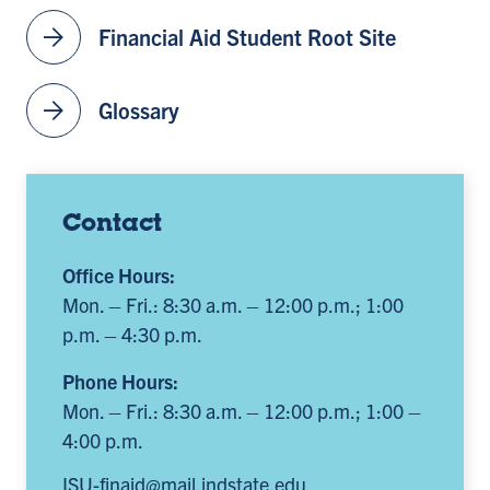
arrow_forward
Financial Aid Student Root Site
arrow_forward
Glossary
Contact
Office Hours:
Mon. – Fri.: 8:30 a.m. – 12:00 p.m.; 1:00
p.m. – 4:30 p.m.
Phone Hours:
Mon. – Fri.: 8:30 a.m. – 12:00 p.m.; 1:00 –
4:00 p.m.
ISU-finaid@mail.indstate.edu