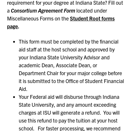
requirement for your degree at Indiana State? Fill out
a
Consortium Agreement Form
located under
Miscellaneous Forms on the
Student Root forms
page
.
This form must be completed by the financial
aid staff at the host school and approved by
your Indiana State University Advisor and
academic Dean, Associate Dean, or
Department Chair for your major college before
it is submitted to the Office of Student Financial
Aid.
Your Federal aid will disburse through Indiana
State University, and any amount exceeding
charges at ISU will generate a refund. You will
use this refund to pay the tuition at your host
school. For faster processing, we recommend