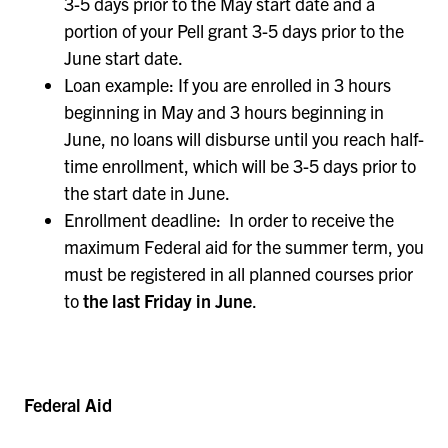
3-5 days prior to the May start date and a
portion of your Pell grant 3-5 days prior to the
June start date.
Loan example: If you are enrolled in 3 hours
beginning in May and 3 hours beginning in
June, no loans will disburse until you reach half-
time enrollment, which will be 3-5 days prior to
the start date in June.
Enrollment deadline: In order to receive the
maximum Federal aid for the summer term, you
must be registered in all planned courses prior
to
the last Friday in June
.
Federal Aid