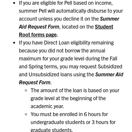
If you are eligible for Pell based on income,
summer Pell will automatically disburse to your
account unless you decline it on the
Summer
Aid Request
Form
, located on the
Student
Root forms page
.
If you have Direct Loan eligibility remaining
because you did not borrow the annual
maximum for your grade level during the Fall
and Spring terms, you may request Subsidized
and Unsubsidized loans using the
Summer Aid
Request Form
.
The amount of the loan is based on your
grade level at the beginning of the
academic year.
You must be enrolled in 6 hours for
undergraduate students or 3 hours for
graduate students.