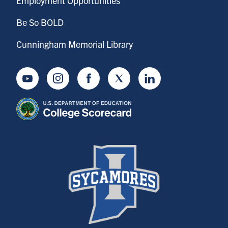
Employment Opportunities
Be So BOLD
Cunningham Memorial Library
Youtube
Instagram
Facebook
Twitter
LinkedIn