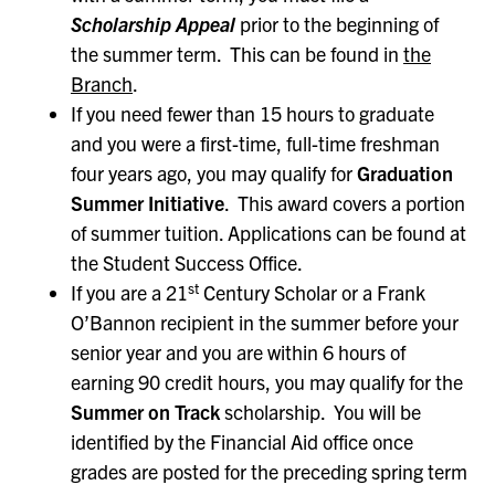
Scholarship Appeal
prior to the beginning of
the summer term. This can be found in
the
Branch
.
If you need fewer than 15 hours to graduate
and you were a first-time, full-time freshman
four years ago, you may qualify for
Graduation
Summer Initiative
. This award covers a portion
of summer tuition. Applications can be found at
the Student Success Office.
st
If you are a 21
Century Scholar or a Frank
O’Bannon recipient in the summer before your
senior year and you are within 6 hours of
earning 90 credit hours, you may qualify for the
Summer on Track
scholarship. You will be
identified by the Financial Aid office once
grades are posted for the preceding spring term