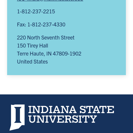
1-812-237-2215
Fax: 1-812-237-4330
220 North Seventh Street
150 Tirey Hall
Terre Haute
,
IN
47809-1902
United States
Indiana State University home page