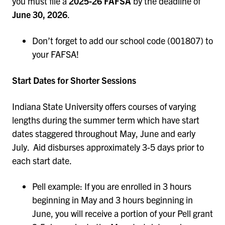
you must file a
2025-26 FAFSA
by the deadline of
June 30, 2026
.
Don’t forget to add our school code (001807) to
your FAFSA!
Start Dates for Shorter Sessions
Indiana State University offers courses of varying
lengths during the summer term which have start
dates staggered throughout May, June and early
July. Aid disburses approximately 3-5 days prior to
each start date.
Pell example: If you are enrolled in 3 hours
beginning in May and 3 hours beginning in
June, you will receive a portion of your Pell grant