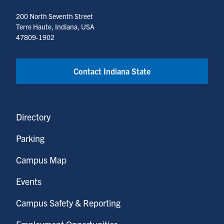
200 North Seventh Street
Terre Haute, Indiana, USA
47809-1902
Contact Indiana State
Directory
Parking
Campus Map
Events
Campus Safety & Reporting