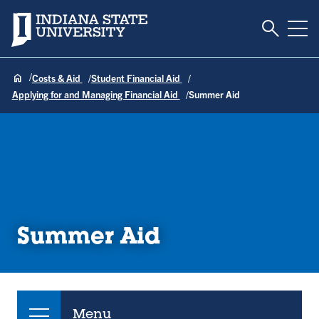
Toggle S
Indiana State University
Tog
Costs & Aid
Student Financial Aid
Applying for and Managing Financial Aid
Summer Aid
Summer Aid
Menu