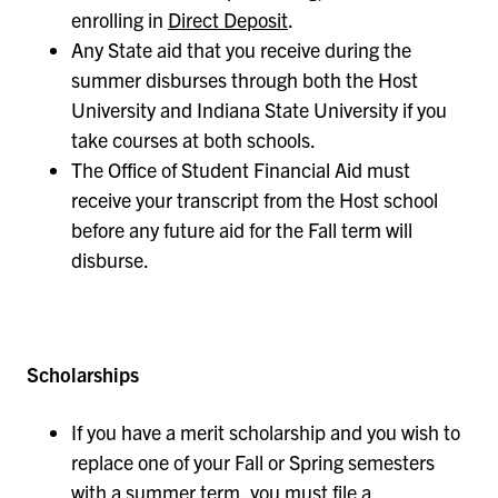
enrolling in
Direct Deposit
.
Any State aid that you receive during the
summer disburses through both the Host
University and Indiana State University if you
take courses at both schools.
The Office of Student Financial Aid must
receive your transcript from the Host school
before any future aid for the Fall term will
disburse.
Scholarships
If you have a merit scholarship and you wish to
replace one of your Fall or Spring semesters
with a summer term, you must file a