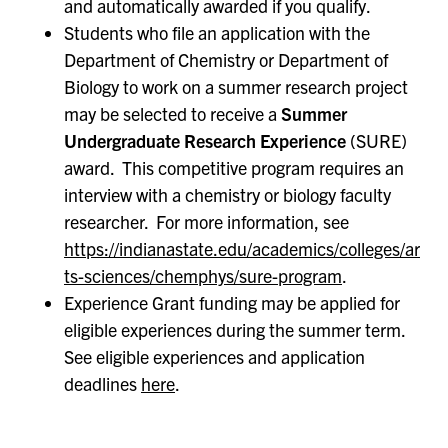
and automatically awarded if you qualify.
Students who file an application with the
Department of Chemistry or Department of
Biology to work on a summer research project
may be selected to receive a
Summer
Undergraduate Research Experience
(SURE)
award. This competitive program requires an
interview with a chemistry or biology faculty
researcher. For more information, see
https://indianastate.edu/academics/colleges/ar
ts-sciences/chemphys/sure-program
.
Experience Grant funding may be applied for
eligible experiences during the summer term.
See eligible experiences and application
deadlines
here
.