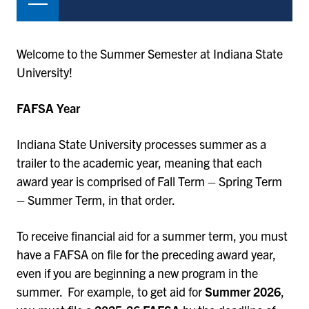
Welcome to the Summer Semester at Indiana State
University!
FAFSA Year
Indiana State University processes summer as a
trailer to the academic year, meaning that each
award year is comprised of Fall Term – Spring Term
– Summer Term, in that order.
To receive financial aid for a summer term, you must
have a FAFSA on file for the preceding award year,
even if you are beginning a new program in the
summer. For example, to get aid for
Summer 2026
,