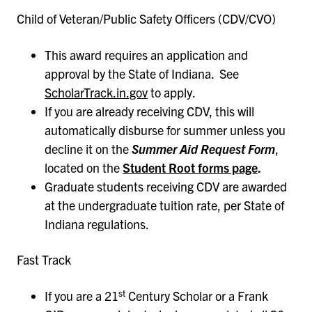
Child of Veteran/Public Safety Officers (CDV/CVO)
This award requires an application and
approval by the State of Indiana. See
ScholarTrack.in.gov
to apply.
If you are already receiving CDV, this will
automatically disburse for summer unless you
decline it on the
Summer Aid Request
Form
,
located on the
Student Root forms page
.
Graduate students receiving CDV are awarded
at the undergraduate tuition rate, per State of
Indiana regulations.
Fast Track
st
If you are a 21
Century Scholar or a Frank