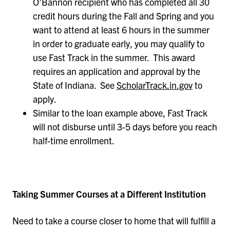
O’Bannon recipient who has completed all 30
credit hours during the Fall and Spring and you
want to attend at least 6 hours in the summer
in order to graduate early, you may qualify to
use Fast Track in the summer. This award
requires an application and approval by the
State of Indiana. See
ScholarTrack.in.gov
to
apply.
Similar to the loan example above, Fast Track
will not disburse until 3-5 days before you reach
half-time enrollment.
Taking Summer Courses at a Different Institution
Need to take a course closer to home that will fulfill a