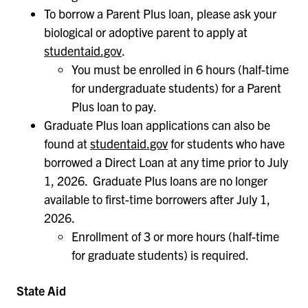
To borrow a Parent Plus loan, please ask your
biological or adoptive parent to apply at
studentaid.gov
.
You must be enrolled in 6 hours (half-time
for undergraduate students) for a Parent
Plus loan to pay.
Graduate Plus loan applications can also be
found at
studentaid.gov
for students who have
borrowed a Direct Loan at any time prior to July
1, 2026. Graduate Plus loans are no longer
available to first-time borrowers after July 1,
2026.
Enrollment of 3 or more hours (half-time
for graduate students) is required.
State Aid