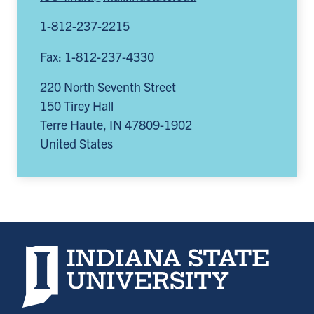
1-812-237-2215
Fax: 1-812-237-4330
220 North Seventh Street
150 Tirey Hall
Terre Haute
,
IN
47809-1902
United States
Indiana State University home page