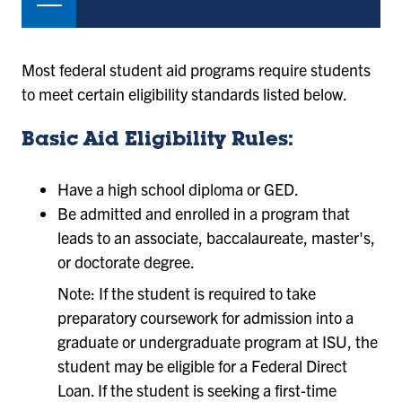
Most federal student aid programs require students
to meet certain eligibility standards listed below.
Basic Aid Eligibility Rules:
Have a high school diploma or GED.
Be admitted and enrolled in a program that
leads to an associate, baccalaureate, master's,
or doctorate degree.
Note: If the student is required to take
preparatory coursework for admission into a
graduate or undergraduate program at ISU, the
student may be eligible for a Federal Direct
Loan. If the student is seeking a first-time