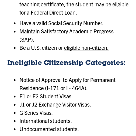
teaching certificate, the student may be eligible
for a Federal Direct Loan.
Have a valid Social Security Number.
Maintain
Satisfactory Academic Progress
(SAP).
Be a U.S. citizen or
eligible non-citizen.
Ineligible Citizenship Categories:
Notice of Approval to Apply for Permanent
Residence (I-171 or I - 464A).
F1 or F2 Student Visas.
J1 or J2 Exchange Visitor Visas.
G Series Visas.
International students.
Undocumented students.