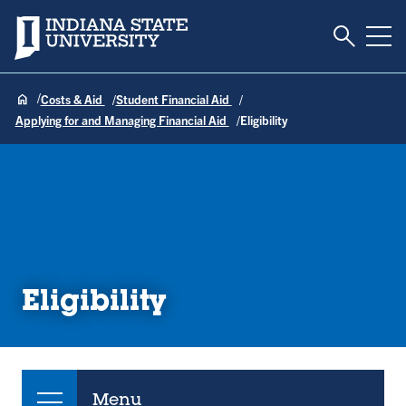
Toggle S
Indiana State University
Tog
Costs & Aid
Student Financial Aid
Applying for and Managing Financial Aid
Eligibility
Eligibility
Menu