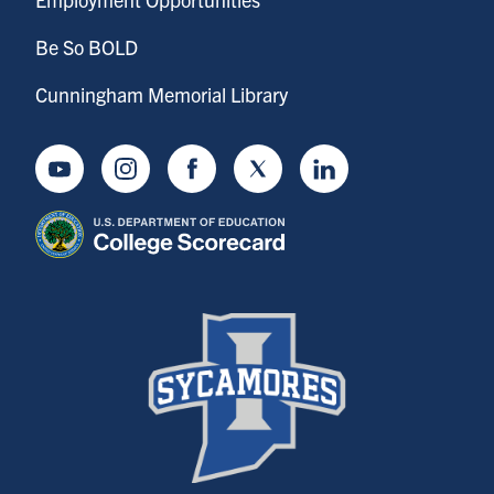
Be So BOLD
Cunningham Memorial Library
Youtube
Instagram
Facebook
Twitter
LinkedIn