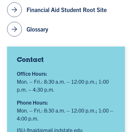
arrow_forward
Financial Aid Student Root Site
arrow_forward
Glossary
Contact
Office Hours:
Mon. – Fri.: 8:30 a.m. – 12:00 p.m.; 1:00
p.m. – 4:30 p.m.
Phone Hours:
Mon. – Fri.: 8:30 a.m. – 12:00 p.m.; 1:00 –
4:00 p.m.
ISU-finaid@mail.indstate.edu