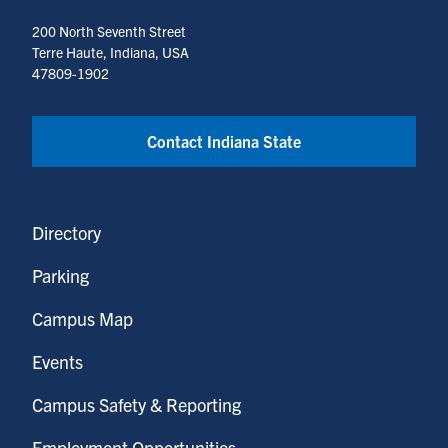
200 North Seventh Street
Terre Haute, Indiana, USA
47809-1902
Contact Indiana State
Directory
Parking
Campus Map
Events
Campus Safety & Reporting
Employment Opportunities