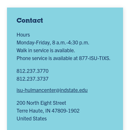
Contact
Hours
Monday-Friday, 8 a.m.-4:30 p.m.
Walk in service is available.
Phone service is available at 877-ISU-TIXS.
812.237.3770
812.237.3737
isu-hulmancenter@indstate.edu
200 North Eight Street
Terre Haute
,
IN
47809-1902
United States