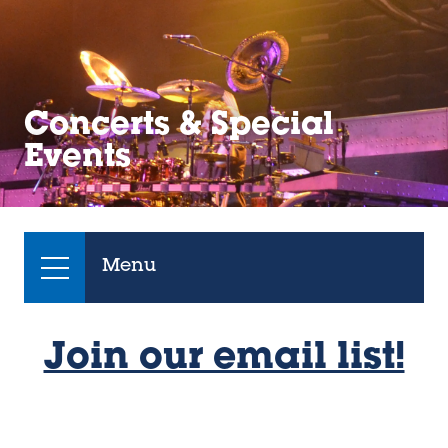
Concerts & Special
Events
Menu
Join our email list!