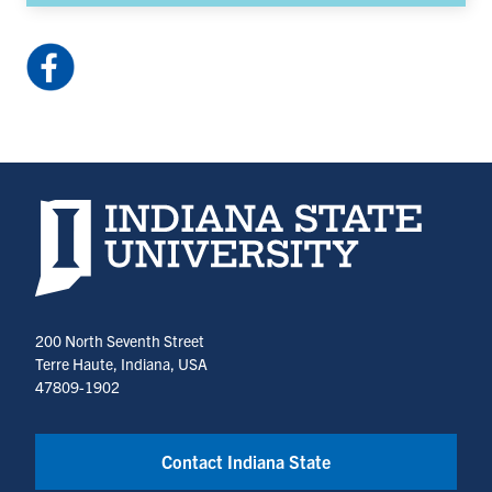
Facebook:
HulmanCenter
(opens
in
a
new
Indiana State University home page
tab)
200 North Seventh Street
Terre Haute, Indiana, USA
47809-1902
Contact Indiana State