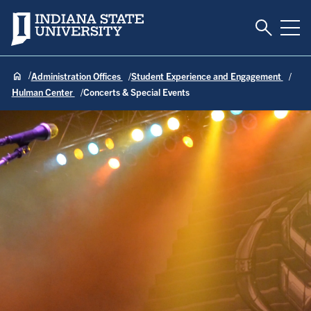
Toggle S
Indiana State University
Tog
Administration Offices
Student Experience and Engagement
Hulman Center
Concerts & Special Events