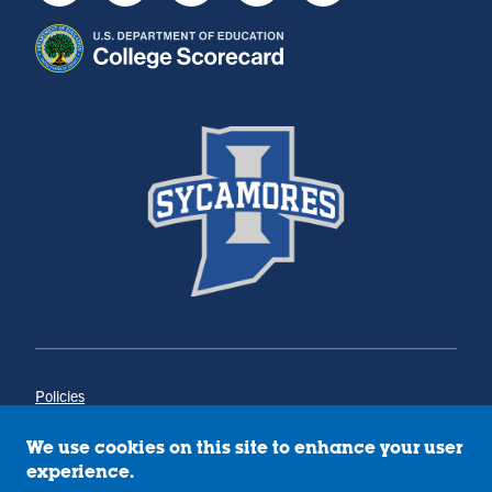
Policies
Title IX
Annual Notice of Drug-Free Workplace
We use cookies on this site to enhance your user
Campus Concerns
experience.
Privacy Statement