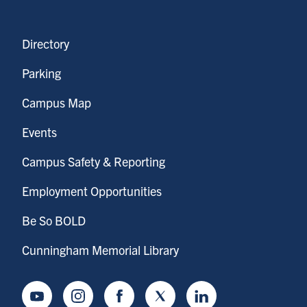
Directory
Parking
Campus Map
Events
Campus Safety & Reporting
Employment Opportunities
Be So BOLD
Cunningham Memorial Library
Youtube
Instagram
Facebook
Twitter
LinkedIn