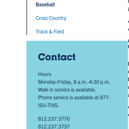
Baseball
Cross Country
Track & Field
Contact
Hours
Monday-Friday, 8 a.m.-4:30 p.m.
Walk in service is available.
Phone service is available at 877-
ISU-TIXS.
812.237.3770
812.237.3737