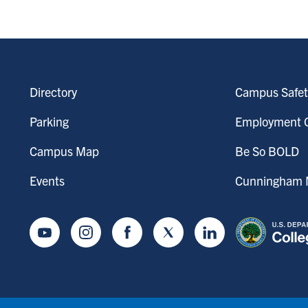
Directory
Campus Safet
Parking
Employment O
Campus Map
Be So BOLD
Events
Cunningham M
Youtube
Instagram
Facebook
Twitter
LinkedIn