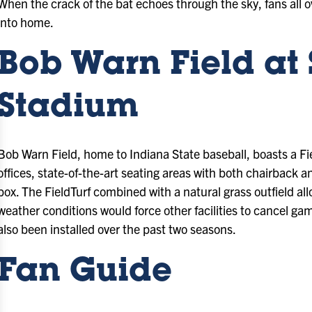
When the crack of the bat echoes through the sky, fans all o
into home.
Bob Warn Field at
Stadium
Bob Warn Field, home to Indiana State baseball, boasts a Fi
offices, state-of-the-art seating areas with both chairback a
box. The FieldTurf combined with a natural grass outfield 
weather conditions would force other facilities to cancel
also been installed over the past two seasons.
Fan Guide