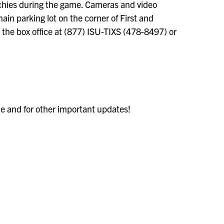
nchies during the game. Cameras and video
main parking lot on the corner of First and
ll the box office at (877) ISU-TIXS (478-8497) or
le and for other important updates!