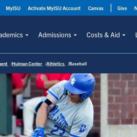
MyISU
Activate MyISU Account
Canvas
Give
ademics
Admissions
Costs & Aid
ment
Hulman Center
Athletics
Baseball