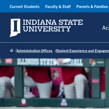
Current Students
Faculty & Staff
Parents & Families
Indiana State University
Ac
Administration Offices
Student Experience and Engage