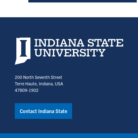
Indiana State University home page
200 North Seventh Street
Terre Haute, Indiana, USA
47809-1902
Contact Indiana State