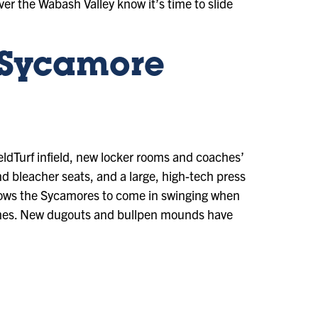
ver the Wabash Valley know it’s time to slide
 Sycamore
eldTurf infield, new locker rooms and coaches’
nd bleacher seats, and a large, high-tech press
allows the Sycamores to come in swinging when
 games. New dugouts and bullpen mounds have