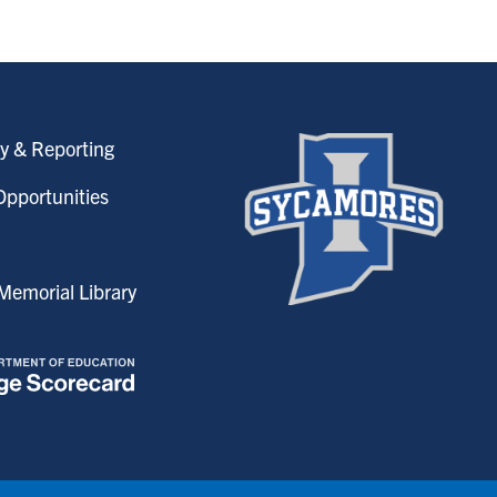
y & Reporting
pportunities
emorial Library