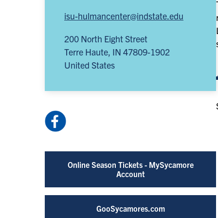
isu-hulmancenter@indstate.edu
200 North Eight Street
Terre Haute
,
IN
47809-1902
United States
Facebook:
HulmanCenter
(opens
in
Online Season Tickets - MySycamore
a
Account
new
tab)
GooSycamores.com