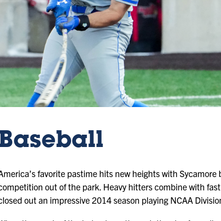
Baseball
America’s favorite pastime hits new heights with Sycamore b
competition out of the park. Heavy hitters combine with fast
closed out an impressive 2014 season playing NCAA Division 