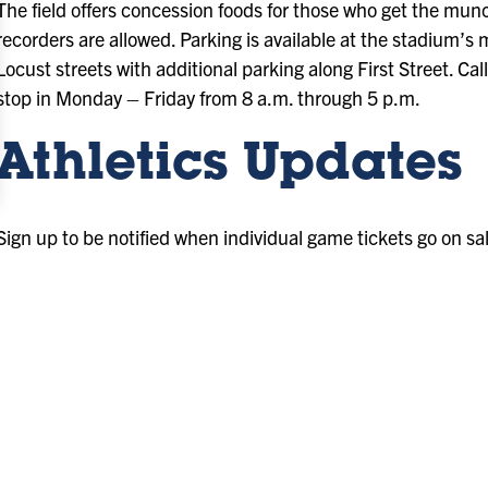
The field offers concession foods for those who get the mu
recorders are allowed. Parking is available at the stadium’s 
Locust streets with additional parking along First Street. Ca
stop in Monday – Friday from 8 a.m. through 5 p.m.
Athletics Updates
Sign up to be notified when individual game tickets go on sa