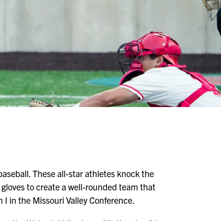
aseball. These all-star athletes knock the
 gloves to create a well-rounded team that
I in the Missouri Valley Conference.