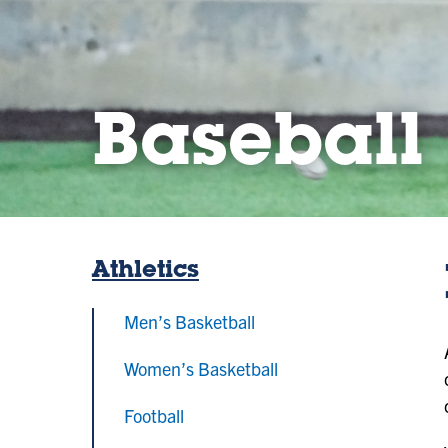
Baseball
Athletics
Men’s Basketball
Women’s Basketball
Football