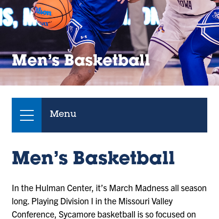
Men’s Basketball
Menu
Men’s Basketball
In the Hulman Center, it’s March Madness all season
long. Playing Division I in the Missouri Valley
Conference, Sycamore basketball is so focused on