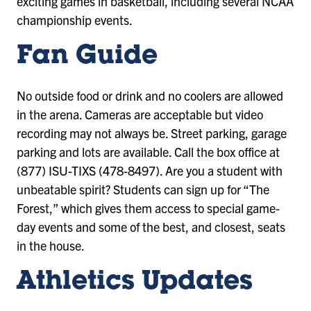
exciting games in basketball, including several NCAA
championship events.
Fan Guide
No outside food or drink and no coolers are allowed
in the arena. Cameras are acceptable but video
recording may not always be. Street parking, garage
parking and lots are available. Call the box office at
(877) ISU-TIXS (478-8497). Are you a student with
unbeatable spirit? Students can sign up for “The
Forest,” which gives them access to special game-
day events and some of the best, and closest, seats
in the house.
Athletics Updates