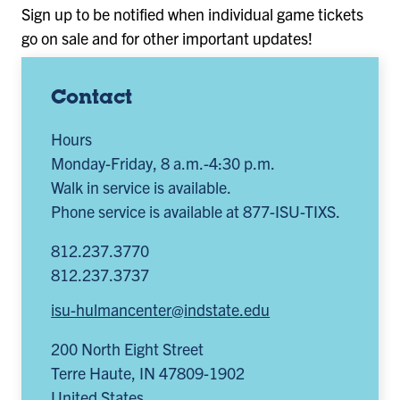
Sign up to be notified when individual game tickets
go on sale and for other important updates!
Contact
Hours
Monday-Friday, 8 a.m.-4:30 p.m.
Walk in service is available.
Phone service is available at 877-ISU-TIXS.
812.237.3770
812.237.3737
isu-hulmancenter@indstate.edu
200 North Eight Street
Terre Haute
,
IN
47809-1902
United States