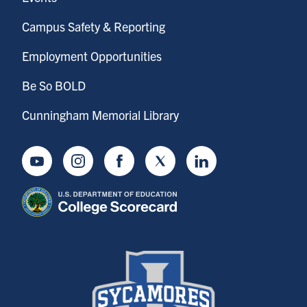
Campus Safety & Reporting
Employment Opportunities
Be So BOLD
Cunningham Memorial Library
Youtube
Instagram
Facebook
Twitter
LinkedIn