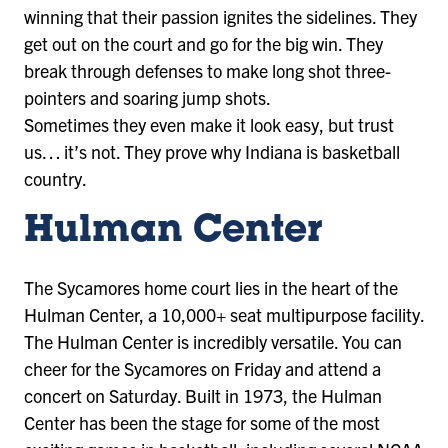
winning that their passion ignites the sidelines. They
get out on the court and go for the big win. They
break through defenses to make long shot three-
pointers and soaring jump shots.
Sometimes they even make it look easy, but trust
us… it’s not. They prove why Indiana is basketball
country.
Hulman Center
The Sycamores home court lies in the heart of the
Hulman Center, a 10,000+ seat multipurpose facility.
The Hulman Center is incredibly versatile. You can
cheer for the Sycamores on Friday and attend a
concert on Saturday. Built in 1973, the Hulman
Center has been the stage for some of the most