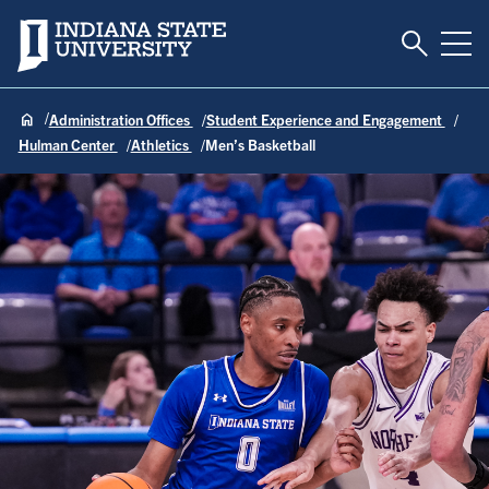
Toggle S
Indiana State University
Tog
Administration Offices
Student Experience and Engagement
Hulman Center
Athletics
Men’s Basketball