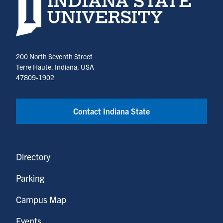
200 North Seventh Street
Terre Haute, Indiana, USA
47809-1902
Contact Indiana State
Directory
Parking
Campus Map
Events