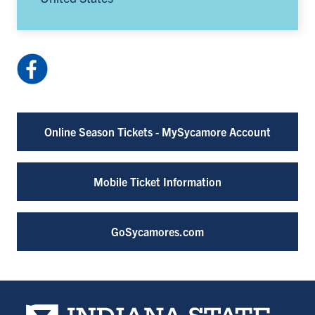
Facebook:
HulmanCenter
(opens
in
Online Season Tickets - MySycamore Account
a
new
tab)
Mobile Ticket Information
GoSycamores.com
Indiana State University home page