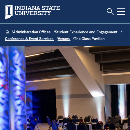
Toggle S
Indiana State University
Tog
Administration Offices
Student Experience and Engagement
Conference & Event Services
Venues
The Glass Pavilion