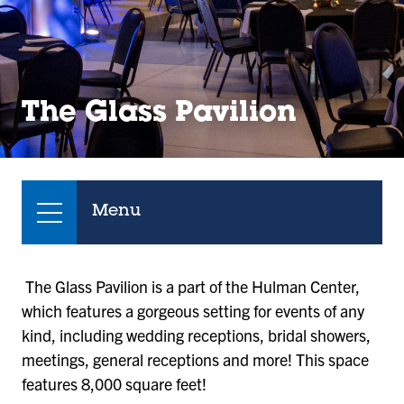
The Glass Pavilion
Menu
The Glass Pavilion is a part of the Hulman Center,
which features a gorgeous setting for events of any
kind, including wedding receptions, bridal showers,
meetings, general receptions and more! This space
features 8,000 square feet!