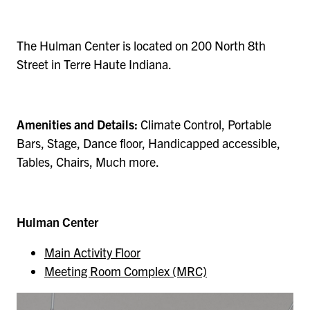
The Hulman Center is located on 200 North 8th
Street in Terre Haute Indiana.
Amenities and Details:
Climate Control, Portable
Bars, Stage, Dance floor, Handicapped accessible,
Tables, Chairs, Much more.
Hulman Center
Main Activity Floor
Meeting Room Complex (MRC)