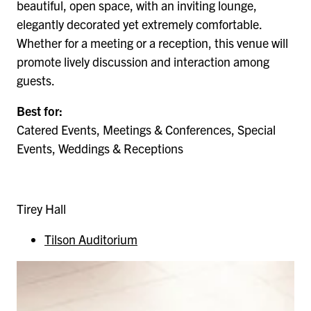
beautiful, open space, with an inviting lounge,
elegantly decorated yet extremely comfortable.
Whether for a meeting or a reception, this venue will
promote lively discussion and interaction among
guests.
Best for:
Catered Events, Meetings & Conferences, Special
Events, Weddings & Receptions
Tirey Hall
Tilson Auditorium