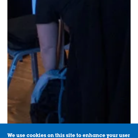
We use cookies on this site to enhance your user