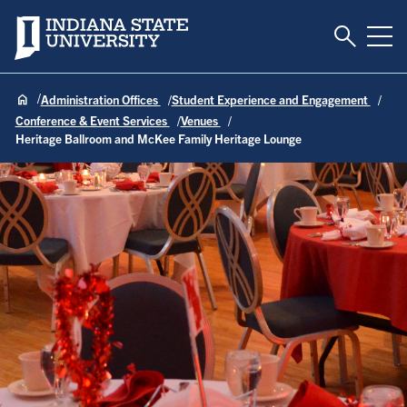
Toggle S
Indiana State University
Tog
Administration Offices
Student Experience and Engagement
Conference & Event Services
Venues
Heritage Ballroom and McKee Family Heritage Lounge