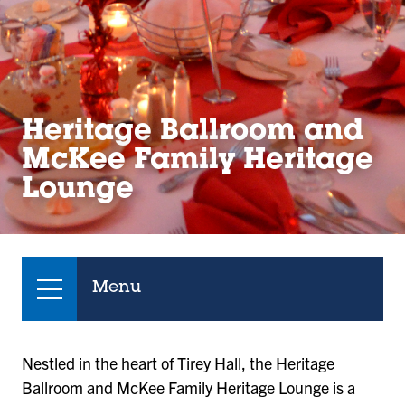
Heritage Ballroom and
McKee Family Heritage
Lounge
Menu
Nestled in the heart of Tirey Hall, the Heritage
Ballroom and McKee Family Heritage Lounge is a