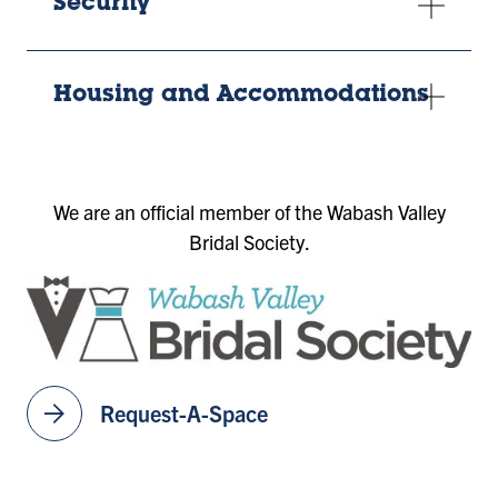
Security
Housing and Accommodations
We are an official member of the Wabash Valley
Bridal Society.
arrow_forward
Request-A-Space