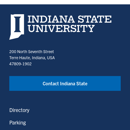
Indiana State University home page
200 North Seventh Street
Terre Haute, Indiana, USA
47809-1902
Contact Indiana State
Directory
Parking