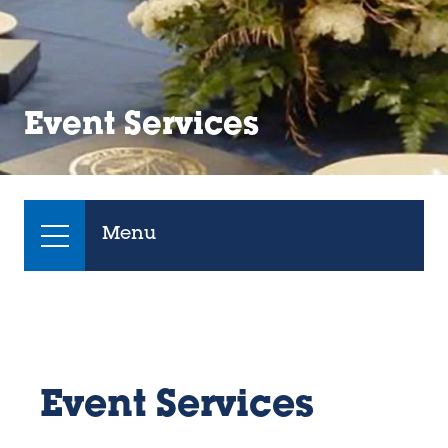
Event Services
Menu
Event Services