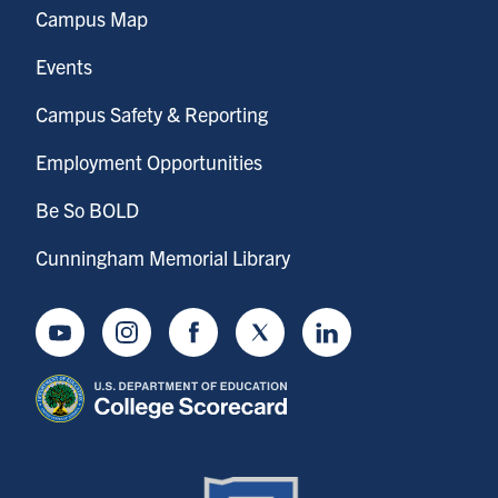
Campus Map
Events
Campus Safety & Reporting
Employment Opportunities
Be So BOLD
Cunningham Memorial Library
Youtube
Instagram
Facebook
Twitter
LinkedIn