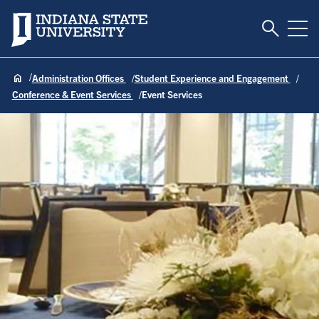
Toggle S
Indiana State University
Tog
Administration Offices
Student Experience and Engagement
Conference & Event Services
Event Services