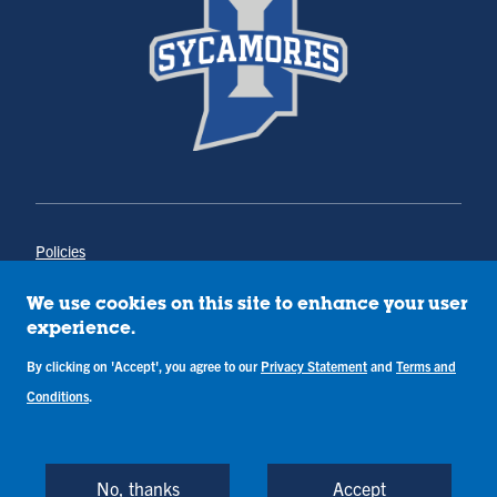
Policies
Title IX
Annual Notice of Drug-Free Workplace
We use cookies on this site to enhance your user
Campus Concerns
experience.
Privacy Statement
By clicking on 'Accept', you agree to our
Privacy Statement
and
Terms and
Terms & Conditions
Conditions
.
Copyright © Indiana State University
Back to Top
No, thanks
Accept