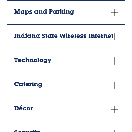
Maps and Parking
Indiana State Wireless Internet
Technology
Catering
Décor