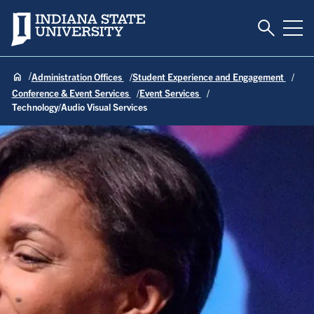
Toggle S
Indiana State University
Tog
Administration Offices
Student Experience and Engagement
Conference & Event Services
Event Services
Technology/Audio Visual Services