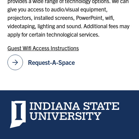
provides a wide range of technology options. We can
give you access to audio/visual equipment,
projectors, installed screens, PowerPoint, wifi,
videotaping, lighting and sound. Additional fees may
apply for certain technological services.
Guest Wifi Access Instructions
arrow_forward
Request-A-Space
Indiana State University home page