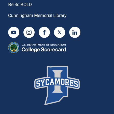
Be So BOLD
Cunningham Memorial Library
Youtube
Instagram
Facebook
Twitter
LinkedIn