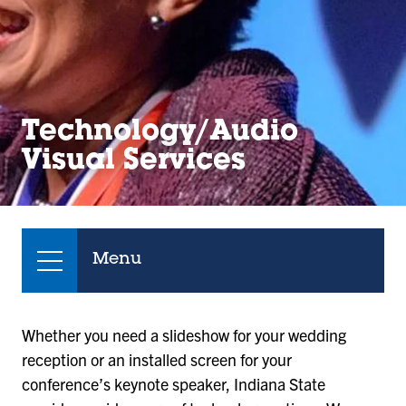
Technology/Audio
Visual Services
Menu
Whether you need a slideshow for your wedding
reception or an installed screen for your
conference’s keynote speaker, Indiana State