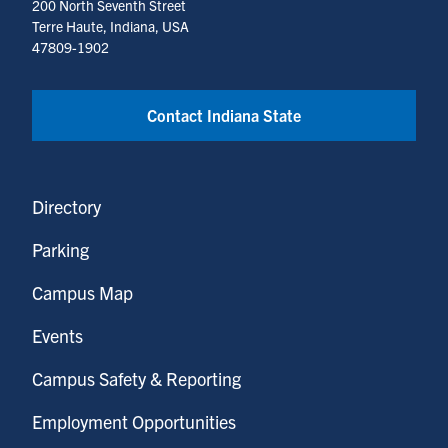
200 North Seventh Street
Terre Haute, Indiana, USA
47809-1902
Contact Indiana State
Directory
Parking
Campus Map
Events
Campus Safety & Reporting
Employment Opportunities