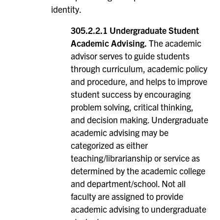
identity.
305.2.2.1 Undergraduate Student
Academic Advising.
The academic
advisor serves to guide students
through curriculum, academic policy
and procedure, and helps to improve
student success by encouraging
problem solving, critical thinking,
and decision making. Undergraduate
academic advising may be
categorized as either
teaching/librarianship or service as
determined by the academic college
and department/school. Not all
faculty are assigned to provide
academic advising to undergraduate