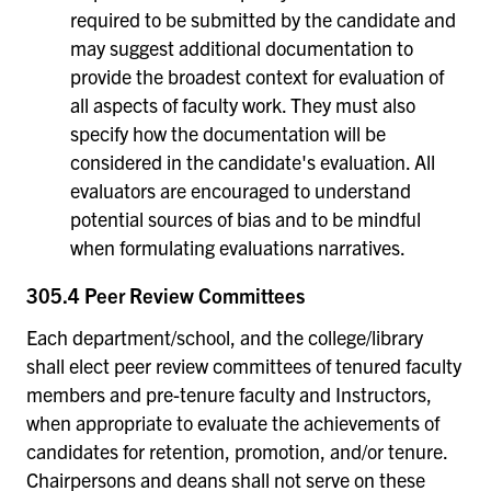
required to be submitted by the candidate and
may suggest additional documentation to
provide the broadest context for evaluation of
all aspects of faculty work. They must also
specify how the documentation will be
considered in the candidate's evaluation. All
evaluators are encouraged to understand
potential sources of bias and to be mindful
when formulating evaluations narratives.
305.4 Peer Review Committees
Each department/school, and the college/library
shall elect peer review committees of tenured faculty
members and pre-tenure faculty and Instructors,
when appropriate to evaluate the achievements of
candidates for retention, promotion, and/or tenure.
Chairpersons and deans shall not serve on these