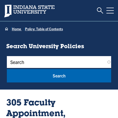
Toggle S
Indiana State University
Tog
Home
Policy: Table of Contents
Search University Policies
Policy Keywords
305 Faculty
Appointment,