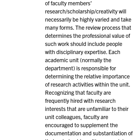
of faculty members’
research/scholarship/creativity will
necessarily be highly varied and take
many forms. The review process that
determines the professional value of
such work should include people
with disciplinary expertise. Each
academic unit (normally the
department) is responsible for
determining the relative importance
of research activities within the unit.
Recognizing that faculty are
frequently hired with research
interests that are unfamiliar to their
unit colleagues, faculty are
encouraged to supplement the
documentation and substantiation of