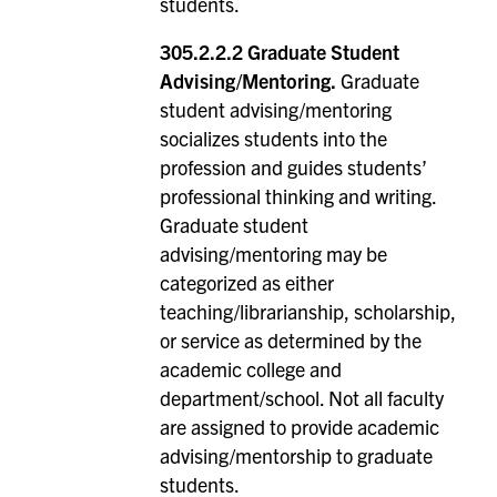
students.
305.2.2.2 Graduate Student
Advising/Mentoring.
Graduate
student advising/mentoring
socializes students into the
profession and guides students’
professional thinking and writing.
Graduate student
advising/mentoring may be
categorized as either
teaching/librarianship, scholarship,
or service as determined by the
academic college and
department/school. Not all faculty
are assigned to provide academic
advising/mentorship to graduate
students.