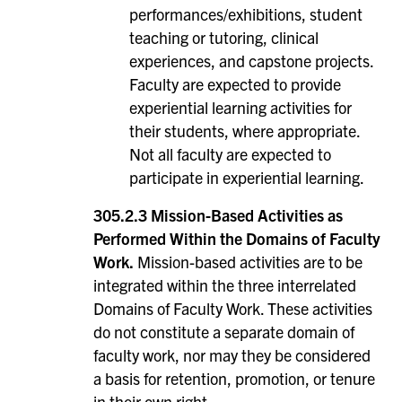
performances/exhibitions, student
teaching or tutoring, clinical
experiences, and capstone projects.
Faculty are expected to provide
experiential learning activities for
their students, where appropriate.
Not all faculty are expected to
participate in experiential learning.
305.2.3 Mission-Based Activities as
Performed Within the Domains of Faculty
Work.
Mission-based activities are to be
integrated within the three interrelated
Domains of Faculty Work. These activities
do not constitute a separate domain of
faculty work, nor may they be considered
a basis for retention, promotion, or tenure
in their own right.