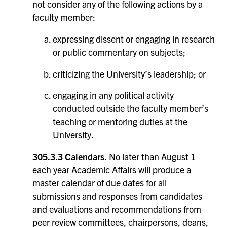
not consider any of the following actions by a
faculty member:
expressing dissent or engaging in research
or public commentary on subjects;
criticizing the University’s leadership; or
engaging in any political activity
conducted outside the faculty member’s
teaching or mentoring duties at the
University.
305.3.3 Calendars.
No later than August 1
each year Academic Affairs will produce a
master calendar of due dates for all
submissions and responses from candidates
and evaluations and recommendations from
peer review committees, chairpersons, deans,