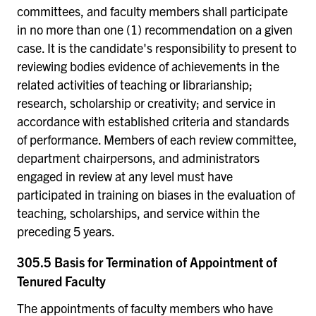
committees, and faculty members shall participate
in no more than one (1) recommendation on a given
case. It is the candidate's responsibility to present to
reviewing bodies evidence of achievements in the
related activities of teaching or librarianship;
research, scholarship or creativity; and service in
accordance with established criteria and standards
of performance. Members of each review committee,
department chairpersons, and administrators
engaged in review at any level must have
participated in training on biases in the evaluation of
teaching, scholarships, and service within the
preceding 5 years.
305.5 Basis for Termination of Appointment of
Tenured Faculty
The appointments of faculty members who have