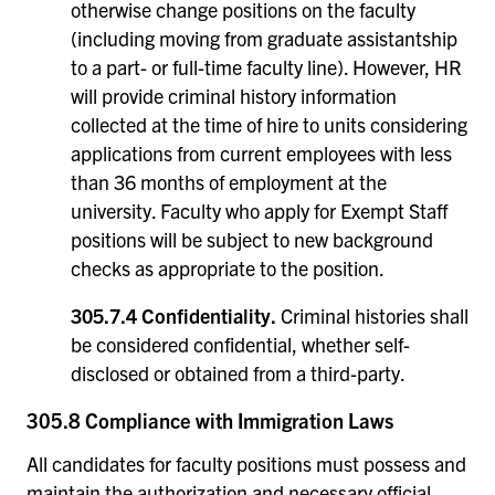
otherwise change positions on the faculty
(including moving from graduate assistantship
to a part- or full-time faculty line). However, HR
will provide criminal history information
collected at the time of hire to units considering
applications from current employees with less
than 36 months of employment at the
university. Faculty who apply for Exempt Staff
positions will be subject to new background
checks as appropriate to the position.
305.7.4 Confidentiality.
Criminal histories shall
be considered confidential, whether self-
disclosed or obtained from a third-party.
305.8 Compliance with Immigration Laws
All candidates for faculty positions must possess and
maintain the authorization and necessary official