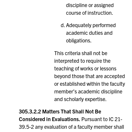
discipline or assigned
course of instruction.
Adequately performed
academic duties and
obligations.
This criteria shall not be
interpreted to require the
teaching of works or lessons
beyond those that are accepted
or established within the faculty
member’s academic discipline
and scholarly expertise.
305.3.2.2 Matters That Shall Not Be
Considered in Evaluations.
Pursuant to IC 21-
39.5-2 any evaluation of a faculty member shall