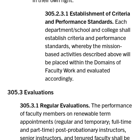
305.2.3.1 Establishment of Criteria
and Performance Standards.
Each
department/school and college shall
establish criteria and performance
standards, whereby the mission-
based activities described above will
be placed within the Domains of
Faculty Work and evaluated
accordingly.
305.3 Evaluations
305.3.1 Regular Evaluations.
The performance
of faculty members on renewable term
appointments (regular and temporary; full-time
and part-time) post-probationary instructors,
senior instructors, and tenured faculty shall be