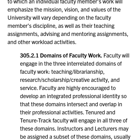
to which an individual faculty member’s work will
emphasize the mission, vision, and values of the
University will vary depending on the faculty
member’s discipline, as well as their teaching
assignments, advising and mentoring assignments,
and other workload activities.
305.2.1 Domains of Faculty Work.
Faculty will
engage in the three interrelated domains of
faculty work: teaching/librarianship,
research/scholarship/creative activity, and
service. Faculty are highly encouraged to
develop an integrated professional identity so
that these domains intersect and overlap in
their professional activities. Tenured and
Tenure-Track faculty will engage in all three of
these domains. Instructors and Lecturers may
be assigned a subset of these domains, usually