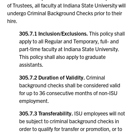
of Trustees, all faculty at Indiana State University will
undergo Criminal Background Checks prior to their
hire.
305.7.1 Inclusion/Exclusions.
This policy shall
apply to all Regular and Temporary, full- and
part-time faculty at Indiana State University.
This policy shall also apply to graduate
assistants.
305.7.2 Duration of Validity.
Criminal
background checks shall be considered valid
for up to 36 consecutive months of non-ISU
employment.
305.7.3 Transferability.
ISU employees will not
be subject to criminal background checks in
order to qualify for transfer or promotion, or to