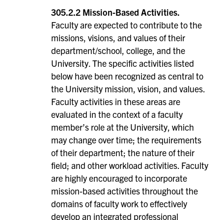
305.2.2 Mission-Based Activities.
Faculty are expected to contribute to the
missions, visions, and values of their
department/school, college, and the
University. The specific activities listed
below have been recognized as central to
the University mission, vision, and values.
Faculty activities in these areas are
evaluated in the context of a faculty
member’s role at the University, which
may change over time; the requirements
of their department; the nature of their
field; and other workload activities. Faculty
are highly encouraged to incorporate
mission-based activities throughout the
domains of faculty work to effectively
develop an integrated professional