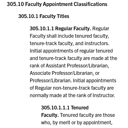
305.10 Faculty Appointment Classifications
305.10.1 Faculty Titles
305.10.1.1 Regular Faculty.
Regular
Faculty shall include tenured faculty,
tenure-track faculty, and instructors.
Initial appointments of regular tenured
and tenure-track faculty are made at the
rank of Assistant Professor/Librarian,
Associate Professor/Librarian, or
Professor/Librarian. Initial appointments
of Regular non-tenure-track faculty are
normally made at the rank of Instructor.
305.10.1.1.1 Tenured
Faculty.
Tenured faculty are those
who, by merit or by appointment,