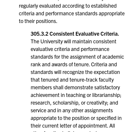
regularly evaluated according to established
criteria and performance standards appropriate
to their positions.
305.3.2 Consistent Evaluative Criteria.
The University will maintain consistent
evaluative criteria and performance
standards for the assignment of academic
rank and awards of tenure. Criteria and
standards will recognize the expectation
that tenured and tenure-track faculty
members shall demonstrate satisfactory
achievement in teaching or librarianship;
research, scholarship, or creativity; and
service and in any other assignments
appropriate to the position or specified in
their current letter of appointment. All