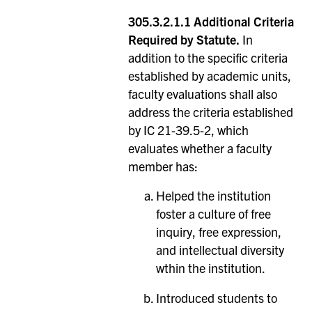
305.3.2.1.1 Additional Criteria
Required by Statute.
In
addition to the specific criteria
established by academic units,
faculty evaluations shall also
address the criteria established
by IC 21-39.5-2, which
evaluates whether a faculty
member has:
Helped the institution
foster a culture of free
inquiry, free expression,
and intellectual diversity
wthin the institution.
Introduced students to