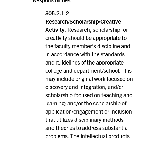
305.2.1.2
Research/Scholarship/Creative
Activity.
Research, scholarship, or
creativity should be appropriate to
the faculty member’s discipline and
in accordance with the standards
and guidelines of the appropriate
college and department/school. This
may include original work focused on
discovery and integration; and/or
scholarship focused on teaching and
learning; and/or the scholarship of
application/engagement or inclusion
that utilizes disciplinary methods
and theories to address substantial
problems. The intellectual products