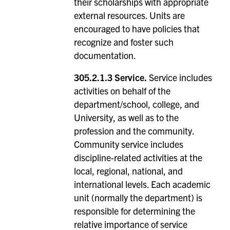
their scholarships with appropriate
external resources. Units are
encouraged to have policies that
recognize and foster such
documentation.
305.2.1.3 Service.
Service includes
activities on behalf of the
department/school, college, and
University, as well as to the
profession and the community.
Community service includes
discipline-related activities at the
local, regional, national, and
international levels. Each academic
unit (normally the department) is
responsible for determining the
relative importance of service