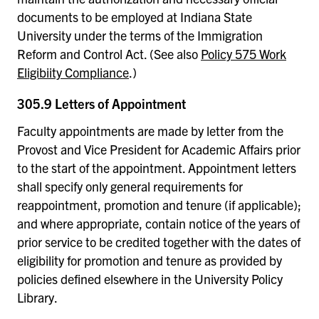
documents to be employed at Indiana State
University under the terms of the Immigration
Reform and Control Act. (See also
Policy 575 Work
Eligibiity Compliance
.)
305.9 Letters of Appointment
Faculty appointments are made by letter from the
Provost and Vice President for Academic Affairs prior
to the start of the appointment. Appointment letters
shall specify only general requirements for
reappointment, promotion and tenure (if applicable);
and where appropriate, contain notice of the years of
prior service to be credited together with the dates of
eligibility for promotion and tenure as provided by
policies defined elsewhere in the University Policy
Library.