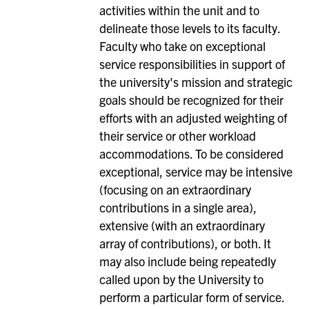
activities within the unit and to
delineate those levels to its faculty.
Faculty who take on exceptional
service responsibilities in support of
the university's mission and strategic
goals should be recognized for their
efforts with an adjusted weighting of
their service or other workload
accommodations. To be considered
exceptional, service may be intensive
(focusing on an extraordinary
contributions in a single area),
extensive (with an extraordinary
array of contributions), or both. It
may also include being repeatedly
called upon by the University to
perform a particular form of service.