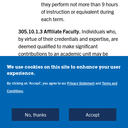
they perform not more than 9 hours
of instruction or equivalent during
each term.
305.10.1.3 Affiliate Faculty.
Individuals who,
by virtue of their credentials and expertise, are
deemed qualified to make significant
contributions to an academic unit may be
considered for affiliate faculty status. Examples
of contributions include: co-advising a student
We use cookies on this site to enhance your user
experience.
organization, facilitating student research,
serving on graduate student committees,
By clicking on 'Accept', you agree to our
Privacy Statement
and
Terms and
teaching courses, collaborating with faculty on
Conditions
.
research projects, serving as an off campus
clinical preceptor, or other similar activities.
Individuals who are traditionally referred to as
No, thanks
Accept
visiting faculty, post-doctoral appointees, and
clinical preceptors, among others, shall hold