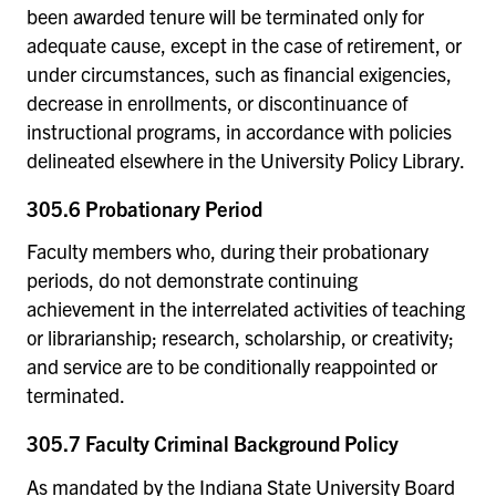
been awarded tenure will be terminated only for
adequate cause, except in the case of retirement, or
under circumstances, such as financial exigencies,
decrease in enrollments, or discontinuance of
instructional programs, in accordance with policies
delineated elsewhere in the University Policy Library.
305.6 Probationary Period
Faculty members who, during their probationary
periods, do not demonstrate continuing
achievement in the interrelated activities of teaching
or librarianship; research, scholarship, or creativity;
and service are to be conditionally reappointed or
terminated.
305.7 Faculty Criminal Background Policy
As mandated by the Indiana State University Board