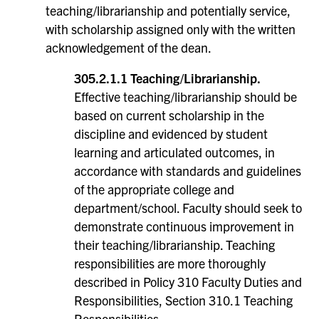
teaching/librarianship and potentially service,
with scholarship assigned only with the written
acknowledgement of the dean.
305.2.1.1 Teaching/Librarianship.
Effective teaching/librarianship should be
based on current scholarship in the
discipline and evidenced by student
learning and articulated outcomes, in
accordance with standards and guidelines
of the appropriate college and
department/school. Faculty should seek to
demonstrate continuous improvement in
their teaching/librarianship. Teaching
responsibilities are more thoroughly
described in Policy 310 Faculty Duties and
Responsibilities, Section 310.1 Teaching
Responsibilities.