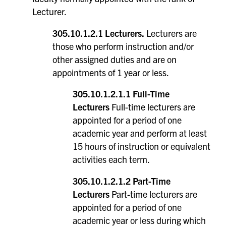
Lecturer.
305.10.1.2.1 Lecturers.
Lecturers are
those who perform instruction and/or
other assigned duties and are on
appointments of 1 year or less.
305.10.1.2.1.1 Full-Time
Lecturers
Full-time lecturers are
appointed for a period of one
academic year and perform at least
15 hours of instruction or equivalent
activities each term.
305.10.1.2.1.2 Part-Time
Lecturers
Part-time lecturers are
appointed for a period of one
academic year or less during which