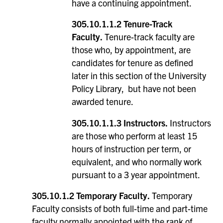
have a continuing appointment.
305.10.1.1.2 Tenure-Track
Faculty.
Tenure-track faculty are
those who, by appointment, are
candidates for tenure as defined
later in this section of the University
Policy Library, but have not been
awarded tenure.
305.10.1.1.3 Instructors.
Instructors
are those who perform at least 15
hours of instruction per term, or
equivalent, and who normally work
pursuant to a 3 year appointment.
305.10.1.2 Temporary Faculty.
Temporary
Faculty consists of both full-time and part-time
faculty normally appointed with the rank of