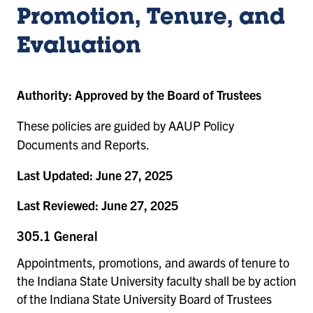
Promotion, Tenure, and
Evaluation
Authority:
Approved by the Board of Trustees
These policies are guided by AAUP Policy
Documents and Reports.
Last Updated:
June 27, 2025
Last Reviewed:
June 27, 2025
305.1 General
Appointments, promotions, and awards of tenure to
the Indiana State University faculty shall be by action
of the Indiana State University Board of Trustees