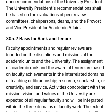
upon recommendations of the University President.
The University President's recommendations shall
be based on the evaluations of peer review
committees, chairpersons, deans, and the Provost
and Vice President for Academic Affairs.
305.2 Basis for Rank and Tenure
Faculty appointments and regular reviews are
founded on the disciplines and missions of the
academic units and the University. The assignment
of academic rank and the award of tenure are based
on faculty achievements in the interrelated domains
of teaching or librarianship; research, scholarship, or
creativity; and service. Activities concordant with the
mission, vision, and values of the University are
expected of all regular faculty and will be integrated
within the three domains of faculty work. The extent