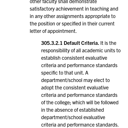
other faculty shall demonstrate
satisfactory achievement in teaching and
in any other assignments appropriate to
the position or specified in their current
letter of appointment.
305.3.2.1 Default Criteria.
It is the
responsibility of all academic units to
establish consistent evaluative
criteria and performance standards
specific to that unit. A
department/school may elect to
adopt the consistent evaluative
criteria and performance standards
of the college; which will be followed
in the absence of established
department/school evaluative
criteria and performance standards.