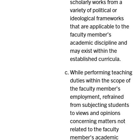
scholarly works from a
variety of political or
ideological frameworks
that are applicable to the
faculty member’s
academic discipline and
may exist within the
established curricula.
While performing teaching
duties within the scope of
the faculty member's
employment, refrained
from subjecting students
to views and opinions
concerning matters not
related to the faculty
member's academic