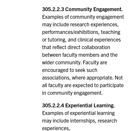
305.2.2.3 Community Engagement.
Examples of community engagement
may include research experiences,
performances/exhibitions, teaching
or tutoring, and clinical experiences
that reflect direct collaboration
between faculty members and the
wider community. Faculty are
encouraged to seek such
associations, where appropriate. Not
all faculty are expected to participate
in community engagement.
305.2.2.4 Experiential Learning.
Examples of experiential learning
may include internships, research
experiences,