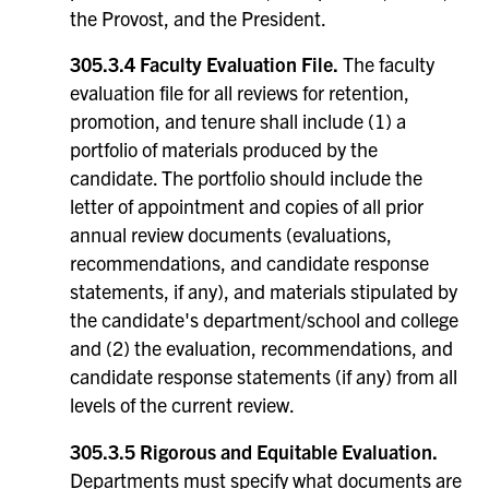
the Provost, and the President.
305.3.4 Faculty Evaluation File.
The faculty
evaluation file for all reviews for retention,
promotion, and tenure shall include (1) a
portfolio of materials produced by the
candidate. The portfolio should include the
letter of appointment and copies of all prior
annual review documents (evaluations,
recommendations, and candidate response
statements, if any), and materials stipulated by
the candidate's department/school and college
and (2) the evaluation, recommendations, and
candidate response statements (if any) from all
levels of the current review.
305.3.5 Rigorous and Equitable Evaluation.
Departments must specify what documents are