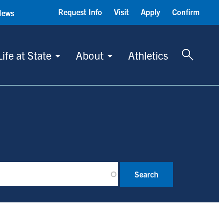
Request Info
Visit
Apply
Confirm
News
Toggle 
Life at State
About
Athletics