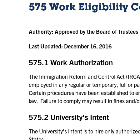
575 Work Eligibility
Authority:
Approved by the Board of Trustees
Last Updated:
December 16, 2016
575.1 Work Authorization
The Immigration Reform and Control Act (IRCA)
employed in any regular or temporary, full or par
Certain procedures have been established to ena
law. Failure to comply may result in fines and/
575.2 University's Intent
The University's intent is to hire only authorize
States