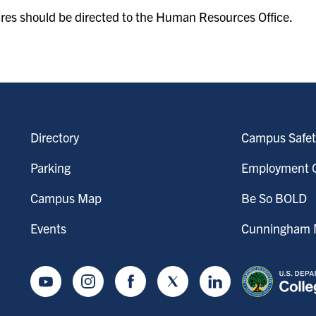
ures should be directed to the Human Resources Office.
Directory
Campus Safet
Parking
Employment O
Campus Map
Be So BOLD
Events
Cunningham M
Youtube
Instagram
Facebook
Twitter
LinkedIn