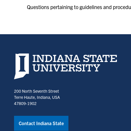
Questions pertaining to guidelines and proced
Indiana State University home page
200 North Seventh Street
Terre Haute, Indiana, USA
47809-1902
Contact Indiana State