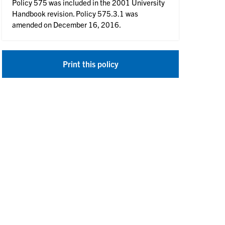
Policy 575 was included in the 2001 University
Handbook revision. Policy 575.3.1 was
amended on December 16, 2016.
Print this policy