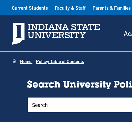
Current Students
Faculty & Staff
Parents & Families
Indiana State University
Ac
Home
Policy: Table of Contents
Search University Pol
Policy Keywords