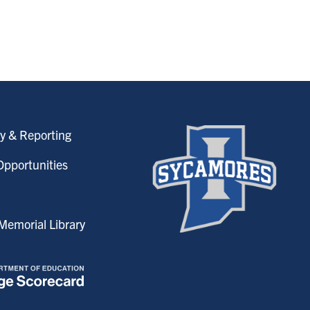
y & Reporting
pportunities
emorial Library