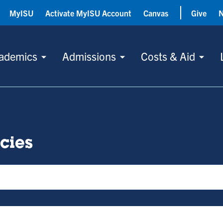
MyISU
Activate MyISU Account
Canvas
Give
ademics
Admissions
Costs & Aid
icies