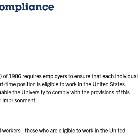
 Compliance
 of 1986 requires employers to ensure that each individual
t-time position is eligible to work in the United States.
ble the University to comply with the provisions of this
or imprisonment.
d workers - those who are eligible to work in the United