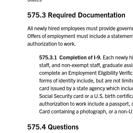
575.3 Required Documentation
All newly hired employees must provide governm
Offers of employment must include a statement
authorization to work.
575.3.1 Completion of I-9.
Each newly hi
staff, and non-exempt staff, graduate ass
complete an Employment Eligibility Verific
forms of identity include, but are not limit
card issued by a state agency which inclu
Social Security card or a U.S. birth certi
authorization to work include a passport, c
Card containing a photograph, or a non-U
575.4 Questions