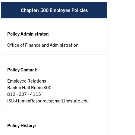
Chapter: 500 Employee Policies
Policy Administrator:
Office of Finance and Administration
Policy Contact:
Employee Relations
Rankin Hall Room 300
812 - 237 - 4115
ISU-HumanResources@mail.indstate.edu
Policy History: