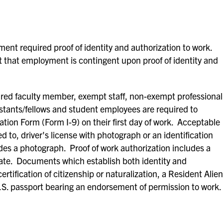
ent required proof of identity and authorization to work.
 that employment is contingent upon proof of identity and
red faculty member, exempt staff, non-exempt professional
istants/fellows and student employees are required to
ation Form (Form I-9) on their first day of work. Acceptable
ed to, driver's license with photograph or an identification
des a photograph. Proof of work authorization includes a
ficate. Documents which establish both identity and
ertification of citizenship or naturalization, a Resident Alien
.S. passport bearing an endorsement of permission to work.