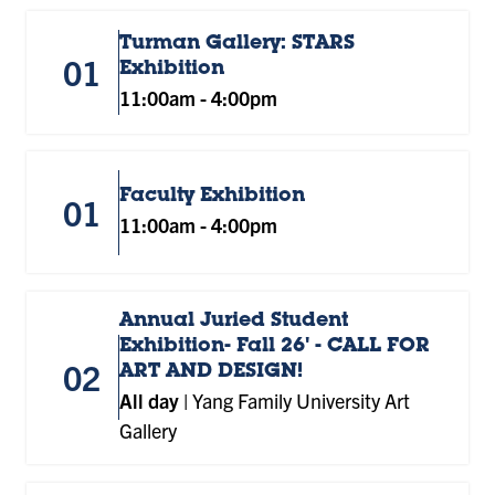
Turman Gallery: STARS
01
Exhibition
11:00am
-
4:00pm
Faculty Exhibition
01
11:00am
-
4:00pm
Annual Juried Student
Exhibition- Fall 26' - CALL FOR
02
ART AND DESIGN!
All day
|
Yang Family University Art
Gallery