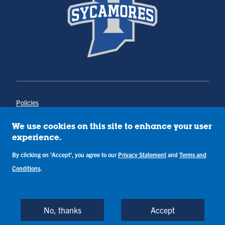
Policies
Title IX
Annual Notice of Drug-Free Workplace
We use cookies on this site to enhance your user
Campus Concerns
experience.
Privacy Statement
By clicking on 'Accept', you agree to our
Privacy Statement
and
Terms and
Terms & Conditions
Conditions
.
Copyright © Indiana State University
Back to Top
No, thanks
Accept