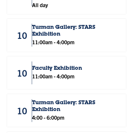
All day
Turman Gallery: STARS
10
Exhibition
11:00am
-
4:00pm
Faculty Exhibition
10
11:00am
-
4:00pm
Turman Gallery: STARS
10
Exhibition
4:00
-
6:00pm