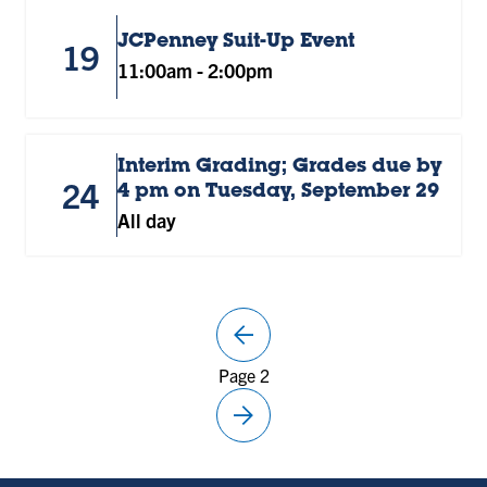
JCPenney Suit-Up Event
19
11:00am
-
2:00pm
Interim Grading; Grades due by
24
4 pm on Tuesday, September 29
All day
arrow_back
Previous
Page 2
page
arrow_forward
Next
page