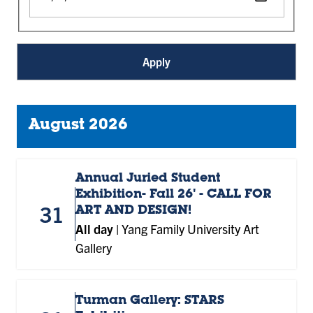
August 2026
Annual Juried Student
Exhibition- Fall 26' - CALL FOR
31
ART AND DESIGN!
All day
|
Yang Family University Art
Gallery
Turman Gallery: STARS