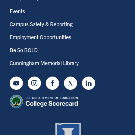
Events
Campus Safety & Reporting
Employment Opportunities
Be So BOLD
Cunningham Memorial Library
Youtube
Instagram
Facebook
Twitter
LinkedIn