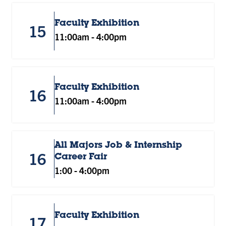
Faculty Exhibition
15
11:00am
-
4:00pm
Faculty Exhibition
16
11:00am
-
4:00pm
All Majors Job & Internship
16
Career Fair
1:00
-
4:00pm
Faculty Exhibition
17