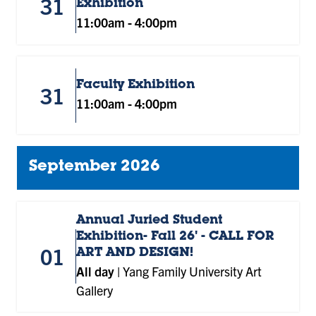
31
Exhibition
11:00am
-
4:00pm
Faculty Exhibition
31
11:00am
-
4:00pm
September 2026
Annual Juried Student
Exhibition- Fall 26' - CALL FOR
01
ART AND DESIGN!
All day
|
Yang Family University Art
Gallery