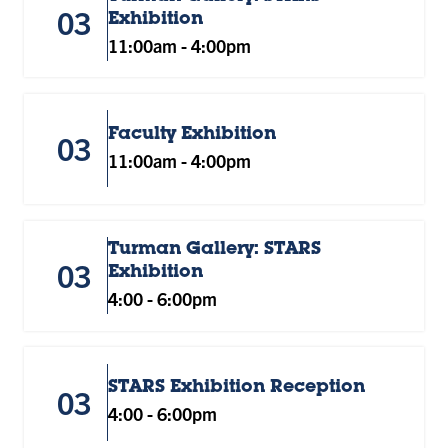
03
Exhibition
11:00am
-
4:00pm
Faculty Exhibition
03
11:00am
-
4:00pm
Turman Gallery: STARS
03
Exhibition
4:00
-
6:00pm
STARS Exhibition Reception
03
4:00
-
6:00pm