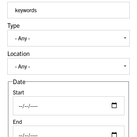
Event Keywords
Type
Location
Date
Start
End