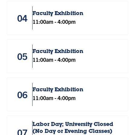
Faculty Exhibition
04
11:00am
-
4:00pm
Faculty Exhibition
05
11:00am
-
4:00pm
Faculty Exhibition
06
11:00am
-
4:00pm
Labor Day; University Closed
07
(No Day or Evening Classes)