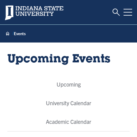
Toggle S
Indiana State University
Tog
Events
Upcoming Events
Event
Upcoming
Tabs
University Calendar
Academic Calendar