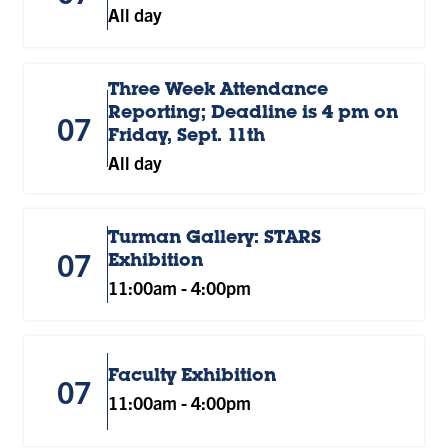
All day
Three Week Attendance
Reporting; Deadline is 4 pm on
07
Friday, Sept. 11th
All day
Turman Gallery: STARS
07
Exhibition
11:00am
-
4:00pm
Faculty Exhibition
07
11:00am
-
4:00pm