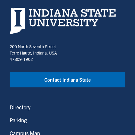
Indiana State University home page
200 North Seventh Street
Terre Haute, Indiana, USA
47809-1902
Contact Indiana State
Directory
Parking
Campus Map