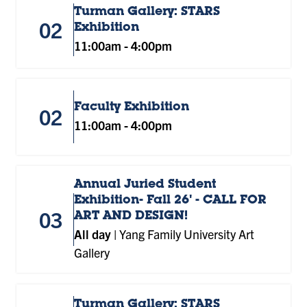
Turman Gallery: STARS
02
Exhibition
11:00am
-
4:00pm
Faculty Exhibition
02
11:00am
-
4:00pm
Annual Juried Student
Exhibition- Fall 26' - CALL FOR
03
ART AND DESIGN!
All day
|
Yang Family University Art
Gallery
Turman Gallery: STARS