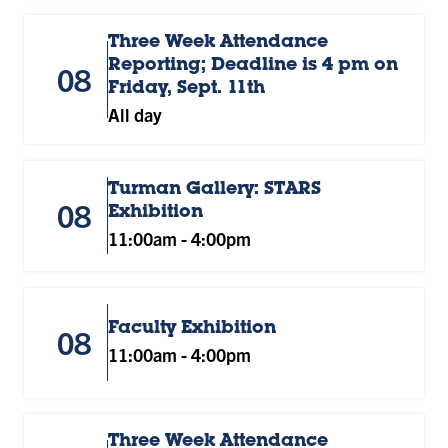
Three Week Attendance
Reporting; Deadline is 4 pm on
08
Friday, Sept. 11th
All day
Turman Gallery: STARS
08
Exhibition
11:00am
-
4:00pm
Faculty Exhibition
08
11:00am
-
4:00pm
Three Week Attendance