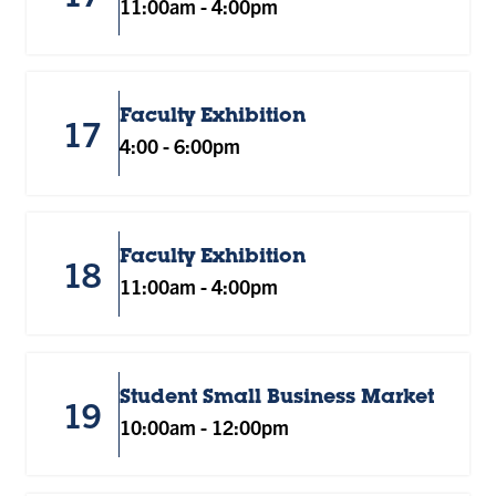
11:00am
-
4:00pm
Faculty Exhibition
17
4:00
-
6:00pm
Faculty Exhibition
18
11:00am
-
4:00pm
Student Small Business Market
19
10:00am
-
12:00pm