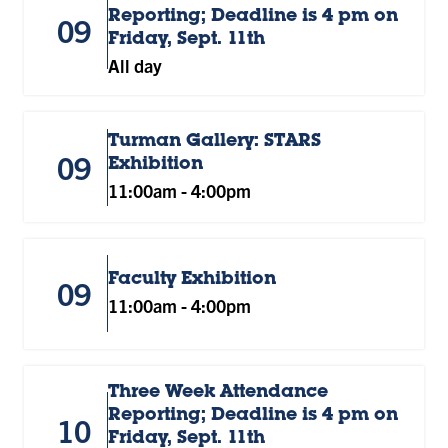
Reporting; Deadline is 4 pm on
09
Friday, Sept. 11th
All day
Turman Gallery: STARS
09
Exhibition
11:00am
-
4:00pm
Faculty Exhibition
09
11:00am
-
4:00pm
Three Week Attendance
Reporting; Deadline is 4 pm on
10
Friday, Sept. 11th