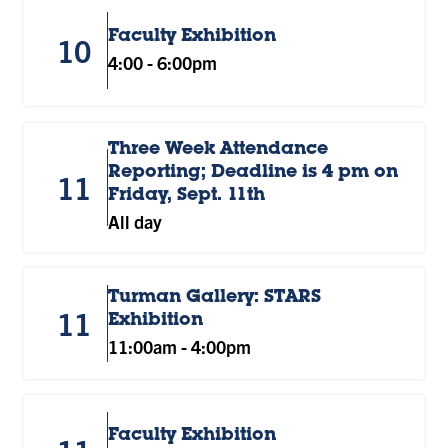
Faculty Exhibition
10
4:00
-
6:00pm
Three Week Attendance
Reporting; Deadline is 4 pm on
11
Friday, Sept. 11th
All day
Turman Gallery: STARS
11
Exhibition
11:00am
-
4:00pm
Faculty Exhibition