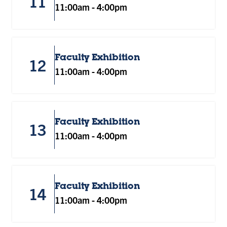
11
11:00am
-
4:00pm
Faculty Exhibition
12
11:00am
-
4:00pm
Faculty Exhibition
13
11:00am
-
4:00pm
Faculty Exhibition
14
11:00am
-
4:00pm