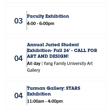
Faculty Exhibition
03
4:00
-
6:00pm
Annual Juried Student
Exhibition- Fall 26' - CALL FOR
04
ART AND DESIGN!
All day
|
Yang Family University Art
Gallery
Turman Gallery: STARS
04
Exhibition
11:00am
-
4:00pm