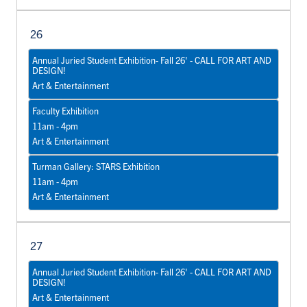
26
Annual Juried Student Exhibition- Fall 26' - CALL FOR ART AND
DESIGN!
Art & Entertainment
Faculty Exhibition
11am - 4pm
Art & Entertainment
Turman Gallery: STARS Exhibition
11am - 4pm
Art & Entertainment
27
Annual Juried Student Exhibition- Fall 26' - CALL FOR ART AND
DESIGN!
Art & Entertainment