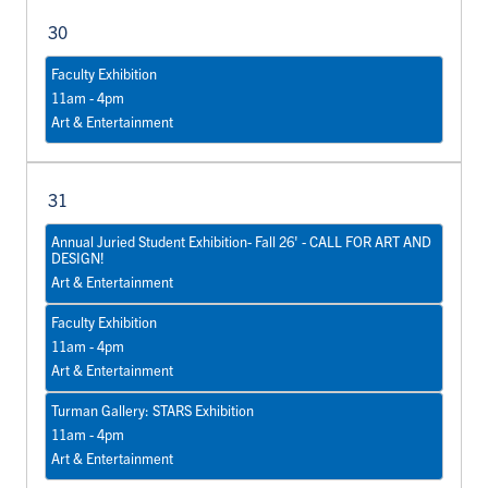
30
Faculty Exhibition
11am - 4pm
Art & Entertainment
31
Annual Juried Student Exhibition- Fall 26' - CALL FOR ART AND
DESIGN!
Art & Entertainment
Faculty Exhibition
11am - 4pm
Art & Entertainment
Turman Gallery: STARS Exhibition
11am - 4pm
Art & Entertainment