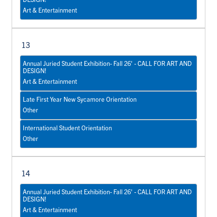
Art & Entertainment
13
Annual Juried Student Exhibition- Fall 26' - CALL FOR ART AND
DESIGN!
Art & Entertainment
Late First Year New Sycamore Orientation
Other
International Student Orientation
Other
14
Annual Juried Student Exhibition- Fall 26' - CALL FOR ART AND
DESIGN!
Art & Entertainment