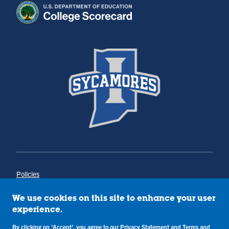
Policies
Title IX
Annual Notice of Drug-Free Workplace
We use cookies on this site to enhance your user
Campus Concerns
experience.
Privacy Statement
By clicking on 'Accept', you agree to our
Privacy Statement
and
Terms and
Terms & Conditions