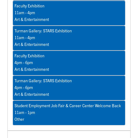
Faculty Exhibition
11am - 4pm
Art & Entertainment
Turman Gallery: STARS Exhibition
11am - 4pm
Art & Entertainment
Faculty Exhibition
4pm - 6pm
Art & Entertainment
Turman Gallery: STARS Exhibition
4pm - 6pm
Art & Entertainment
Student Employment Job Fair & Career Center Welcome Back
11am - 1pm
Other