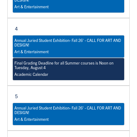
Art & Entertainment
4
Annual Juried Student Exhibition- Fall 26' - CALL FOR ART AND
DESIGN!
Art & Entertainment
Final Grading Deadline for all Summer courses is Noon on
Tuesday, August 4
Academic Calendar
5
Annual Juried Student Exhibition- Fall 26' - CALL FOR ART AND
DESIGN!
Art & Entertainment