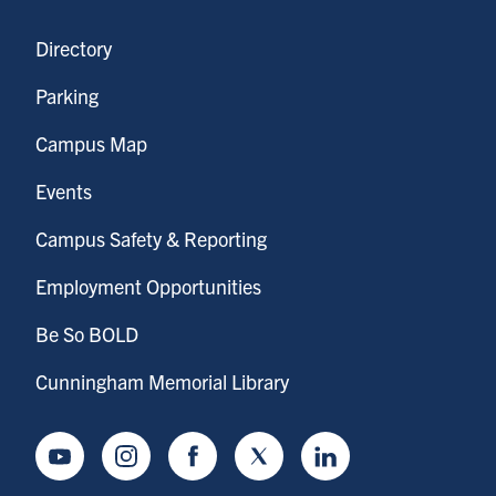
Directory
Parking
Campus Map
Events
Campus Safety & Reporting
Employment Opportunities
Be So BOLD
Cunningham Memorial Library
Youtube
Instagram
Facebook
Twitter
LinkedIn