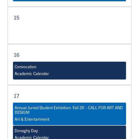
15
16
Convocation
Academic Calendar
17
Annual Juried Student Exhibition- Fall 26' - CALL FOR ART AND
DESIGN!
Art & Entertainment
Donaghy Day
Academic Calendar