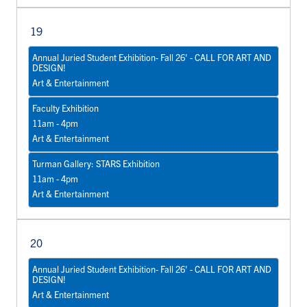
19
Annual Juried Student Exhibition- Fall 26' - CALL FOR ART AND
DESIGN!
Art & Entertainment
Faculty Exhibition
11am - 4pm
Art & Entertainment
Turman Gallery: STARS Exhibition
11am - 4pm
Art & Entertainment
20
Annual Juried Student Exhibition- Fall 26' - CALL FOR ART AND
DESIGN!
Art & Entertainment