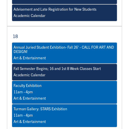
Advisement and Late Registration for New Students
Academic Calendar
18
Annual Juried Student Exhibition- Fall 26' - CALL FOR ART AND
DESIGN!
Art & Entertainment
Fall Semester Begins; 16 and 1st 8 Week Classes Start
Academic Calendar
Faculty Exhibition
11am - 4pm
Art & Entertainment
Turman Gallery: STARS Exhibition
11am - 4pm
Art & Entertainment