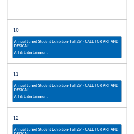
10
Annual Juried Student Exhibition- Fall 26' - CALL FOR ART AND
DESIGN!
Art & Entertainment
11
Annual Juried Student Exhibition- Fall 26' - CALL FOR ART AND
DESIGN!
Art & Entertainment
12
Annual Juried Student Exhibition- Fall 26' - CALL FOR ART AND
DESIGN!