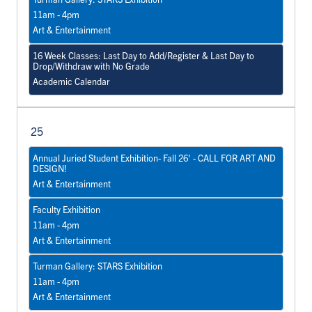
11am - 4pm
Art & Entertainment
16 Week Classes: Last Day to Add/Register & Last Day to
Drop/Withdraw with No Grade
Academic Calendar
25
Annual Juried Student Exhibition- Fall 26' - CALL FOR ART AND
DESIGN!
Art & Entertainment
Faculty Exhibition
11am - 4pm
Art & Entertainment
Turman Gallery: STARS Exhibition
11am - 4pm
Art & Entertainment