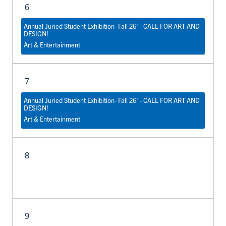
6
Annual Juried Student Exhibition- Fall 26' - CALL FOR ART AND
DESIGN!
Art & Entertainment
7
Annual Juried Student Exhibition- Fall 26' - CALL FOR ART AND
DESIGN!
Art & Entertainment
8
9