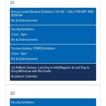
21
Annual Juried Student Exhibition- Fall 26' - CALL FOR ART AND
DESIGN!
Art & Entertainment
Faculty Exhibition
11am - 4pm
Art & Entertainment
Turman Gallery: STARS Exhibition
11am - 4pm
Art & Entertainment
1st 8 Week Classes: Last Day to Add/Register & Last Day to
Drop/Withdraw with No Grade
Academic Calendar
22
Faculty Exhibition