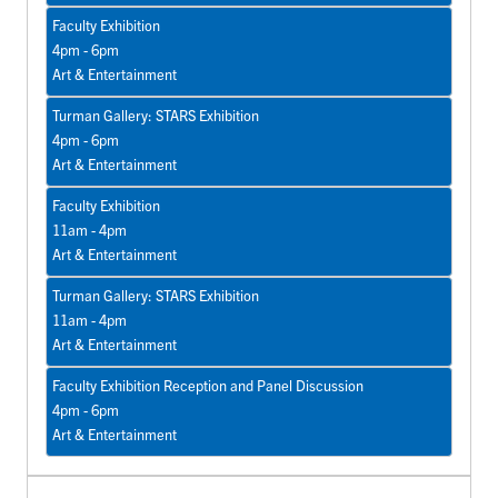
Faculty Exhibition
4pm - 6pm
Art & Entertainment
Turman Gallery: STARS Exhibition
4pm - 6pm
Art & Entertainment
Faculty Exhibition
11am - 4pm
Art & Entertainment
Turman Gallery: STARS Exhibition
11am - 4pm
Art & Entertainment
Faculty Exhibition Reception and Panel Discussion
4pm - 6pm
Art & Entertainment