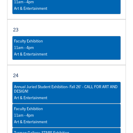
11am - 4pm
Art & Entertainment
23
Faculty Exhibition
11am - 4pm
Art & Entertainment
24
Annual Juried Student Exhibition- Fall 26' - CALL FOR ART AND
DESIGN!
Art & Entertainment
Faculty Exhibition
11am - 4pm
Art & Entertainment
Turman Gallery: STARS Exhibition