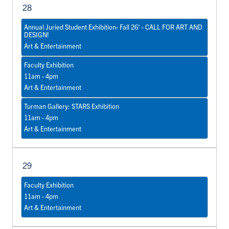
28
Annual Juried Student Exhibition- Fall 26' - CALL FOR ART AND
DESIGN!
Art & Entertainment
Faculty Exhibition
11am - 4pm
Art & Entertainment
Turman Gallery: STARS Exhibition
11am - 4pm
Art & Entertainment
29
Faculty Exhibition
11am - 4pm
Art & Entertainment