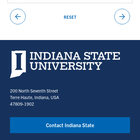
arrow_back
arrow_forward
RESET
PREVIOUS
NEXT
PAGE
PAGE
Indiana State University home page
200 North Seventh Street
Terre Haute, Indiana, USA
47809-1902
Contact Indiana State