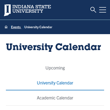
Toggle S
Indiana State University
Tog
Events
University Calendar
University Calendar
Event
Upcoming
Tabs
University Calendar
Academic Calendar