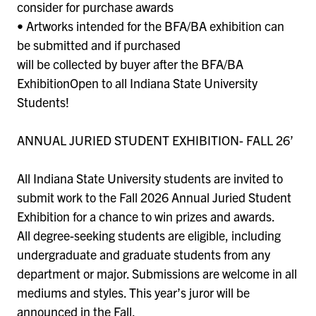
consider for purchase awards
• Artworks intended for the BFA/BA exhibition can
be submitted and if purchased
will be collected by buyer after the BFA/BA
ExhibitionOpen to all Indiana State University
Students!
ANNUAL JURIED STUDENT EXHIBITION- FALL 26’
All Indiana State University students are invited to
submit work to the Fall 2026 Annual Juried Student
Exhibition for a chance to win prizes and awards.
All degree-seeking students are eligible, including
undergraduate and graduate students from any
department or major. Submissions are welcome in all
mediums and styles. This year’s juror will be
announced in the Fall.