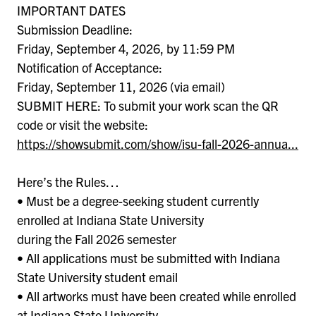
IMPORTANT DATES
Submission Deadline:
Friday, September 4, 2026, by 11:59 PM
Notification of Acceptance:
Friday, September 11, 2026 (via email)
SUBMIT HERE: To submit your work scan the QR
code or visit the website:
https://showsubmit.com/show/isu-fall-2026-annua...
Here’s the Rules…
• Must be a degree-seeking student currently
enrolled at Indiana State University
during the Fall 2026 semester
• All applications must be submitted with Indiana
State University student email
• All artworks must have been created while enrolled
at Indiana State University