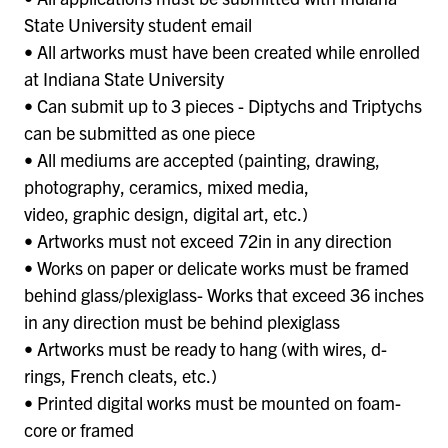
State University student email
• All artworks must have been created while enrolled
at Indiana State University
• Can submit up to 3 pieces - Diptychs and Triptychs
can be submitted as one piece
• All mediums are accepted (painting, drawing,
photography, ceramics, mixed media,
video, graphic design, digital art, etc.)
• Artworks must not exceed 72in in any direction
• Works on paper or delicate works must be framed
behind glass/plexiglass- Works that exceed 36 inches
in any direction must be behind plexiglass
• Artworks must be ready to hang (with wires, d-
rings, French cleats, etc.)
• Printed digital works must be mounted on foam-
core or framed