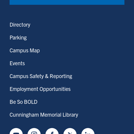
Directory
Parking
Campus Map
Events
Campus Safety & Reporting
Employment Opportunities
Be So BOLD
Cunningham Memorial Library