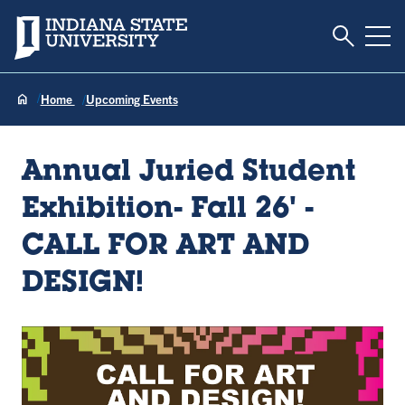
Toggle S
Indiana State University
Tog
Home
Upcoming Events
Annual Juried Student
Exhibition- Fall 26' -
CALL FOR ART AND
DESIGN!