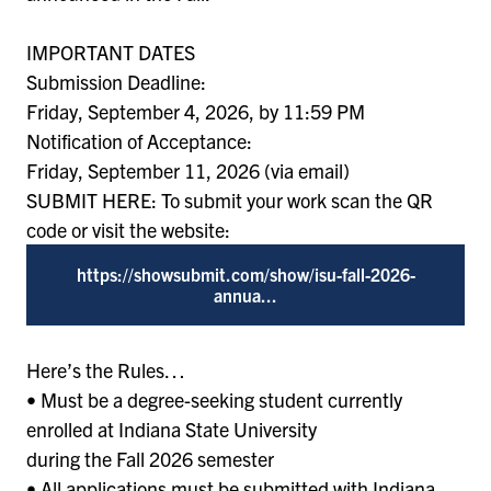
IMPORTANT DATES
Submission Deadline:
Friday, September 4, 2026, by 11:59 PM
Notification of Acceptance:
Friday, September 11, 2026 (via email)
SUBMIT HERE: To submit your work scan the QR
code or visit the website:
https://showsubmit.com/show/isu-fall-2026-
annua...
Here’s the Rules…
• Must be a degree-seeking student currently
enrolled at Indiana State University
during the Fall 2026 semester
• All applications must be submitted with Indiana