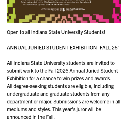
Open to all Indiana State University Students!
ANNUAL JURIED STUDENT EXHIBITION- FALL 26’
All Indiana State University students are invited to
submit work to the Fall 2026 Annual Juried Student
Exhibition for a chance to win prizes and awards.
All degree-seeking students are eligible, including
undergraduate and graduate students from any
department or major. Submissions are welcome in all
mediums and styles. This year’s juror will be
announced in the Fall.