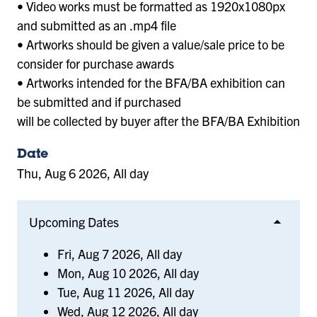
• Video works must be formatted as 1920x1080px
and submitted as an .mp4 file
• Artworks should be given a value/sale price to be
consider for purchase awards
• Artworks intended for the BFA/BA exhibition can
be submitted and if purchased
will be collected by buyer after the BFA/BA Exhibition
Date
Thu, Aug 6 2026, All day
Upcoming Dates
Fri, Aug 7 2026, All day
Mon, Aug 10 2026, All day
Tue, Aug 11 2026, All day
Wed, Aug 12 2026, All day