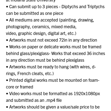
• Can submit up to 3 pieces - Diptychs and Triptychs
can be submitted as one piece
• All mediums are accepted (painting, drawing,
photography, ceramics, mixed media,
video, graphic design, digital art, etc.)
• Artworks must not exceed 72in in any direction
• Works on paper or delicate works must be framed
behind glass/plexiglass- Works that exceed 36 inches
in any direction must be behind plexiglass
• Artworks must be ready to hang (with wires, d-
rings, French cleats, etc.)
• Printed digital works must be mounted on foam-
core or framed
• Video works must be formatted as 1920x1080px
and submitted as an .mp4 file
• Artworks should be given a value/sale price to be