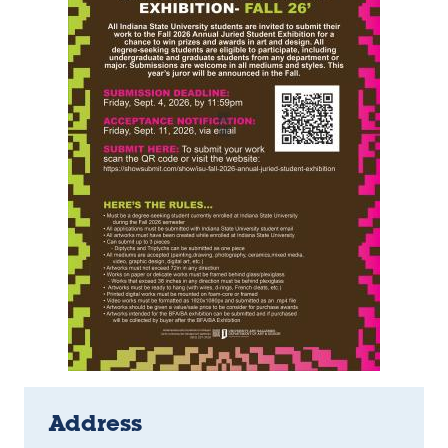
Address