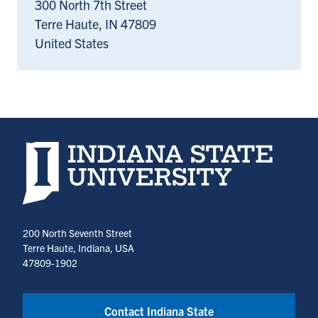
300 North 7th Street
Terre Haute
,
IN
47809
United States
Indiana State University home page
200 North Seventh Street
Terre Haute, Indiana, USA
47809-1902
Contact Indiana State