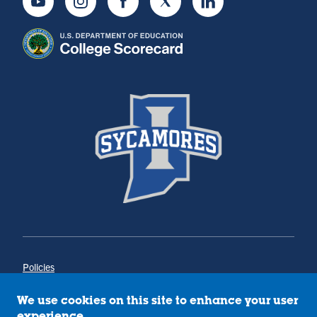
Youtube
Instagram
Facebook
Twitter
LinkedIn
Policies
Title IX
Annual Notice of Drug-Free Workplace
We use cookies on this site to enhance your user
Campus Concerns