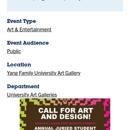
Event Type
Art & Entertainment
Event Audience
Public
Location
Yang Family University Art Gallery
(Location)
Department
University Art Galleries