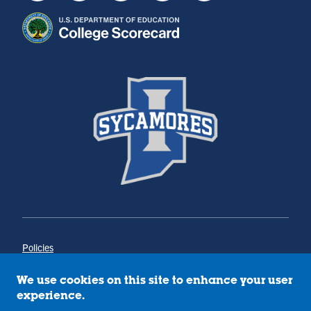
Policies
Title IX
Annual Notice of Drug-Free Workplace
We use cookies on this site to enhance your user
Campus Concerns
experience.
Privacy Statement