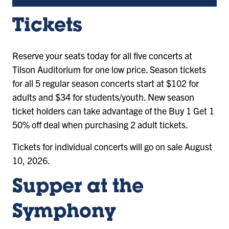
Tickets
Reserve your seats today for all five concerts at
Tilson Auditorium for one low price. Season tickets
for all 5 regular season concerts start at $102 for
adults and $34 for students/youth. New season
ticket holders can take advantage of the Buy 1 Get 1
50% off deal when purchasing 2 adult tickets.
Tickets for individual concerts will go on sale August
10, 2026.
Supper at the
Symphony