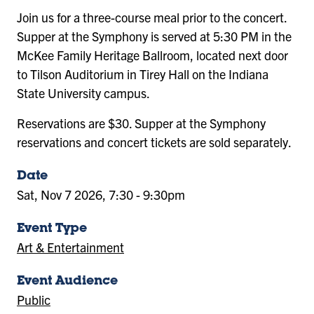
Join us for a three-course meal prior to the concert.
Supper at the Symphony is served at 5:30 PM in the
McKee Family Heritage Ballroom, located next door
to Tilson Auditorium in Tirey Hall on the Indiana
State University campus.
Reservations are $30. Supper at the Symphony
reservations and concert tickets are sold separately.
Date
Sat, Nov 7 2026, 7:30
-
9:30pm
Event Type
Art & Entertainment
Event Audience
Public