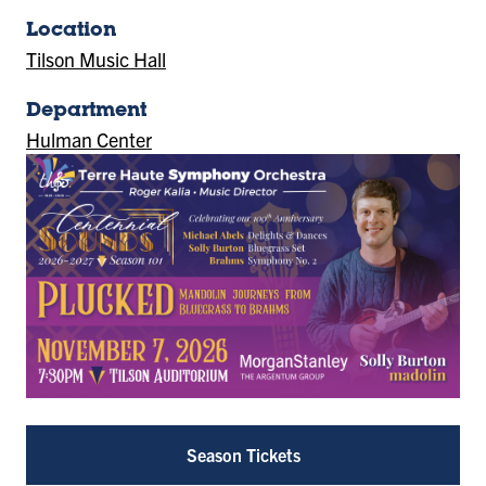
Location
Tilson Music Hall
(Location)
Department
Hulman Center
Season Tickets