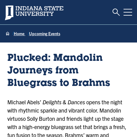
Toggle S
Indiana State University
Tog
Home
Upcoming Events
Plucked: Mandolin
Journeys from
Bluegrass to Brahms
Michael Abels’
Delights & Dances
opens the night
with rhythmic sparkle and vibrant color. Mandolin
virtuoso Solly Burton and friends light up the stage
with a high-energy bluegrass set that brings a fresh,
fun fusion to the season. Brahms’ warm and