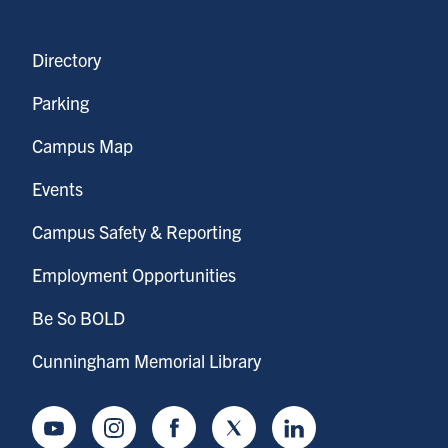
Directory
Parking
Campus Map
Events
Campus Safety & Reporting
Employment Opportunities
Be So BOLD
Cunningham Memorial Library
Youtube
Instagram
Facebook
Twitter
LinkedIn