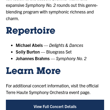
expansive
Symphony No. 2
rounds out this genre-
blending program with symphonic richness and
charm.
Repertoire
Michael Abels
—
Delights & Dances
Solly Burton
— Bluegrass Set
Johannes Brahms
—
Symphony No. 2
Learn More
For additional concert information, visit the official
Terre Haute Symphony Orchestra event page.
View Full Concert Details