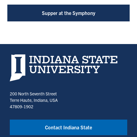
Supper at the Symphony
Indiana State University home page
200 North Seventh Street
Terre Haute, Indiana, USA
47809-1902
Contact Indiana State