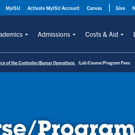
MyISU
Activate MyISU Account
Canvas
Give
ademics
Admissions
Costs & Aid
ice of the Controller/Bursar Operations
Lab/Course/Program Fees
se/Program