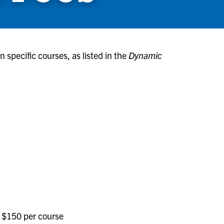
 specific courses, as listed in the
Dynamic
 $150 per course