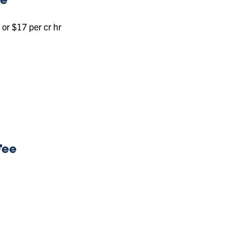
ee
or $17 per cr hr
Fee