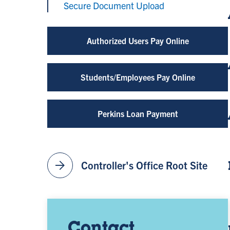
Secure Document Upload
Authorized Users Pay Online
Students/Employees Pay Online
Perkins Loan Payment
arrow_forward
Controller's Office Root Site
Contact