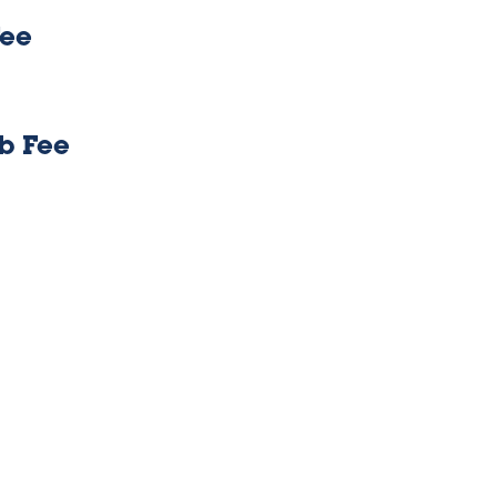
Fee
b Fee