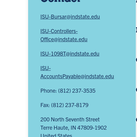
ISU-Bursar@indstate.edu
ISU-Controllers-
Office@indstate.edu
ISU-1098T@indstate.edu
ISU-
AccountsPayable@indstate.edu
Phone: (812) 237-3535
Fax: (812) 237-8179
200 North Seventh Street
Terre Haute
,
IN
47809-1902
United States