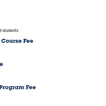
d students
) Course Fee
ee
g Program Fee