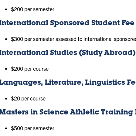
$200 per semester
International Sponsored Student Fee
$300 per semester assessed to international sponsore
International Studies (Study Abroad
$200 per course
Languages, Literature, Linguistics F
$20 per course
Masters in Science Athletic Trainin
$500 per semester