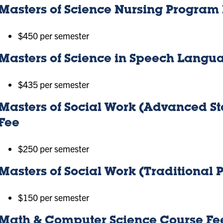
Masters of Science Nursing Program
$450 per semester
Masters of Science in Speech Langu
$435 per semester
Masters of Social Work (Advanced 
Fee
$250 per semester
Masters of Social Work (Traditional
$150 per semester
Math & Computer Science Course Fe