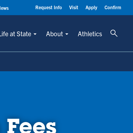
Request Info
Visit
Apply
Confirm
News
Toggle 
Life at State
About
Athletics
 Fees