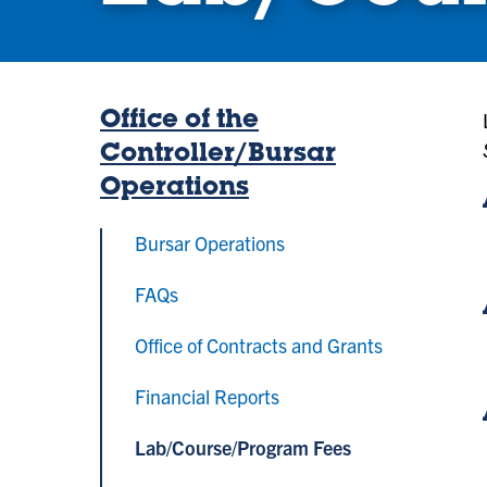
Office of the
Controller/Bursar
Operations
Bursar Operations
FAQs
Office of Contracts and Grants
Financial Reports
Lab/Course/Program Fees