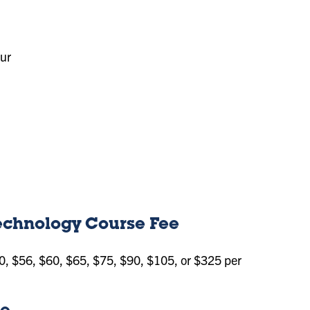
our
Technology Course Fee
0, $56, $60, $65, $75, $90, $105, or $325 per