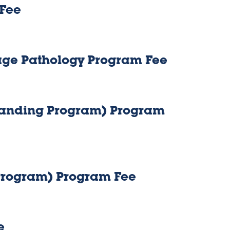
 Fee
age Pathology Program Fee
Standing Program) Program
 Program) Program Fee
e