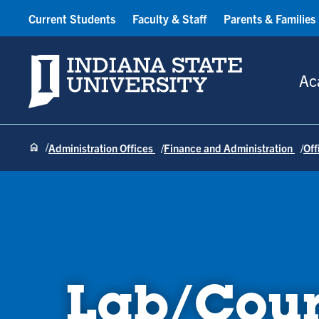
Current Students
Faculty & Staff
Parents & Families
Indiana State University
Ac
Administration Offices
Finance and Administration
Off
Lab/Cour