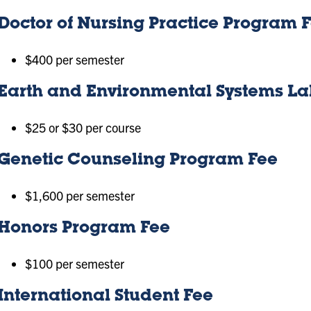
Doctor of Nursing Practice Program 
$400 per semester
Earth and Environmental Systems La
$25 or $30 per course
Genetic Counseling Program Fee
$1,600 per semester
Honors Program Fee
$100 per semester
International Student Fee