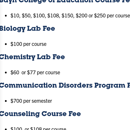
Bayh College of Education Course F
$10, $50, $100, $108, $150, $200 or $250 per course 
Biology Lab Fee
$100 per course
Chemistry Lab Fee
$60 or $77 per course
Communication Disorders Program 
$700 per semester
Counseling Course Fee
$100, or $108 per course