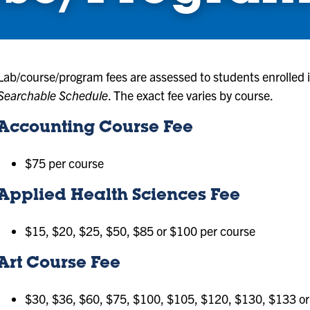
Lab/course/program fees are assessed to students enrolled in
Searchable Schedule
. The exact fee varies by course.
Accounting Course Fee
$75 per course
Applied Health Sciences Fee
$15, $20, $25, $50, $85 or $100 per course
Art Course Fee
$30, $36, $60, $75, $100, $105, $120, $130, $133 or