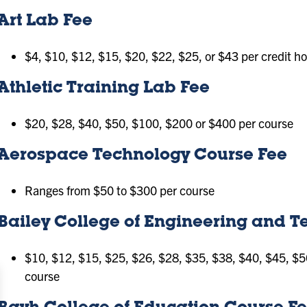
Art Lab Fee
$4, $10, $12, $15, $20, $22, $25, or $43 per credit h
Athletic Training Lab Fee
$20, $28, $40, $50, $100, $200 or $400 per course
Aerospace Technology Course Fee
Ranges from $50 to $300 per course
Bailey College of Engineering and 
$10, $12, $15, $25, $26, $28, $35, $38, $40, $45, $5
course