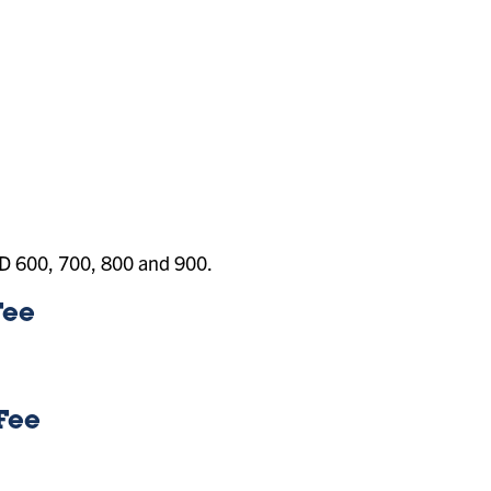
RAD 600, 700, 800 and 900.
Fee
Fee