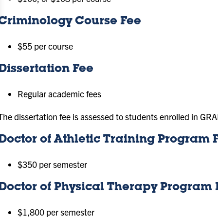
Criminology Course Fee
$55 per course
Dissertation Fee
Regular academic fees
The dissertation fee is assessed to students enrolled in G
Doctor of Athletic Training Program 
$350 per semester
Doctor of Physical Therapy Program 
$1,800 per semester