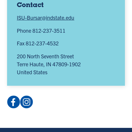
Contact
ISU-Bursar@indstate.edu
Phone 812-237-3511
Fax 812-237-4532
200 North Seventh Street
Terre Haute
,
IN
47809-1902
United States
Facebook:
Instagram:
IndianaStateBursarOperations
@indstate_bursar
(opens
(opens
in
in
a
a