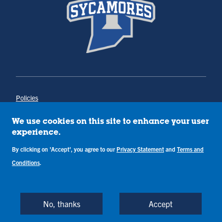
Policies
Title IX
Annual Notice of Drug-Free Workplace
We use cookies on this site to enhance your user
Campus Concerns
experience.
Privacy Statement
By clicking on 'Accept', you agree to our
Privacy Statement
and
Terms and
Terms & Conditions
Conditions
.
Copyright © Indiana State University
Back to Top
No, thanks
Accept