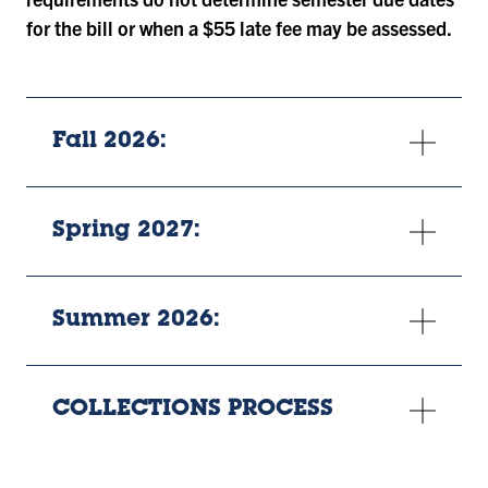
for the bill or when a $55 late fee may be assessed.
Fall 2026:
Spring 2027:
Summer 2026:
COLLECTIONS PROCESS