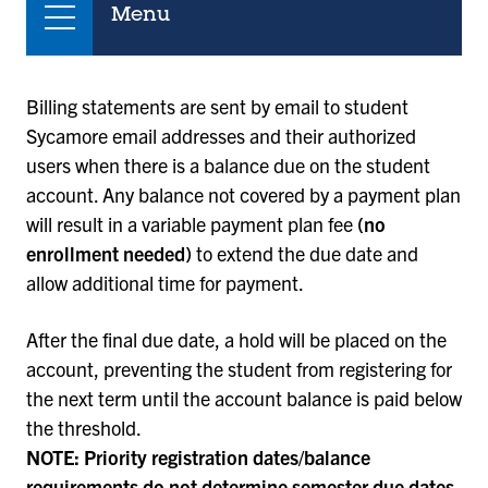
Menu
Billing statements are sent by email to student
Sycamore email addresses and their authorized
users when there is a balance due on the student
account. Any balance not covered by a payment plan
will result in a variable payment plan fee
(no
enrollment needed)
to extend the due date and
allow additional time for payment.
After the final due date, a hold will be placed on the
account, preventing the student from registering for
the next term until the account balance is paid below
the threshold.
NOTE: Priority registration dates/balance
requirements do not determine semester due dates