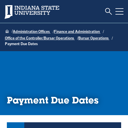
Toggle S
Indiana State University
Tog
Administration Offices
Finance and Administration
Office of the Controller/Bursar Operations
Bursar Operations
Payment Due Dates
Payment Due Dates