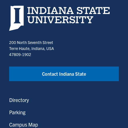
new
new
Indiana State University home page
tab)
tab)
200 North Seventh Street
Terre Haute, Indiana, USA
47809-1902
Contact Indiana State
Directory
Parking
Campus Map