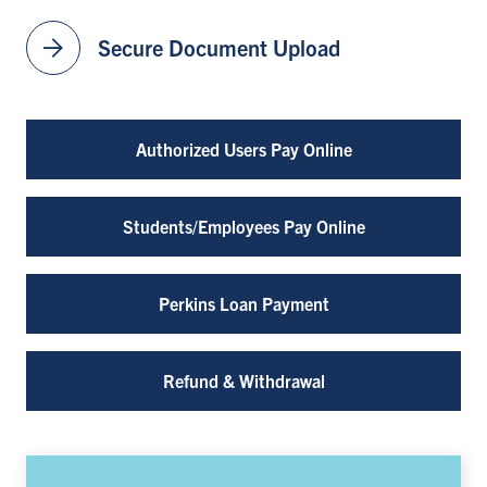
arrow_forward
Secure Document Upload
Authorized Users Pay Online
Students/Employees Pay Online
Perkins Loan Payment
Refund & Withdrawal