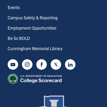
Events
Campus Safety & Reporting
Employment Opportunities
Be So BOLD
Cunningham Memorial Library
Youtube
Instagram
Facebook
Twitter
LinkedIn