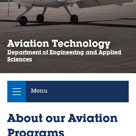
Aviation Technology
Department of Engineering and Applied
Sciences
Menu
About our Aviation
Programs