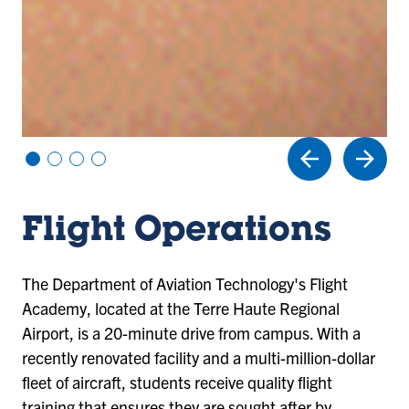
Vi
Vi
Vi
Vi
e
e
e
e
w
w
w
w
sl
sl
sl
sl
Flight Operations
id
id
id
id
e
e
e
e
1
2
3
4
The Department of Aviation Technology's Flight
Academy, located at the Terre Haute Regional
Airport, is a 20-minute drive from campus. With a
recently renovated facility and a multi-million-dollar
fleet of aircraft, students receive quality flight
training that ensures they are sought after by