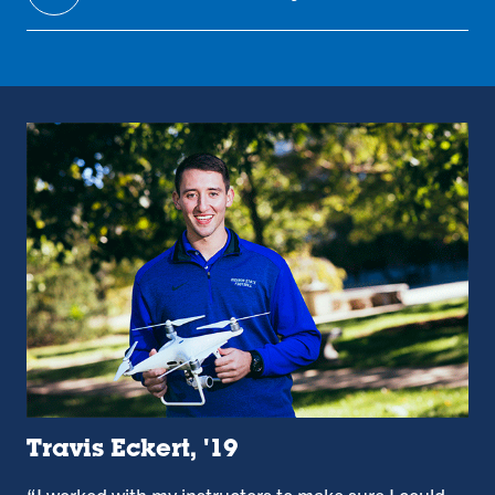
Travis Eckert, '19