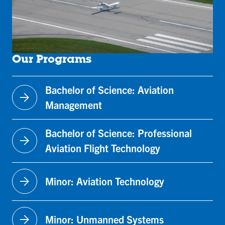
Our Programs
Bachelor of Science: Aviation
arrow_forward
Management
Bachelor of Science: Professional
arrow_forward
Aviation Flight Technology
arrow_forward
Minor: Aviation Technology
arrow_forward
Minor: Unmanned Systems