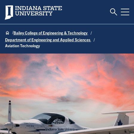
Toggle S
Indiana State University
Tog
Bailey College of Engineering & Technology
Department of Engineering and Applied Sciences
Aviation Technology