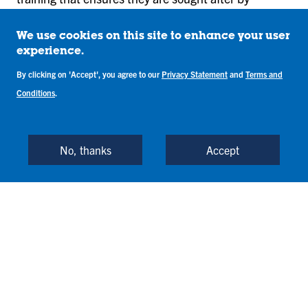
employers. The fleet consists of Diamond DA-20, DA-
40, DA-42, and a Piper Arrow.
We use cookies on this site to enhance your user
experience.
Training at the Academy is exclusive to students who
By clicking on 'Accept', you agree to our
Privacy Statement
and
Terms and
are enrolled in the Professional Aviation Flight
Conditions
.
Technology degree program. The Flight Academy is
an FAA Part 141-approved training facility.
No, thanks
Accept
Laboratories
Unmanned Systems Mobile
Laboratory