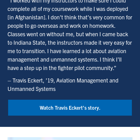
“I worked with my instructors to make sure I could
complete all of my coursework while I was deployed
[in Afghanistan]. I don’t think that’s very common for
people to go overseas and work on homework.
Classes went on without me, but when I came back
to Indiana State, the instructors made it very easy for
me to transition. I have learned a lot about aviation
management and unmanned systems. I think I’ll
have a step up in the fighter pilot community.”
– Travis Eckert, ’19, Aviation Management and
Unmanned Systems
Watch Travis Eckert’s story.