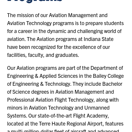
The mission of our Aviation Management and
Aviation Technology programs is to prepare students
for a career in the dynamic and challenging world of
aviation. The Aviation programs at Indiana State
have been recognized for the excellence of our
facilities, faculty, and graduates.
Our Aviation programs are part of the Department of
Engineering & Applied Sciences in the Bailey College
of Engineering & Technology. They include Bachelor
of Science degrees in Aviation Management and
Professional Aviation Flight Technology, along with
minors in Aviation Technology and Unmanned
Systems. Our state-of-the-art Flight Academy,
located at the Terre Haute Regional Airport, features
a multi-million-dollar fleet of aircraft and advanced