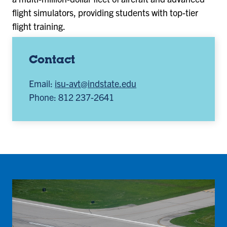
flight simulators, providing students with top-tier
flight training.
Contact
Email:
isu-avt@indstate.edu
Phone: 812 237-2641