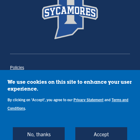
Policies
Title IX
Annual Notice of Drug-Free Workplace
We use cookies on this site to enhance your user
Campus Concerns
experience.
Privacy Statement
Terms & Conditions
By clicking on 'Accept', you agree to our
Privacy Statement
and
Terms and
Conditions
.
Copyright © Indiana State University
Back to Top
No, thanks
Accept