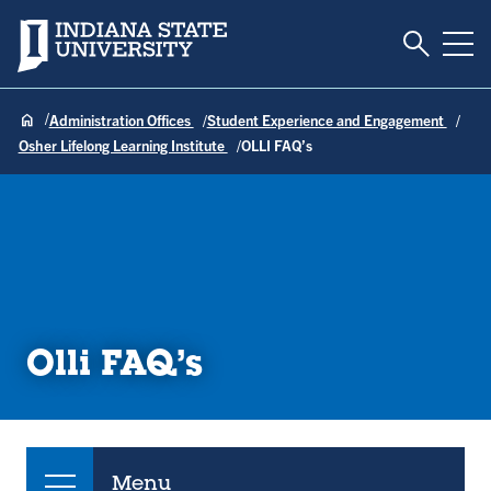
Toggle S
Indiana State University
Tog
Administration Offices
Student Experience and Engagement
Osher Lifelong Learning Institute
OLLI FAQ’s
Olli FAQ’s
Menu