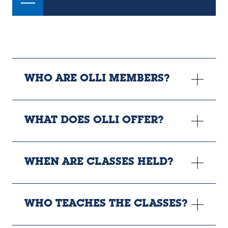
WHO ARE OLLI MEMBERS?
WHAT DOES OLLI OFFER?
WHEN ARE CLASSES HELD?
WHO TEACHES THE CLASSES?