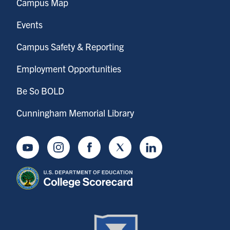
Campus Map
Events
Campus Safety & Reporting
Employment Opportunities
Be So BOLD
Cunningham Memorial Library
Youtube
Instagram
Facebook
Twitter
LinkedIn