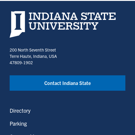
Indiana State University home page
200 North Seventh Street
Terre Haute, Indiana, USA
47809-1902
Contact Indiana State
Directory
Parking