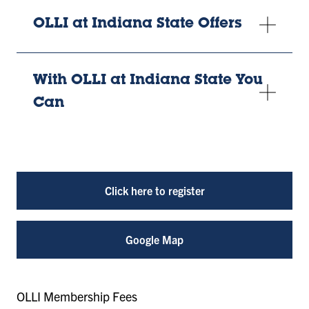
OLLI at Indiana State Offers
With OLLI at Indiana State You
Can
Click here to register
Google Map
OLLI Membership Fees