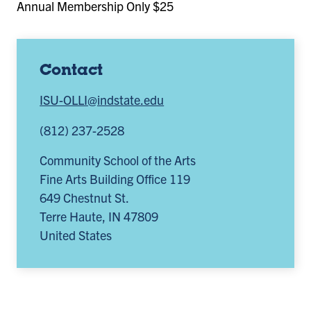
Annual Membership Only $25
Contact
ISU-OLLI@indstate.edu
(812) 237-2528
Community School of the Arts
Fine Arts Building Office 119
649 Chestnut St.
Terre Haute
,
IN
47809
United States