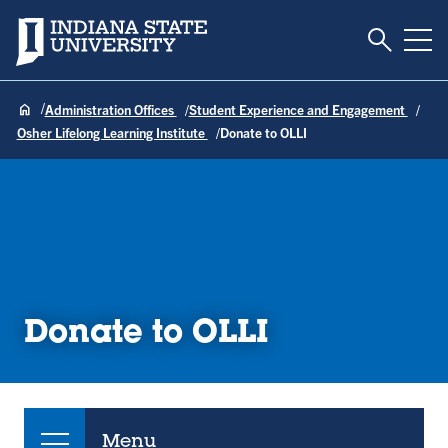
Toggle S
Indiana State University
Tog
Administration Offices
Student Experience and Engagement
Osher Lifelong Learning Institute
Donate to OLLI
Donate to OLLI
Menu