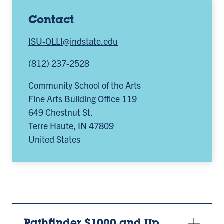
Contact
ISU-OLLI@indstate.edu
(812) 237-2528
Community School of the Arts
Fine Arts Building Office 119
649 Chestnut St.
Terre Haute
,
IN
47809
United States