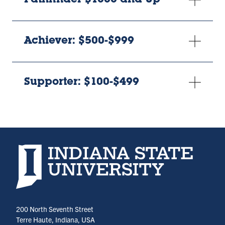
Pathfinder $1000 and Up
Achiever: $500-$999
Supporter: $100-$499
Indiana State University home page
200 North Seventh Street
Terre Haute, Indiana, USA