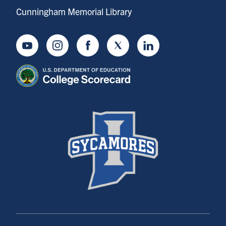
Cunningham Memorial Library
Youtube
Instagram
Facebook
Twitter
LinkedIn