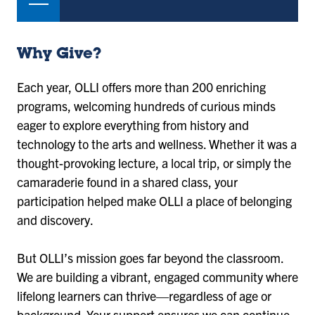
Why Give?
Each year, OLLI offers more than 200 enriching
programs, welcoming hundreds of curious minds
eager to explore everything from history and
technology to the arts and wellness. Whether it was a
thought-provoking lecture, a local trip, or simply the
camaraderie found in a shared class, your
participation helped make OLLI a place of belonging
and discovery.
But OLLI’s mission goes far beyond the classroom.
We are building a vibrant, engaged community where
lifelong learners can thrive—regardless of age or
background. Your support ensures we can continue