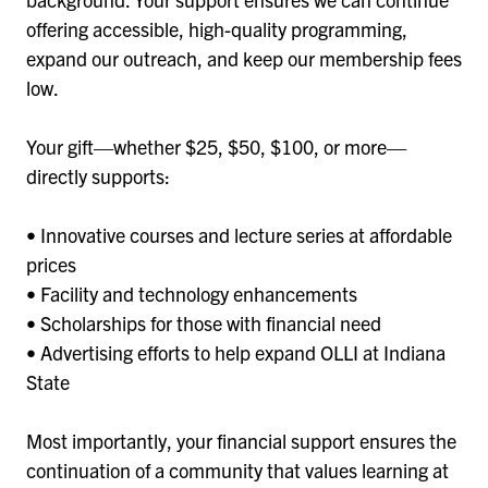
offering accessible, high-quality programming,
expand our outreach, and keep our membership fees
low.
Your gift—whether $25, $50, $100, or more—
directly supports:
• Innovative courses and lecture series at affordable
prices
• Facility and technology enhancements
• Scholarships for those with financial need
• Advertising efforts to help expand OLLI at Indiana
State
Most importantly, your financial support ensures the
continuation of a community that values learning at