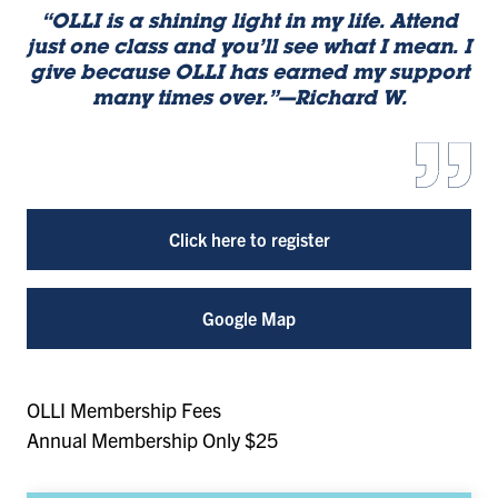
“OLLI is a shining light in my life. Attend
just one class and you’ll see what I mean. I
give because OLLI has earned my support
many times over.”—Richard W.
Click here to register
Google Map
OLLI Membership Fees
Annual Membership Only $25