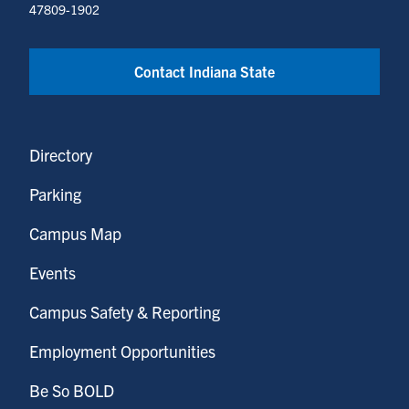
47809-1902
Contact Indiana State
Directory
Parking
Campus Map
Events
Campus Safety & Reporting
Employment Opportunities
Be So BOLD