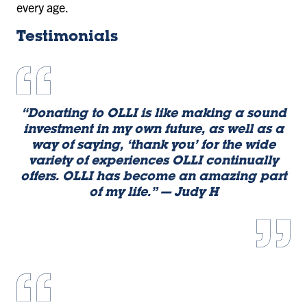
every age.
Testimonials
“Donating to OLLI is like making a sound
investment in my own future, as well as a
way of saying, ‘thank you’ for the wide
variety of experiences OLLI continually
offers. OLLI has become an amazing part
of my life.” — Judy H