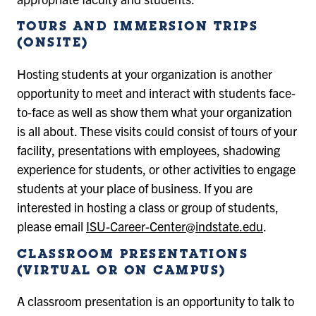
TOURS AND IMMERSION TRIPS
(ONSITE)
Hosting students at your organization is another
opportunity to meet and interact with students face-
to-face as well as show them what your organization
is all about. These visits could consist of tours of your
facility, presentations with employees, shadowing
experience for students, or other activities to engage
students at your place of business. If you are
interested in hosting a class or group of students,
please email
ISU-Career-Center@indstate.edu
.
CLASSROOM PRESENTATIONS
(VIRTUAL OR ON CAMPUS)
A classroom presentation is an opportunity to talk to