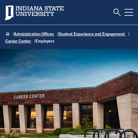
Toggle S
Indiana State University
Tog
Administration Offices
Student Experience and Engagement
Career Center
Employers