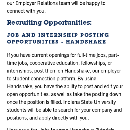
our Employer Relations team will be happy to
connect with you.
Recruiting Opportunities:
JOB AND INTERNSHIP POSTING
OPPORTUNITIES - HANDSHAKE
If you have current openings for full-time jobs, part-
time jobs, cooperative education, fellowships, or
internships, post them on Handshake, our employer
to student connection platform. By using
Handshake, you have the ability to post and edit your
open opportunities, as well as take the posting down
once the position is filled. Indiana State University
students will be able to search for your company and
positions, and apply directly with you.
Here are a few links to some Handshake Tutorials.