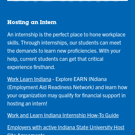
Hosting an Intern
An internship is the perfect place to hone workplace
skills. Through internships, our students can meet
the demands to learn new proficiencies. With your
help, current students can get that critical
experience firsthand.
Work Learn Indiana
- Explore EARN INdiana
(Employment Aid Readiness Network) and learn how
your organization may qualify for financial support in
hosting an intern!
Work and Learn Indiana Internship How-To Guide
Employers with active Indiana State University Host