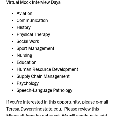
Virtual Mock Interview Days:
Aviation
Communication
History
Physical Therapy
Social Work
Sport Management
Nursing
Education
Human Resource Development
Supply Chain Management
Psychology
Speech-Language Pathology
If you're interested in this opportunity, please e-mail
Teresa.Dwyer@indstate.edu
. Please review this
Microsoft form
for dates set. We will continue to add