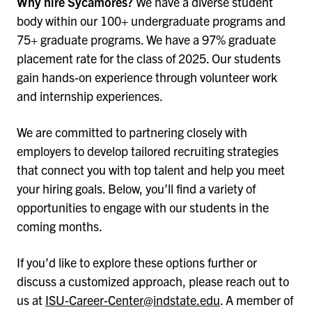
Why hire Sycamores?
We have a diverse student
body within our 100+ undergraduate programs and
75+ graduate programs. We have a 97% graduate
placement rate for the class of 2025. Our students
gain hands-on experience through volunteer work
and internship experiences.
We are committed to partnering closely with
employers to develop tailored recruiting strategies
that connect you with top talent and help you meet
your hiring goals. Below, you’ll find a variety of
opportunities to engage with our students in the
coming months.
If you’d like to explore these options further or
discuss a customized approach, please reach out to
us at
ISU-Career-Center@indstate.edu
. A member of