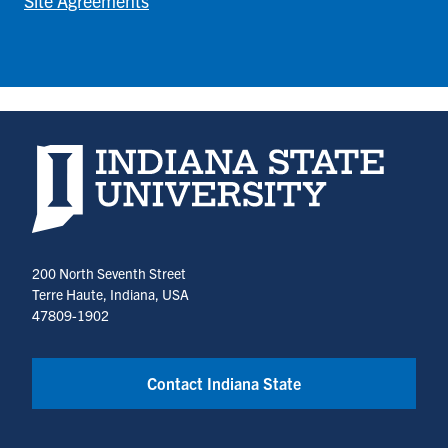
Site Agreements
Indiana State University home page
200 North Seventh Street
Terre Haute, Indiana, USA
47809-1902
Contact Indiana State