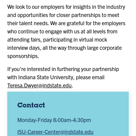
We look to our employers for insights in the industry
and opportunities for closer partnerships to meet
their talent needs. We are grateful for the employers
who continue to engage with us at all levels from
attending fairs, participating in virtual mock
interview days, all the way through large corporate
sponsorships.
If you're interested in furthering your partnership
with Indiana State University, please email
Teresa.Dwyer@indstate.edu
.
Contact
Monday-Friday 8:00am-4:30pm
ISU-Career-Center@indstate.edu