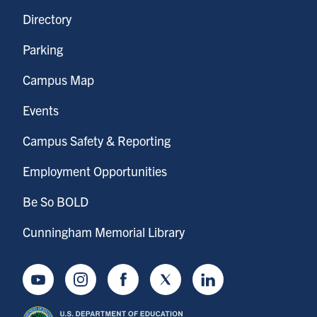
Directory
Parking
Campus Map
Events
Campus Safety & Reporting
Employment Opportunities
Be So BOLD
Cunningham Memorial Library
Youtube
Instagram
Facebook
Twitter
LinkedIn