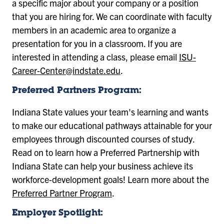
a specific major about your company or a position
that you are hiring for. We can coordinate with faculty
members in an academic area to organize a
presentation for you in a classroom. If you are
interested in attending a class, please email
ISU-
Career-Center@indstate.edu
.
Preferred Partners Program:
Indiana State values your team's learning and wants
to make our educational pathways attainable for your
employees through discounted courses of study.
Read on to learn how a Preferred Partnership with
Indiana State can help your business achieve its
workforce-development goals! Learn more about the
Preferred Partner Program
.
Employer Spotlight: