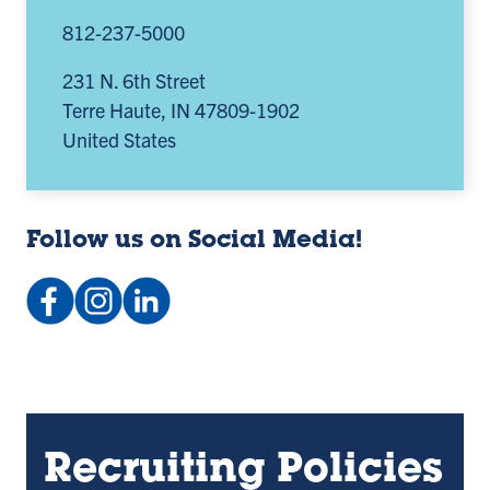
812-237-5000
231 N. 6th Street
Terre Haute
,
IN
47809-1902
United States
Follow us on Social Media!
Facebook:
Instagram:
LinkedIn
indstateCC
@indstatecc
Company:
(opens
(opens
Indstatecc
in
in
(opens
a
a
in
new
new
a
Recruiting Policies
tab)
tab)
new