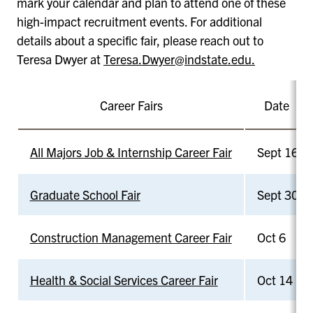
mark your calendar and plan to attend one of these
high-impact recruitment events. For additional
details about a specific fair, please reach out to
Teresa Dwyer at
Teresa.Dwyer@indstate.edu.
Career Fairs
Date
All Majors Job & Internship Career Fair
Sept 16
Graduate School Fair
Sept 30
Construction Management Career Fair
Oct 6
Health & Social Services Career Fair
Oct 14