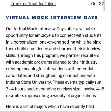
Trunk-or-Treat for Talent
Oct 27
VIRTUAL MOCK INTERVIEW DAYS
Our Virtual Mock Interview Days offer a valuable
opportunity for employers to connect with students
in a personalized, one-on-one setting while helping
them build confidence and sharpen their interview
skills. Through this program, we partner recruiters
with academic programs aligned to their industry,
creating meaningful interactions with potential
candidates and strengthening connections with
Indiana State University. These events typically run
3–4 hours and, depending on class size, involve 4–8
recruiters representing a variety of organizations.
Here is a list of majors which have recently held