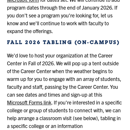
program dates through the end of January 2026. If
you don't see a program you're looking for, let us
know and we'll continue to work with faculty to
expand the offerings.
FALL 2026 TABLING (ON-CAMPUS)
We'd love to host your organization at the Career
Center in Fall of 2026. We will pop up a tent outside
of the Career Center when the weather begins to
warm up for you to engage with an array of students,
faculty and staff, passing by the Career Center. You
can see dates and times and sign-up at this
Microsoft Forms link
. If you're interested in a specific
college or group of students to connect with, we can
help arrange a classroom visit (see below), tabling in
a specific college or an information