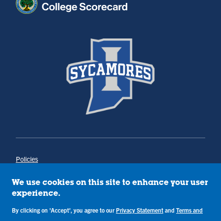
Policies
Title IX
Annual Notice of Drug-Free Workplace
We use cookies on this site to enhance your user
Campus Concerns
experience.
Privacy Statement
By clicking on 'Accept', you agree to our
Privacy Statement
and
Terms and
Terms & Conditions