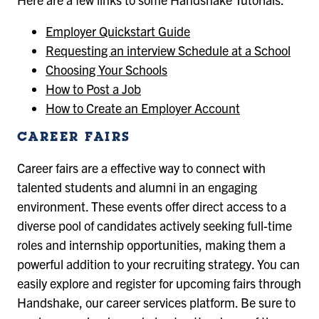
Employer Quickstart Guide
Requesting an interview Schedule at a School
Choosing Your Schools
How to Post a Job
How to Create an Employer Account
CAREER FAIRS
Career fairs are a effective way to connect with
talented students and alumni in an engaging
environment. These events offer direct access to a
diverse pool of candidates actively seeking full-time
roles and internship opportunities, making them a
powerful addition to your recruiting strategy. You can
easily explore and register for upcoming fairs through
Handshake, our career services platform. Be sure to