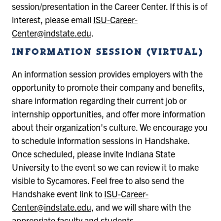
session/presentation in the Career Center. If this is of
interest, please email
ISU-Career-
Center@indstate.edu
.
INFORMATION SESSION (VIRTUAL)
An information session provides employers with the
opportunity to promote their company and benefits,
share information regarding their current job or
internship opportunities, and offer more information
about their organization's culture. We encourage you
to schedule information sessions in Handshake.
Once scheduled, please invite Indiana State
University to the event so we can review it to make
visible to Sycamores. Feel free to also send the
Handshake event link to
ISU-Career-
Center@indstate.edu
, and we will share with the
appropriate faculty and students.