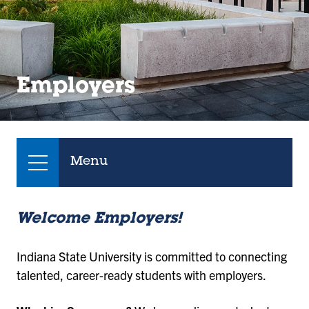
Employers
Menu
Welcome Employers!
Indiana State University is committed to connecting
talented, career-ready students with employers.