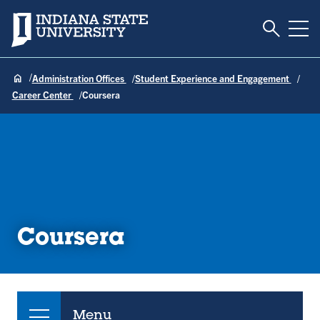
Toggle S
Indiana State University
Tog
Administration Offices
Student Experience and Engagement
Career Center
Coursera
Coursera
Menu