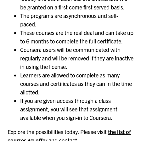
be granted on a first come first served basis.
The programs are asynchronous and self-
paced.
These courses are the real deal and can take up
to 6 months to complete the full certificate.
Coursera users will be communicated with
regularly and will be removed if they are inactive
in using the license.
Learners are allowed to complete as many
courses and certificates as they can in the time
allotted.
If you are given access through a class
assignment, you will see that assignment
available when you sign-in to Coursera.
Explore the possibilities today. Please visit
the list of
courses we offer
and contact