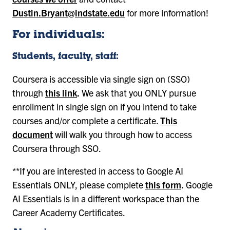
Dustin.Bryant@indstate.edu
for more information!
For individuals:
Students, faculty, staff:
Coursera is accessible via single sign on (SSO)
through
this link
.
We ask that you ONLY pursue
enrollment in single sign on if you intend to take
courses and/or complete a certificate.
This
document
will walk you through how to access
Coursera through SSO.
**If you are interested in access to Google AI
Essentials ONLY, please complete
this form
.
Google
AI Essentials is in a different workspace than the
Career Academy Certificates.