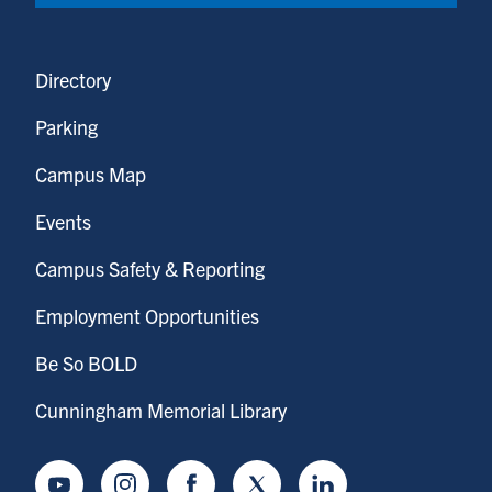
Directory
Parking
Campus Map
Events
Campus Safety & Reporting
Employment Opportunities
Be So BOLD
Cunningham Memorial Library