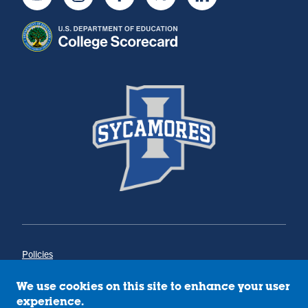
Youtube
Instagram
Facebook
Twitter
LinkedIn
Policies
Title IX
Annual Notice of Drug-Free Workplace
We use cookies on this site to enhance your user
Campus Concerns
experience.