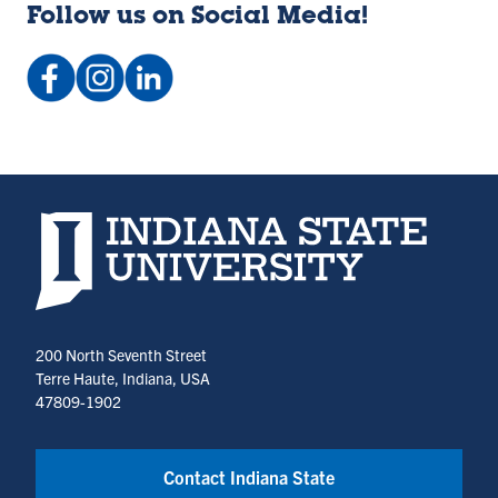
Follow us on Social Media!
Facebook:
Instagram:
LinkedIn
indstateCC
@indstatecc
Company:
(opens
(opens
Indstatecc
in
in
(opens
a
a
in
new
new
a
Indiana State University home page
tab)
tab)
new
tab)
200 North Seventh Street
Terre Haute, Indiana, USA
47809-1902
Contact Indiana State