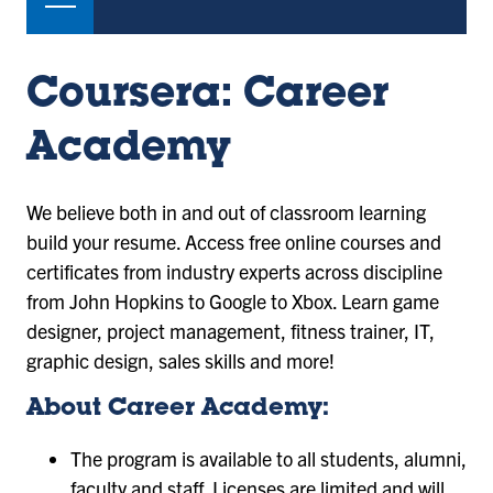
Coursera: Career
Academy
We believe both in and out of classroom learning
build your resume. Access free online courses and
certificates from industry experts across discipline
from John Hopkins to Google to Xbox. Learn game
designer, project management, fitness trainer, IT,
graphic design, sales skills and more!
About Career Academy:
The program is available to all students, alumni,
faculty and staff. Licenses are limited and will