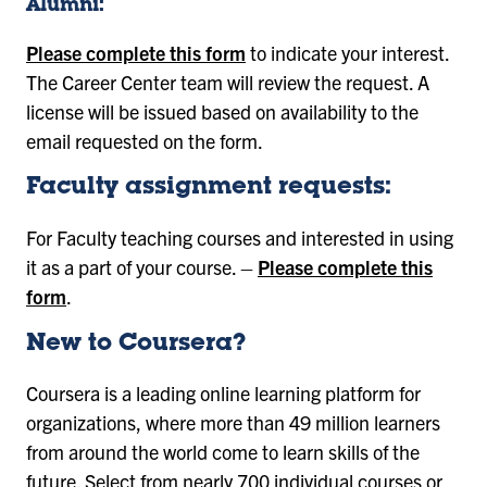
Alumni:
Please complete this form
to indicate your interest.
The Career Center team will review the request. A
license will be issued based on availability to the
email requested on the form.
Faculty assignment requests:
For Faculty teaching courses and interested in using
it as a part of your course. –
Please complete this
form
.
New to Coursera?
Coursera is a leading online learning platform for
organizations, where more than 49 million learners
from around the world come to learn skills of the
future. Select from nearly 700 individual courses or