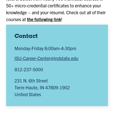
50+ micro-credential certificates to enhance your
knowledge – and your résumé. Check out all of their
courses at
the following link
!
Contact
Monday-Friday 8:00am-4:30pm
ISU-Career-Center@indstate.edu
812-237-5000
231 N. 6th Street
Terre Haute
,
IN
47809-1902
United States